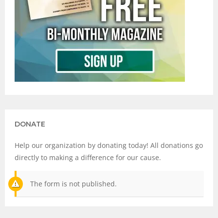
DONATE
Help our organization by donating today! All donations go
directly to making a difference for our cause.
The form is not published.