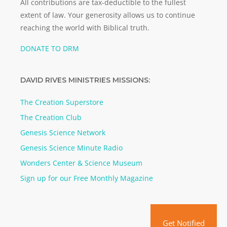
All contributions are tax-deductible to the fullest
extent of law. Your generosity allows us to continue
reaching the world with Biblical truth.
DONATE TO DRM
DAVID RIVES MINISTRIES MISSIONS:
The Creation Superstore
The Creation Club
Genesis Science Network
Genesis Science Minute Radio
Wonders Center & Science Museum
Sign up for our Free Monthly Magazine
Get Notified