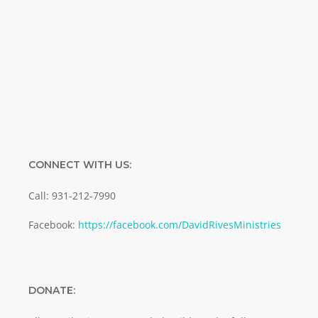
Enter your email address
Email
SUBMIT
CONNECT WITH US:
Call: 931-212-7990
Facebook:
https://facebook.com/DavidRivesMinistries
DONATE: