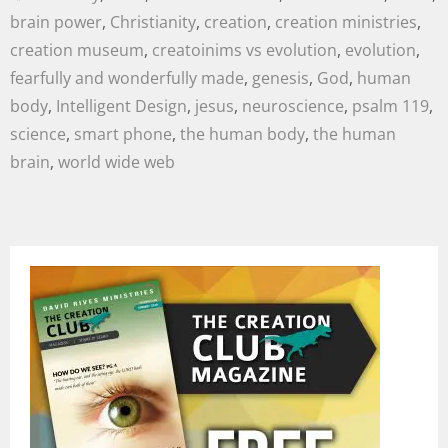
brain power
,
Christianity
,
creation
,
creation ministries
,
creation museum
,
creatoinims vs evolution
,
evolution
,
fearfully and wonderfully made
,
genesis
,
God
,
human
body
,
Intelligent Design
,
jesus
,
neuroscience
,
psalm 119
,
science
,
smart phone
,
the human body
,
the human
brain
,
world wide web