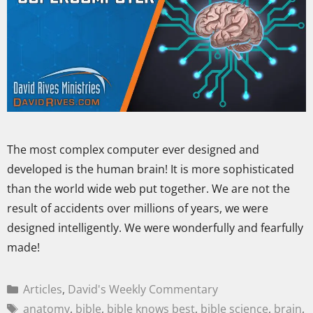
The most complex computer ever designed and
developed is the human brain! It is more sophisticated
than the world wide web put together. We are not the
result of accidents over millions of years, we were
designed intelligently. We were wonderfully and fearfully
made!
Articles
,
David's Weekly Commentary
anatomy
,
bible
,
bible knows best
,
bible science
,
brain
,