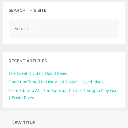
SEARCH THIS SITE
RECENT ARTICLES
The Great Divide | David RIves
Flood Confirmed in Historical Texts? | David Rives
From Eden to AI – The Spiritual Cost of Trying to Play God
| David Rives
NEW TITLE