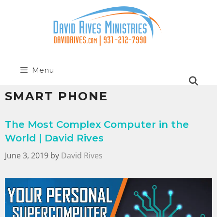
Menu
SMART PHONE
The Most Complex Computer in the
World | David Rives
June 3, 2019
by
David Rives