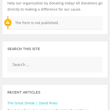
Help our organization by donating today! All donations go
directly to making a difference for our cause.
The form is not published.
SEARCH THIS SITE
RECENT ARTICLES
The Great Divide | David RIves