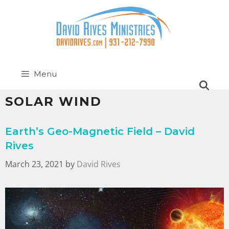
Menu
SOLAR WIND
Earth’s Geo-Magnetic Field – David
Rives
March 23, 2021
by
David Rives