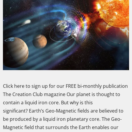
Click here to sign up for our FREE bi-monthly publication
The Creation Club magazine Our planet is thought to
contain a liquid iron core. But why is this
significant? Earth’s Geo-Magnetic fields are believed to
be produced by a liquid iron planetary core. The Geo-
Magnetic field that surrounds the Earth enables our