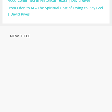
Flood Confirmed in Historical Texts? | David Rives
From Eden to AI – The Spiritual Cost of Trying to Play God
| David Rives
NEW TITLE
STRENGTHEN
YOUR FAITH
with unshakeable evidence
Sign up for David Rives Ministries'