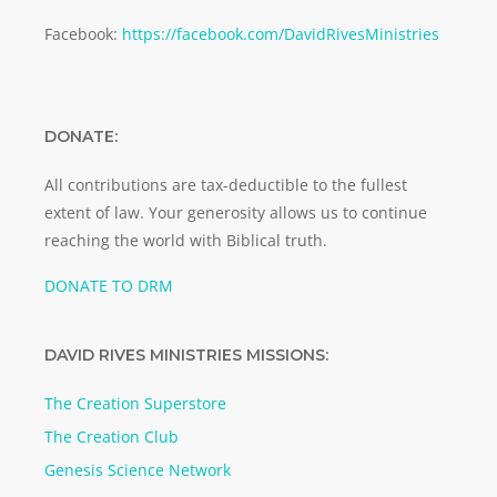
Facebook:
https://facebook.com/DavidRivesMinistries
DONATE:
All contributions are tax-deductible to the fullest
extent of law. Your generosity allows us to continue
reaching the world with Biblical truth.
DONATE TO DRM
DAVID RIVES MINISTRIES MISSIONS:
The Creation Superstore
The Creation Club
Genesis Science Network