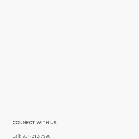
inspirational and educational Creation
Weekly. Breaking news. Science updates.
Special offers. Biblical discoveries.
Name
Name
Enter your email address
Email
SUBMIT
CONNECT WITH US:
Call: 931-212-7990