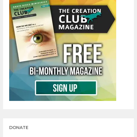
DONATE