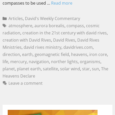
compasses to be used …
Read more
Articles
,
David's Weekly Commentary
atmosphere
,
aurora borealis
,
compass
,
cosmic
radiation
,
creation in the 21st century with david rives
,
creation with David Rives
,
David Rives
,
David Rives
Ministries
,
david rives ministry
,
davidrives.com
,
direction
,
earth
,
geomagnetic field
,
heavens
,
iron core
,
life
,
mercury
,
navigation
,
norther lights
,
organisms
,
planet
,
planet earth
,
satellite
,
solar wind
,
star
,
sun
,
The
Heavens Declare
Leave a comment