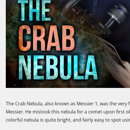
The Crab Nebula, also known as Messier 1, was the very f
Messier. He mistook this nebula for a comet upon first 
colorful nebula is quite bright, and fairly easy to spot u