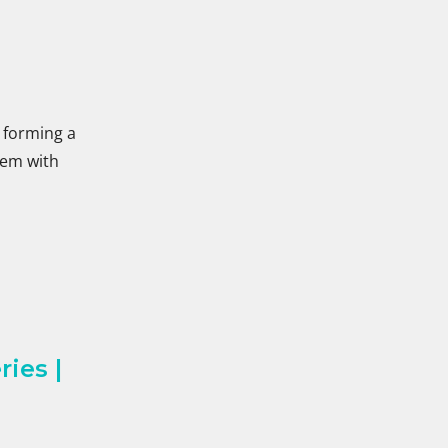
, forming a
blem with
ies |