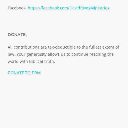
Facebook:
https://facebook.com/DavidRivesMinistries
DONATE:
All contributions are tax-deductible to the fullest extent of
law. Your generosity allows us to continue reaching the
world with Biblical truth.
DONATE TO DRM