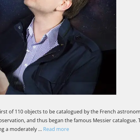
irst of 110 objects to be catalogued by the French astrono
observation, and thus began the famous Messier catalogue. 
sing a moderately …
Read more