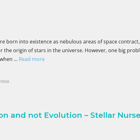
are born into existence as nebulous areas of space contract
for the origin of stars in the universe. However, one big pro
D when …
Read more
nova
n and not Evolution – Stellar Nurser