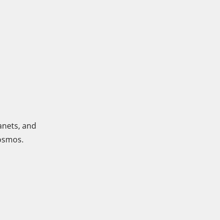
anets, and
cosmos.