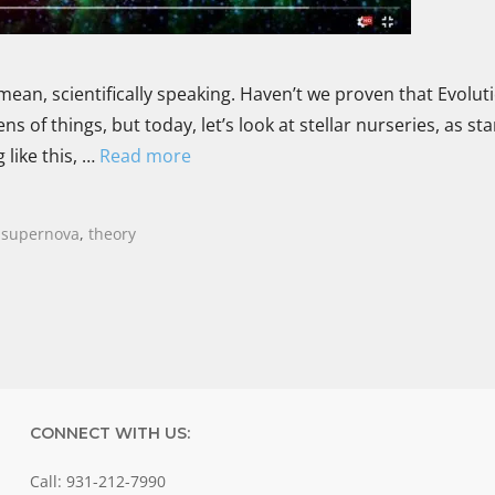
mean, scientifically speaking. Haven’t we proven that Evoluti
ns of things, but today, let’s look at stellar nurseries, as sta
like this, …
Read more
,
supernova
,
theory
CONNECT WITH US:
Call: 931-212-7990