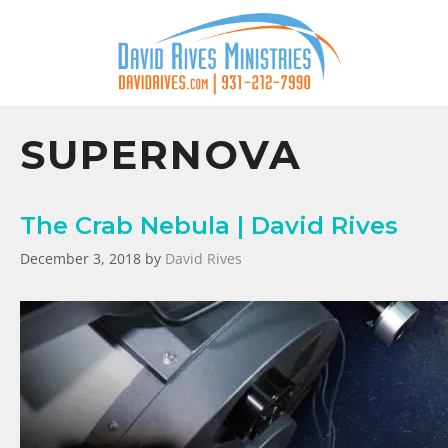
SUPERNOVA
The Crab Nebula | David Rives
December 3, 2018
by
David Rives