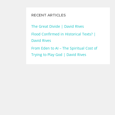
RECENT ARTICLES
The Great Divide | David RIves
Flood Confirmed in Historical Texts? |
David Rives
From Eden to AI – The Spiritual Cost of
Trying to Play God | David Rives