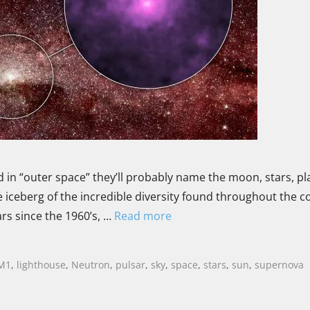
 in “outer space” they’ll probably name the moon, stars, pl
he iceberg of the incredible diversity found throughout the 
rs since the 1960’s, …
Read more
M1
,
lighthouse
,
Neutron
,
pulsar
,
sky
,
space
,
stars
,
sun
,
supernova