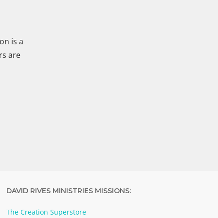
on is a
rs are
DAVID RIVES MINISTRIES MISSIONS:
The Creation Superstore