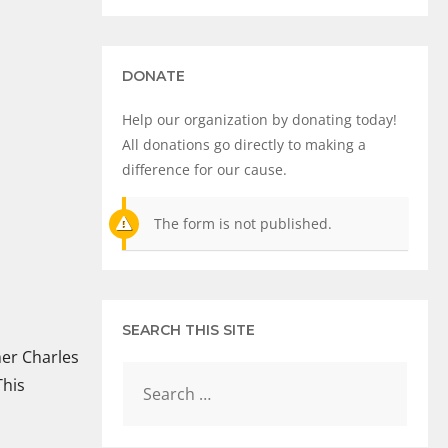
DONATE
Help our organization by donating today!
All donations go directly to making a
difference for our cause.
The form is not published.
SEARCH THIS SITE
mer Charles
This