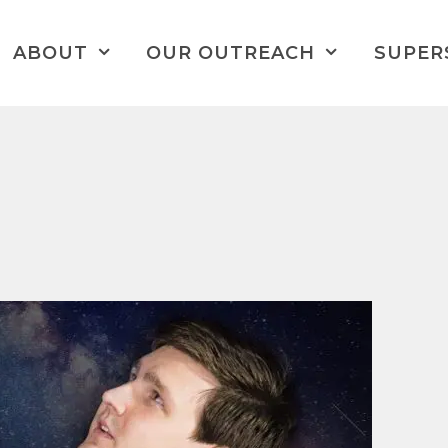
ABOUT
OUR OUTREACH
SUPER