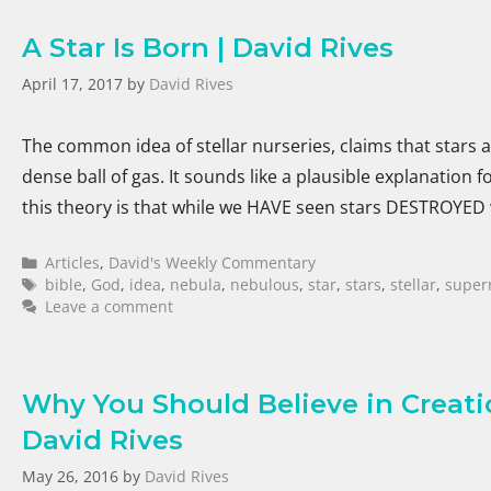
A Star Is Born | David Rives
April 17, 2017
by
David Rives
The common idea of stellar nurseries, claims that stars 
dense ball of gas. It sounds like a plausible explanation 
this theory is that while we HAVE seen stars DESTROYE
Articles
,
David's Weekly Commentary
bible
,
God
,
idea
,
nebula
,
nebulous
,
star
,
stars
,
stellar
,
super
Leave a comment
Why You Should Believe in Creatio
David Rives
May 26, 2016
by
David Rives