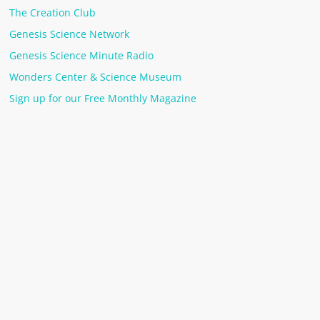
The Creation Club
Genesis Science Network
Genesis Science Minute Radio
Wonders Center & Science Museum
Sign up for our Free Monthly Magazine