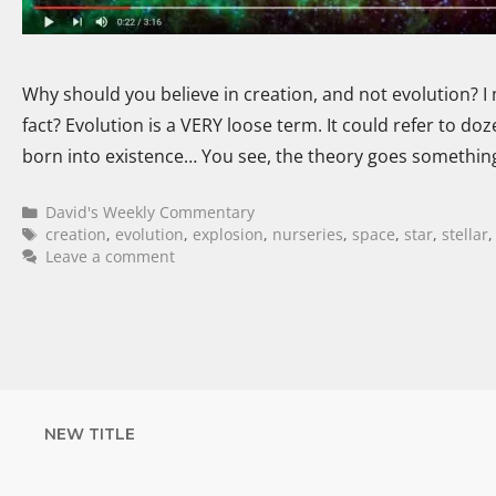
Why should you believe in creation, and not evolution? I 
fact? Evolution is a VERY loose term. It could refer to doze
born into existence… You see, the theory goes something 
David's Weekly Commentary
creation
,
evolution
,
explosion
,
nurseries
,
space
,
star
,
stellar
Leave a comment
NEW TITLE