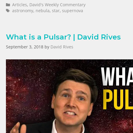
Articles
,
David's Weekly Commentary
astronomy
,
nebula
,
star
,
supernova
What is a Pulsar? | David Rives
September 3, 2018
by
David Rives