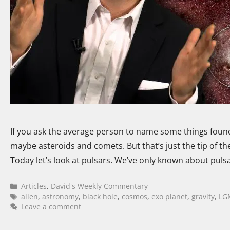
If you ask the average person to name some things found
maybe asteroids and comets. But that’s just the tip of t
Today let’s look at pulsars. We’ve only known about pulsa
Articles
,
David's Weekly Commentary
alien
,
astronomy
,
black hole
,
cosmos
,
exo planet
,
gravity
,
LG
Leave a comment