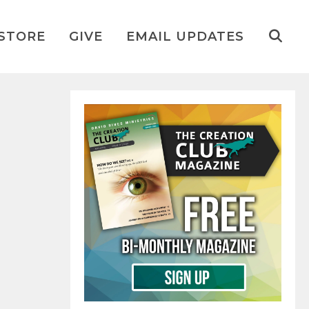
STORE
GIVE
EMAIL UPDATES