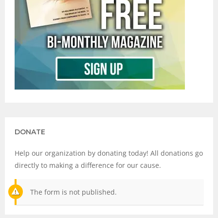
DONATE
Help our organization by donating today! All donations go
directly to making a difference for our cause.
The form is not published.