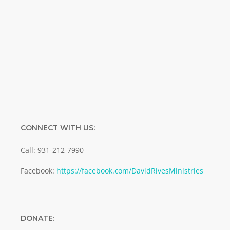
Enter your email address
Email
SUBMIT
CONNECT WITH US:
Call: 931-212-7990
Facebook:
https://facebook.com/DavidRivesMinistries
DONATE: