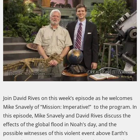
Join David Rives on this week’s episode as he welcomes
Mike Snavely of “Mission: Imperative!” to the program. In
this episode, Mike Snavely and David Rives discuss the
effects of the global flood in Noah’s day, and the
possible witnesses of this violent event above Earth’s