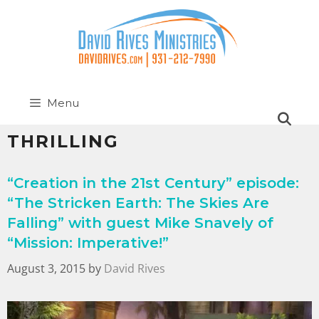
Menu
THRILLING
“Creation in the 21st Century” episode:
“The Stricken Earth: The Skies Are
Falling” with guest Mike Snavely of
“Mission: Imperative!”
August 3, 2015
by
David Rives