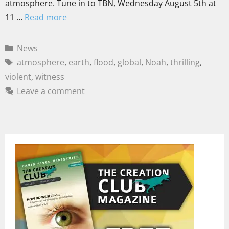
atmosphere. Tune in to TBN, Wednesday August 5th at
11 …
Read more
News
atmosphere
,
earth
,
flood
,
global
,
Noah
,
thrilling
,
violent
,
witness
Leave a comment