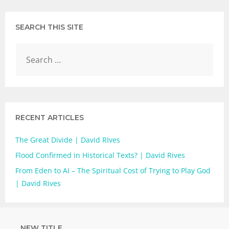
SEARCH THIS SITE
RECENT ARTICLES
The Great Divide | David RIves
Flood Confirmed in Historical Texts? | David Rives
From Eden to AI – The Spiritual Cost of Trying to Play God
| David Rives
NEW TITLE