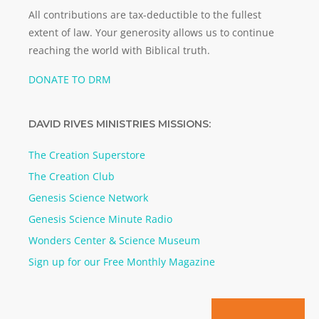
All contributions are tax-deductible to the fullest
extent of law. Your generosity allows us to continue
reaching the world with Biblical truth.
DONATE TO DRM
DAVID RIVES MINISTRIES MISSIONS:
The Creation Superstore
The Creation Club
Genesis Science Network
Genesis Science Minute Radio
Wonders Center & Science Museum
Sign up for our Free Monthly Magazine