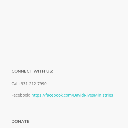
Enter your email address
Email
SUBMIT
CONNECT WITH US:
Call: 931-212-7990
Facebook:
https://facebook.com/DavidRivesMinistries
DONATE: