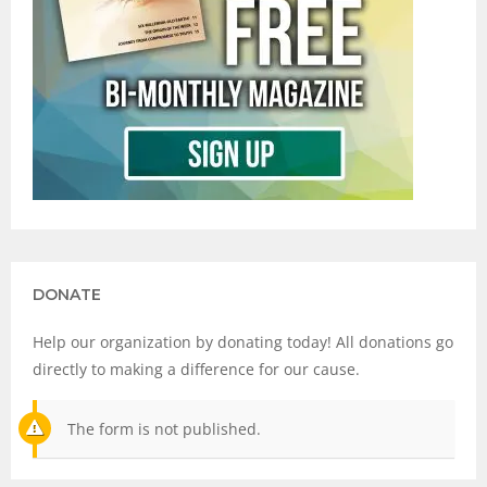
DONATE
Help our organization by donating today! All donations go
directly to making a difference for our cause.
The form is not published.