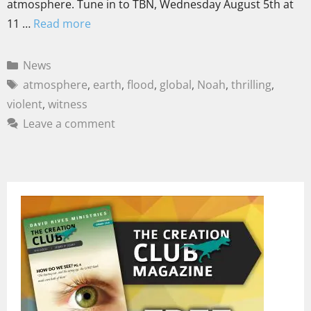
atmosphere. Tune in to TBN, Wednesday August 5th at
11 …
Read more
News
atmosphere
,
earth
,
flood
,
global
,
Noah
,
thrilling
,
violent
,
witness
Leave a comment