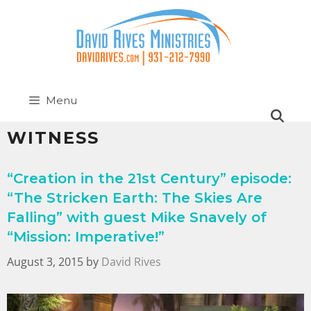
Menu
WITNESS
“Creation in the 21st Century” episode:
“The Stricken Earth: The Skies Are
Falling” with guest Mike Snavely of
“Mission: Imperative!”
August 3, 2015
by
David Rives