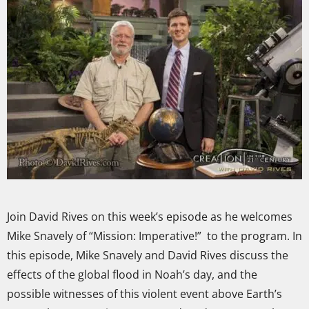
Join David Rives on this week’s episode as he welcomes
Mike Snavely of “Mission: Imperative!” to the program. In
this episode, Mike Snavely and David Rives discuss the
effects of the global flood in Noah’s day, and the
possible witnesses of this violent event above Earth’s