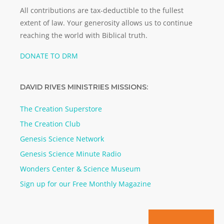
All contributions are tax-deductible to the fullest
extent of law. Your generosity allows us to continue
reaching the world with Biblical truth.
DONATE TO DRM
DAVID RIVES MINISTRIES MISSIONS:
The Creation Superstore
The Creation Club
Genesis Science Network
Genesis Science Minute Radio
Wonders Center & Science Museum
Sign up for our Free Monthly Magazine