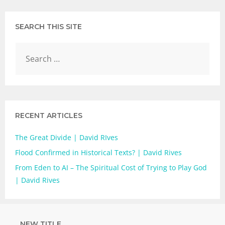
SEARCH THIS SITE
RECENT ARTICLES
The Great Divide | David RIves
Flood Confirmed in Historical Texts? | David Rives
From Eden to AI – The Spiritual Cost of Trying to Play God
| David Rives
NEW TITLE