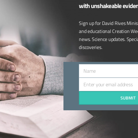
with unshakeable evide
iuzza to the program. When we think about human vision, th
more
Sign up for David Rives Minist
and educational Creation We
ves.com
,
Dr. Randy Guliuzza
,
human body
,
Institute For Creation 
news. Science updates. Special
,
Trinity Broadcasting Network
,
tv
,
vision
discoveries.
Name
Name
Enter your email address
Email
SUBMIT
CONNECT WITH US:
Call: 931-212-7990