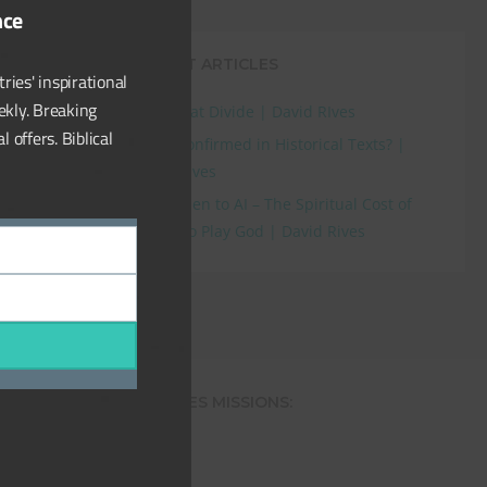
nce
e first
RECENT ARTICLES
ries' inspirational
ekly. Breaking
The Great Divide | David RIves
Research
,
 offers. Biblical
Flood Confirmed in Historical Texts? |
David Rives
From Eden to AI – The Spiritual Cost of
Trying to Play God | David Rives
DAVID RIVES MINISTRIES MISSIONS:
The Creation Superstore
The Creation Club