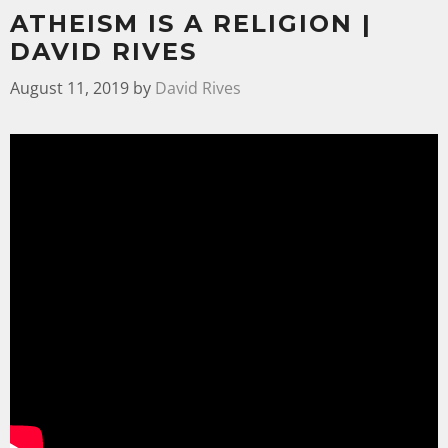
ATHEISM IS A RELIGION |
DAVID RIVES
August 11, 2019
by
David Rives