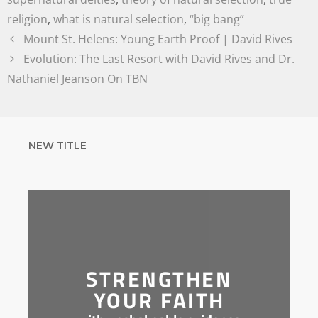
religion
,
what is natural selection
,
“big bang”
Mount St. Helens: Young Earth Proof | David Rives
Evolution: The Last Resort with David Rives and Dr.
Nathaniel Jeanson On TBN
NEW TITLE
STRENGTHEN
YOUR FAITH