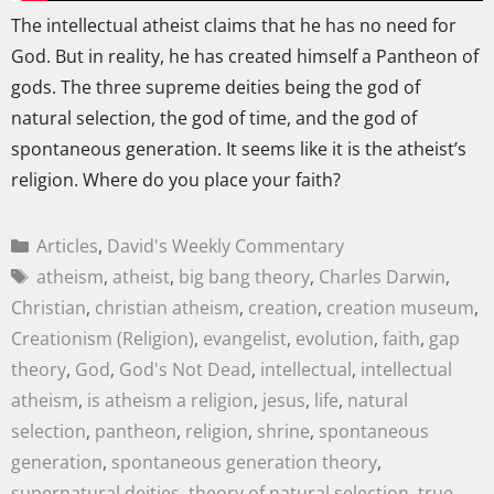
The intellectual atheist claims that he has no need for
God. But in reality, he has created himself a Pantheon of
gods. The three supreme deities being the god of
natural selection, the god of time, and the god of
spontaneous generation. It seems like it is the atheist’s
religion. Where do you place your faith?
Articles
,
David's Weekly Commentary
atheism
,
atheist
,
big bang theory
,
Charles Darwin
,
Christian
,
christian atheism
,
creation
,
creation museum
,
Creationism (Religion)
,
evangelist
,
evolution
,
faith
,
gap
theory
,
God
,
God's Not Dead
,
intellectual
,
intellectual
atheism
,
is atheism a religion
,
jesus
,
life
,
natural
selection
,
pantheon
,
religion
,
shrine
,
spontaneous
generation
,
spontaneous generation theory
,
supernatural deities
,
theory of natural selection
,
true