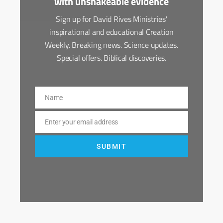
with unshakeable evidence
Sign up for David Rives Ministries'
inspirational and educational Creation
Weekly. Breaking news. Science updates.
Special offers. Biblical discoveries.
Name
Name
Enter your email address
Email
SUBMIT