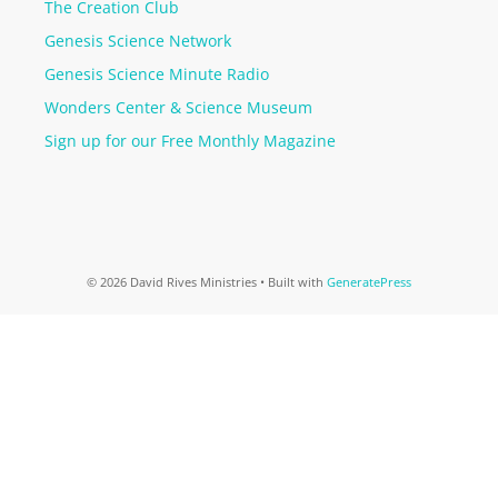
The Creation Club
Genesis Science Network
Genesis Science Minute Radio
Wonders Center & Science Museum
Sign up for our Free Monthly Magazine
© 2026 David Rives Ministries
• Built with
GeneratePress