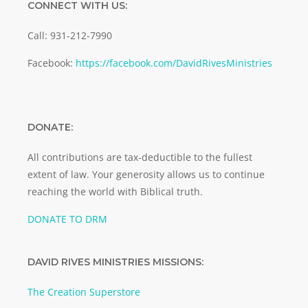
CONNECT WITH US:
Call: 931-212-7990
Facebook:
https://facebook.com/DavidRivesMinistries
DONATE:
All contributions are tax-deductible to the fullest
extent of law. Your generosity allows us to continue
reaching the world with Biblical truth.
DONATE TO DRM
DAVID RIVES MINISTRIES MISSIONS:
The Creation Superstore