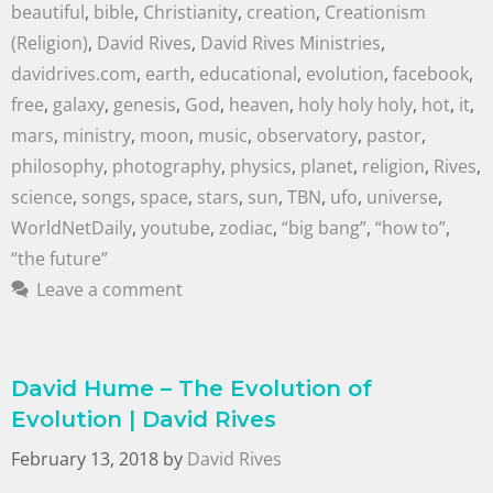
beautiful
,
bible
,
Christianity
,
creation
,
Creationism
(Religion)
,
David Rives
,
David Rives Ministries
,
davidrives.com
,
earth
,
educational
,
evolution
,
facebook
,
free
,
galaxy
,
genesis
,
God
,
heaven
,
holy holy holy
,
hot
,
it
,
mars
,
ministry
,
moon
,
music
,
observatory
,
pastor
,
philosophy
,
photography
,
physics
,
planet
,
religion
,
Rives
,
science
,
songs
,
space
,
stars
,
sun
,
TBN
,
ufo
,
universe
,
WorldNetDaily
,
youtube
,
zodiac
,
“big bang”
,
“how to”
,
“the future”
Leave a comment
David Hume – The Evolution of
Evolution | David Rives
February 13, 2018
by
David Rives