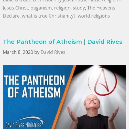
Jesus Christ
,
paganism
,
religion
,
study
,
The Heavens
Declare
,
what is true Christianity?
,
world religions
The Pantheon of Atheism | David Rives
March 8, 2020
by
David Rives