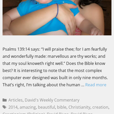
Psalms 139:14 says: “I will praise thee; for I am fearfully
and wonderfully made: marvellous are thy works; and
that my soul knoweth right well.” Does the Bible know
best? It is interesting to note that the most complex
computer ever designed was built in only nine months.
That’s right, I’m talking about the human …
Read more
Articles
,
David's Weekly Commentary
2014
,
amazing
,
beautiful
,
bible
,
Christianity
,
creation
,