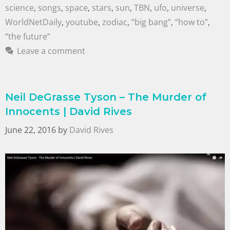
science
,
songs
,
space
,
stars
,
sun
,
TBN
,
ufo
,
universe
,
WorldNetDaily
,
youtube
,
zodiac
,
“big bang”
,
“how to”
,
“the future”
Leave a comment
Neil DeGrasse Tyson – The Murder of
Innocents | David Rives
June 22, 2016
by
David Rives