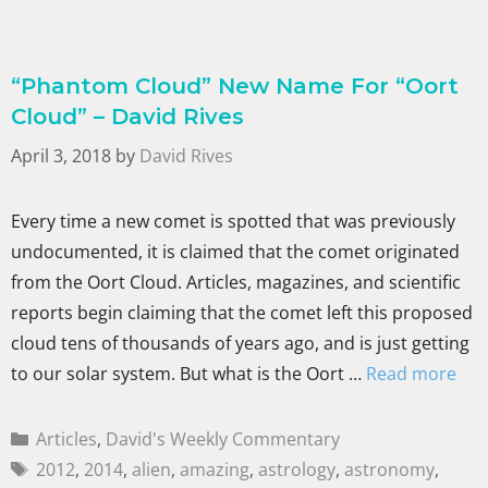
“Phantom Cloud” New Name For “Oort
Cloud” – David Rives
April 3, 2018
by
David Rives
Every time a new comet is spotted that was previously
undocumented, it is claimed that the comet originated
from the Oort Cloud. Articles, magazines, and scientific
reports begin claiming that the comet left this proposed
cloud tens of thousands of years ago, and is just getting
to our solar system. But what is the Oort …
Read more
Articles
,
David's Weekly Commentary
2012
,
2014
,
alien
,
amazing
,
astrology
,
astronomy
,