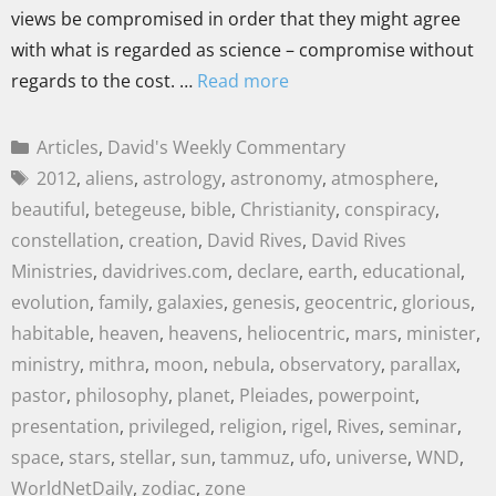
views be compromised in order that they might agree
with what is regarded as science – compromise without
regards to the cost. …
Read more
Articles
,
David's Weekly Commentary
2012
,
aliens
,
astrology
,
astronomy
,
atmosphere
,
beautiful
,
betegeuse
,
bible
,
Christianity
,
conspiracy
,
constellation
,
creation
,
David Rives
,
David Rives
Ministries
,
davidrives.com
,
declare
,
earth
,
educational
,
evolution
,
family
,
galaxies
,
genesis
,
geocentric
,
glorious
,
habitable
,
heaven
,
heavens
,
heliocentric
,
mars
,
minister
,
ministry
,
mithra
,
moon
,
nebula
,
observatory
,
parallax
,
pastor
,
philosophy
,
planet
,
Pleiades
,
powerpoint
,
presentation
,
privileged
,
religion
,
rigel
,
Rives
,
seminar
,
space
,
stars
,
stellar
,
sun
,
tammuz
,
ufo
,
universe
,
WND
,
WorldNetDaily
,
zodiac
,
zone