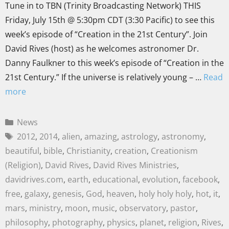
Tune in to TBN (Trinity Broadcasting Network) THIS
Friday, July 15th @ 5:30pm CDT (3:30 Pacific) to see this
week’s episode of “Creation in the 21st Century”. Join
David Rives (host) as he welcomes astronomer Dr.
Danny Faulkner to this week’s episode of “Creation in the
21st Century.” If the universe is relatively young – …
Read
more
News
2012
,
2014
,
alien
,
amazing
,
astrology
,
astronomy
,
beautiful
,
bible
,
Christianity
,
creation
,
Creationism
(Religion)
,
David Rives
,
David Rives Ministries
,
davidrives.com
,
earth
,
educational
,
evolution
,
facebook
,
free
,
galaxy
,
genesis
,
God
,
heaven
,
holy holy holy
,
hot
,
it
,
mars
,
ministry
,
moon
,
music
,
observatory
,
pastor
,
philosophy
,
photography
,
physics
,
planet
,
religion
,
Rives
,