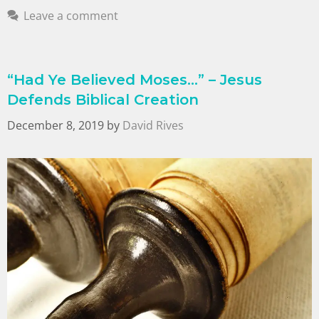
Leave a comment
“Had Ye Believed Moses…” – Jesus
Defends Biblical Creation
December 8, 2019
by
David Rives