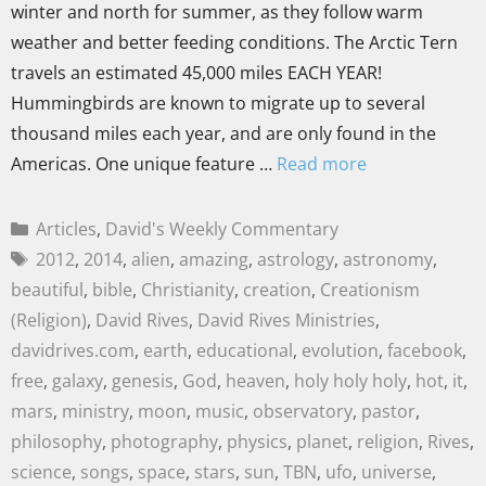
winter and north for summer, as they follow warm
weather and better feeding conditions. The Arctic Tern
travels an estimated 45,000 miles EACH YEAR!
Hummingbirds are known to migrate up to several
thousand miles each year, and are only found in the
Americas. One unique feature …
Read more
Articles
,
David's Weekly Commentary
2012
,
2014
,
alien
,
amazing
,
astrology
,
astronomy
,
beautiful
,
bible
,
Christianity
,
creation
,
Creationism
(Religion)
,
David Rives
,
David Rives Ministries
,
davidrives.com
,
earth
,
educational
,
evolution
,
facebook
,
free
,
galaxy
,
genesis
,
God
,
heaven
,
holy holy holy
,
hot
,
it
,
mars
,
ministry
,
moon
,
music
,
observatory
,
pastor
,
philosophy
,
photography
,
physics
,
planet
,
religion
,
Rives
,
science
,
songs
,
space
,
stars
,
sun
,
TBN
,
ufo
,
universe
,