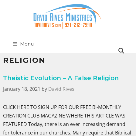
Menu
RELIGION
Theistic Evolution – A False Religion
January 18, 2021
by
David Rives
CLICK HERE TO SIGN UP FOR OUR FREE BI-MONTHLY
CREATION CLUB MAGAZINE WHERE THIS ARTICLE WAS
FEATURED Today, there is an ever increasing demand
for tolerance in our churches. Many require that Biblical