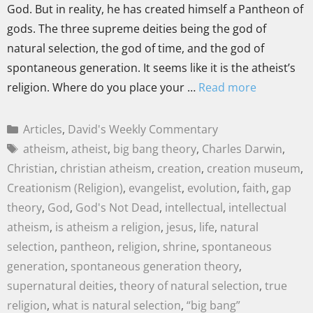
God. But in reality, he has created himself a Pantheon of
gods. The three supreme deities being the god of
natural selection, the god of time, and the god of
spontaneous generation. It seems like it is the atheist’s
religion. Where do you place your …
Read more
Articles
,
David's Weekly Commentary
atheism
,
atheist
,
big bang theory
,
Charles Darwin
,
Christian
,
christian atheism
,
creation
,
creation museum
,
Creationism (Religion)
,
evangelist
,
evolution
,
faith
,
gap
theory
,
God
,
God's Not Dead
,
intellectual
,
intellectual
atheism
,
is atheism a religion
,
jesus
,
life
,
natural
selection
,
pantheon
,
religion
,
shrine
,
spontaneous
generation
,
spontaneous generation theory
,
supernatural deities
,
theory of natural selection
,
true
religion
,
what is natural selection
,
“big bang”