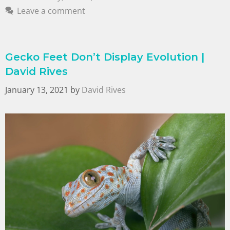
Leave a comment
Gecko Feet Don’t Display Evolution |
David Rives
January 13, 2021
by
David Rives