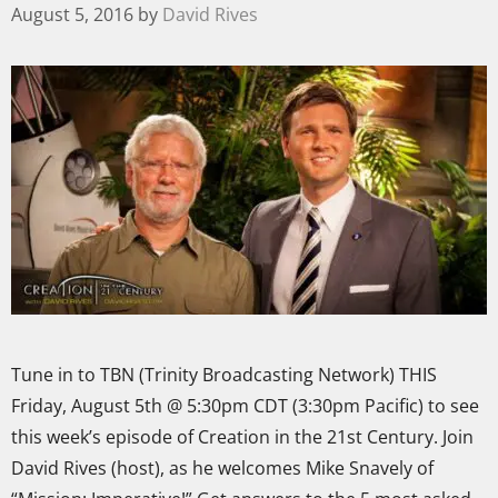
August 5, 2016
by
David Rives
Tune in to TBN (Trinity Broadcasting Network) THIS
Friday, August 5th @ 5:30pm CDT (3:30pm Pacific) to see
this week’s episode of Creation in the 21st Century. Join
David Rives (host), as he welcomes Mike Snavely of