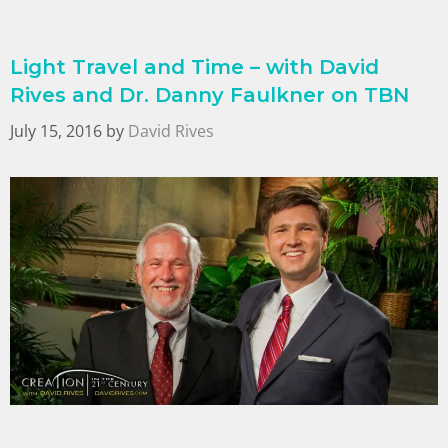
Light Travel and Time – with David
Rives and Dr. Danny Faulkner on TBN
July 15, 2016
by
David Rives