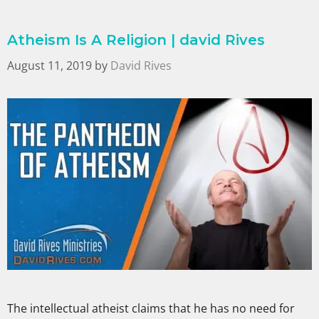
Atheism Is A Religion | david Rives
August 11, 2019
by
David Rives
The intellectual atheist claims that he has no need for