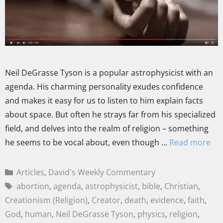
Neil DeGrasse Tyson is a popular astrophysicist with an
agenda. His charming personality exudes confidence
and makes it easy for us to listen to him explain facts
about space. But often he strays far from his specialized
field, and delves into the realm of religion – something
he seems to be vocal about, even though …
Read more
Articles
,
David's Weekly Commentary
abortion
,
agenda
,
astrophysicist
,
bible
,
Christian
,
Creationism (Religion)
,
Creator
,
death
,
evidence
,
faith
,
God
,
human
,
Neil DeGrasse Tyson
,
physics
,
religion
,