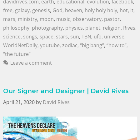
davidrives.com
,
earth
,
educational
,
evolution
,
facebook
,
free
,
galaxy
,
genesis
,
God
,
heaven
,
holy holy holy
,
hot
,
it
,
mars
,
ministry
,
moon
,
music
,
observatory
,
pastor
,
philosophy
,
photography
,
physics
,
planet
,
religion
,
Rives
,
science
,
songs
,
space
,
stars
,
sun
,
TBN
,
ufo
,
universe
,
WorldNetDaily
,
youtube
,
zodiac
,
“big bang”
,
“how to”
,
“the future”
Leave a comment
Our Signer and Designer | David Rives
April 21, 2020
by
David Rives