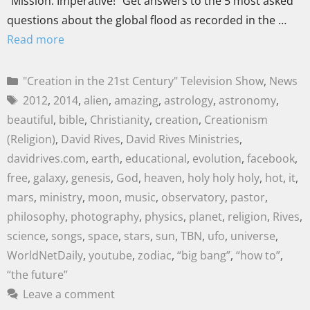
“Mission: Imperative!” Get answers to the 5 most asked
questions about the global flood as recorded in the …
Read more
"Creation in the 21st Century" Television Show
,
News
2012
,
2014
,
alien
,
amazing
,
astrology
,
astronomy
,
beautiful
,
bible
,
Christianity
,
creation
,
Creationism
(Religion)
,
David Rives
,
David Rives Ministries
,
davidrives.com
,
earth
,
educational
,
evolution
,
facebook
,
free
,
galaxy
,
genesis
,
God
,
heaven
,
holy holy holy
,
hot
,
it
,
mars
,
ministry
,
moon
,
music
,
observatory
,
pastor
,
philosophy
,
photography
,
physics
,
planet
,
religion
,
Rives
,
science
,
songs
,
space
,
stars
,
sun
,
TBN
,
ufo
,
universe
,
WorldNetDaily
,
youtube
,
zodiac
,
“big bang”
,
“how to”
,
“the future”
Leave a comment