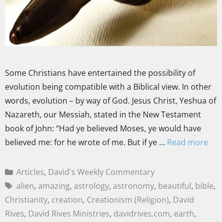
Some Christians have entertained the possibility of
evolution being compatible with a Biblical view. In other
words, evolution – by way of God. Jesus Christ, Yeshua of
Nazareth, our Messiah, stated in the New Testament
book of John: “Had ye believed Moses, ye would have
believed me: for he wrote of me. But if ye …
Read more
Articles
,
David's Weekly Commentary
alien
,
amazing
,
astrology
,
astronomy
,
beautiful
,
bible
,
Christianity
,
creation
,
Creationism (Religion)
,
David
Rives
,
David Rives Ministries
,
davidrives.com
,
earth
,