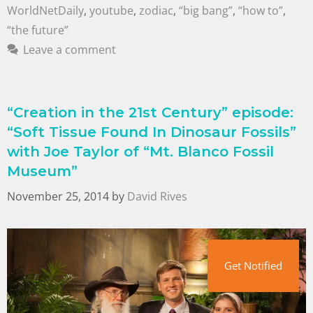
WorldNetDaily
,
youtube
,
zodiac
,
“big bang”
,
“how to”
,
“the future”
Leave a comment
“Creation in the 21st Century” episode:
“Soft Tissue Found In Dinosaur Fossils”
with Joe Taylor of “Mt. Blanco Fossil
Museum”
November 25, 2014
by
David Rives
Get Notified