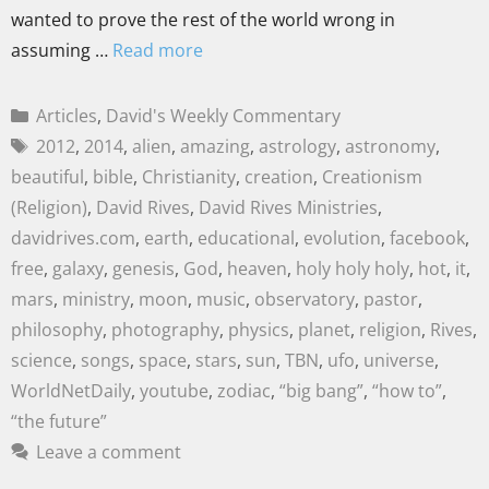
wanted to prove the rest of the world wrong in
assuming …
Read more
Articles
,
David's Weekly Commentary
2012
,
2014
,
alien
,
amazing
,
astrology
,
astronomy
,
beautiful
,
bible
,
Christianity
,
creation
,
Creationism
(Religion)
,
David Rives
,
David Rives Ministries
,
davidrives.com
,
earth
,
educational
,
evolution
,
facebook
,
free
,
galaxy
,
genesis
,
God
,
heaven
,
holy holy holy
,
hot
,
it
,
mars
,
ministry
,
moon
,
music
,
observatory
,
pastor
,
philosophy
,
photography
,
physics
,
planet
,
religion
,
Rives
,
science
,
songs
,
space
,
stars
,
sun
,
TBN
,
ufo
,
universe
,
WorldNetDaily
,
youtube
,
zodiac
,
“big bang”
,
“how to”
,
“the future”
Leave a comment