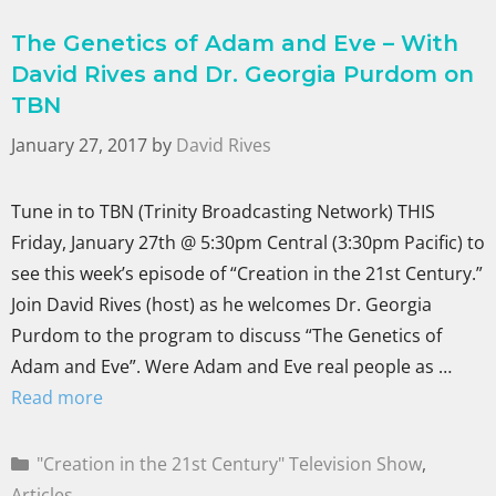
The Genetics of Adam and Eve – With
David Rives and Dr. Georgia Purdom on
TBN
January 27, 2017
by
David Rives
Tune in to TBN (Trinity Broadcasting Network) THIS
Friday, January 27th @ 5:30pm Central (3:30pm Pacific) to
see this week’s episode of “Creation in the 21st Century.”
Join David Rives (host) as he welcomes Dr. Georgia
Purdom to the program to discuss “The Genetics of
Adam and Eve”. Were Adam and Eve real people as …
Read more
"Creation in the 21st Century" Television Show
,
Articles