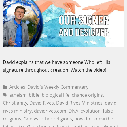
David explains that we have someone Who left His
signature throughout creation. Watch the video!
Articles
,
David's Weekly Commentary
atheism
,
bible
,
biological life
,
chance origins
,
Christianity
,
David Rives
,
David Rives Ministries
,
david
rives ministry
,
davidrives.com
,
DNA
,
evolution
,
false
religions
,
God vs. other religions
,
how do i know the
bible is true?
,
is christianity just another false religion?
,