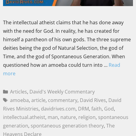
The intellectual atheist claims that he has done away
with the need for God. In reality, he has created for
himself a pantheon of his own gods. The three supreme
deities being the god of Natural Selection, the god of
Time, and the god of Spontaneous Generation. When
questioned how an amoeba could turn into …
Read
more
Articles
,
David's Weekly Commentary
amoeba
,
article
,
commentary
,
David Rives
,
David
Rives Ministries
,
davidrives.com
,
DRM
,
faith
,
God
,
intellectual.atheist
,
man
,
nature
,
religion
,
spontaneous
generation
,
spontaneous generation theory
,
The
Heavens Declare