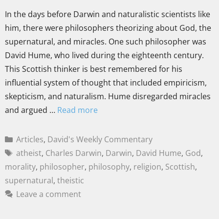
In the days before Darwin and naturalistic scientists like
him, there were philosophers theorizing about God, the
supernatural, and miracles. One such philosopher was
David Hume, who lived during the eighteenth century.
This Scottish thinker is best remembered for his
influential system of thought that included empiricism,
skepticism, and naturalism. Hume disregarded miracles
and argued …
Read more
Articles
,
David's Weekly Commentary
atheist
,
Charles Darwin
,
Darwin
,
David Hume
,
God
,
morality
,
philosopher
,
philosophy
,
religion
,
Scottish
,
supernatural
,
theistic
Leave a comment