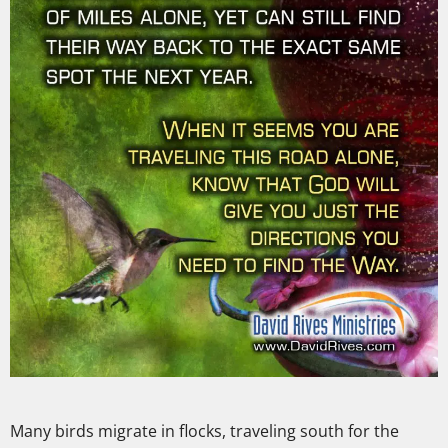
Many birds migrate in flocks, traveling south for the