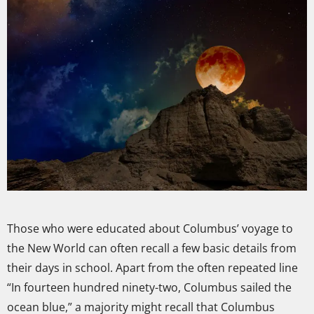
Those who were educated about Columbus’ voyage to
the New World can often recall a few basic details from
their days in school. Apart from the often repeated line
“In fourteen hundred ninety-two, Columbus sailed the
ocean blue,” a majority might recall that Columbus