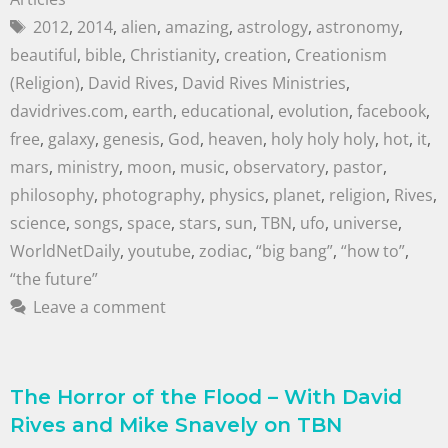
2012
,
2014
,
alien
,
amazing
,
astrology
,
astronomy
,
beautiful
,
bible
,
Christianity
,
creation
,
Creationism
(Religion)
,
David Rives
,
David Rives Ministries
,
davidrives.com
,
earth
,
educational
,
evolution
,
facebook
,
free
,
galaxy
,
genesis
,
God
,
heaven
,
holy holy holy
,
hot
,
it
,
mars
,
ministry
,
moon
,
music
,
observatory
,
pastor
,
philosophy
,
photography
,
physics
,
planet
,
religion
,
Rives
,
science
,
songs
,
space
,
stars
,
sun
,
TBN
,
ufo
,
universe
,
WorldNetDaily
,
youtube
,
zodiac
,
“big bang”
,
“how to”
,
“the future”
Leave a comment
The Horror of the Flood – With David
Rives and Mike Snavely on TBN