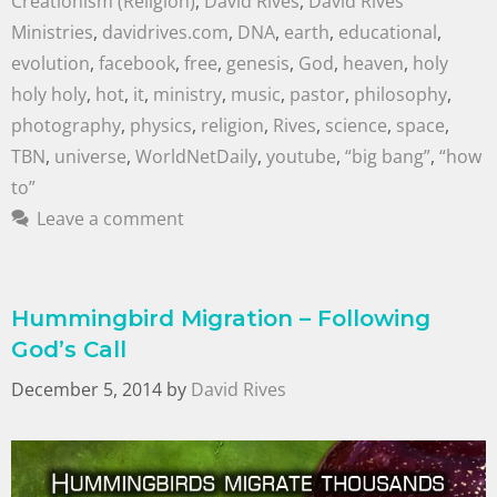
Creationism (Religion)
,
David Rives
,
David Rives
Ministries
,
davidrives.com
,
DNA
,
earth
,
educational
,
evolution
,
facebook
,
free
,
genesis
,
God
,
heaven
,
holy
holy holy
,
hot
,
it
,
ministry
,
music
,
pastor
,
philosophy
,
photography
,
physics
,
religion
,
Rives
,
science
,
space
,
TBN
,
universe
,
WorldNetDaily
,
youtube
,
“big bang”
,
“how
to”
Leave a comment
Hummingbird Migration – Following
God’s Call
December 5, 2014
by
David Rives