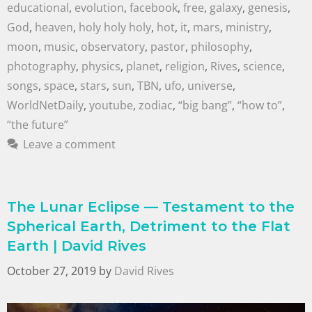
educational
,
evolution
,
facebook
,
free
,
galaxy
,
genesis
,
God
,
heaven
,
holy holy holy
,
hot
,
it
,
mars
,
ministry
,
moon
,
music
,
observatory
,
pastor
,
philosophy
,
photography
,
physics
,
planet
,
religion
,
Rives
,
science
,
songs
,
space
,
stars
,
sun
,
TBN
,
ufo
,
universe
,
WorldNetDaily
,
youtube
,
zodiac
,
“big bang”
,
“how to”
,
“the future”
Leave a comment
The Lunar Eclipse — Testament to the
Spherical Earth, Detriment to the Flat
Earth | David Rives
October 27, 2019
by
David Rives