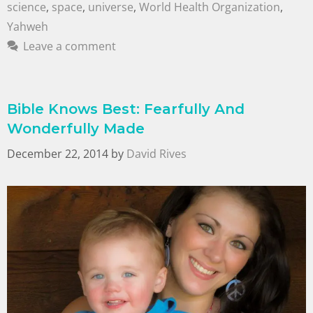
science
,
space
,
universe
,
World Health Organization
,
Yahweh
Leave a comment
Bible Knows Best: Fearfully And
Wonderfully Made
December 22, 2014
by
David Rives