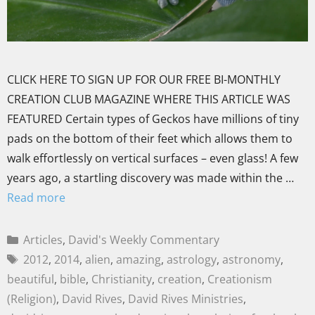
CLICK HERE TO SIGN UP FOR OUR FREE BI-MONTHLY
CREATION CLUB MAGAZINE WHERE THIS ARTICLE WAS
FEATURED Certain types of Geckos have millions of tiny
pads on the bottom of their feet which allows them to
walk effortlessly on vertical surfaces – even glass! A few
years ago, a startling discovery was made within the …
Read more
Articles
,
David's Weekly Commentary
2012
,
2014
,
alien
,
amazing
,
astrology
,
astronomy
,
beautiful
,
bible
,
Christianity
,
creation
,
Creationism
(Religion)
,
David Rives
,
David Rives Ministries
,