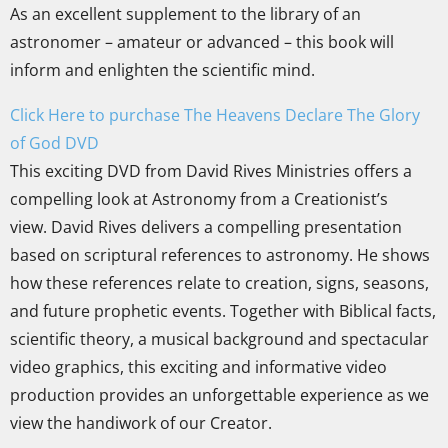
As an excellent supplement to the library of an
astronomer – amateur or advanced – this book will
inform and enlighten the scientific mind.
Click Here to purchase The Heavens Declare The Glory
of God DVD
This exciting DVD from David Rives Ministries offers a
compelling look at Astronomy from a Creationist’s
view. David Rives delivers a compelling presentation
based on scriptural references to astronomy. He shows
how these references relate to creation, signs, seasons,
and future prophetic events. Together with Biblical facts,
scientific theory, a musical background and spectacular
video graphics, this exciting and informative video
production provides an unforgettable experience as we
view the handiwork of our Creator.