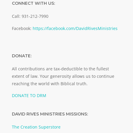
CONNECT WITH US:
Call: 931-212-7990
Facebook:
https://facebook.com/DavidRivesMinistries
DONATE:
All contributions are tax-deductible to the fullest
extent of law. Your generosity allows us to continue
reaching the world with Biblical truth.
DONATE TO DRM
DAVID RIVES MINISTRIES MISSIONS:
The Creation Superstore