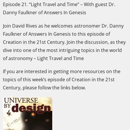
Episode 21. “Light Travel and Time” – With guest Dr.
Danny Faulkner of Answers In Genesis
Join David Rives as he welcomes astronomer Dr. Danny
Faulkner of Answers In Genesis to this episode of
Creation in the 21st Century. Join the discussion, as they
dive into one of the most intriguing topics in the world
of astronomy – Light Travel and Time
If you are interested in getting more resources on the
topics of this week’s episode of Creation in the 21st
Century, please follow the links below.