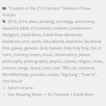
"Creation in the 21st Century" Television Show
,
Articles
2012
,
2014
,
alien
,
amazing
,
astrology
,
astronomy
,
beautiful
,
bible
,
Christianity
,
creation
,
Creationism
(Religion)
,
David Rives
,
David Rives Ministries
,
davidrives.com
,
earth
,
educational
,
evolution
,
facebook
,
free
,
galaxy
,
genesis
,
God
,
heaven
,
holy holy holy
,
hot
,
it
,
mars
,
ministry
,
moon
,
music
,
observatory
,
pastor
,
philosophy
,
photography
,
physics
,
planet
,
religion
,
Rives
,
science
,
songs
,
space
,
stars
,
sun
,
TBN
,
ufo
,
universe
,
WorldNetDaily
,
youtube
,
zodiac
,
“big bang”
,
“how to”
,
“the future”
Saturn in June
Our Amazing Moon — It’s Purpose | David Rives