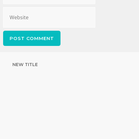
NEW TITLE
STRENGTHEN
YOUR FAITH