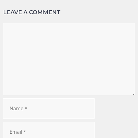
LEAVE A COMMENT