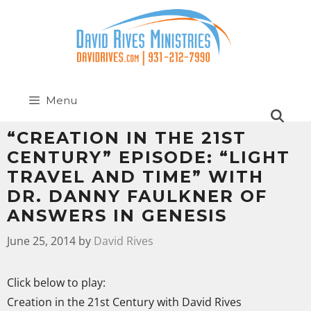
Menu
“CREATION IN THE 21ST
CENTURY” EPISODE: “LIGHT
TRAVEL AND TIME” WITH
DR. DANNY FAULKNER OF
ANSWERS IN GENESIS
June 25, 2014
by
David Rives
Click below to play:
Creation in the 21st Century with David Rives