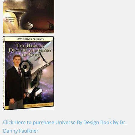
Click Here to purchase Universe By Design Book by Dr.
Danny Faulkner