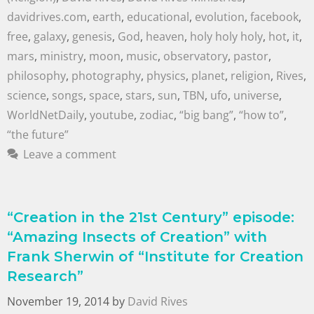
davidrives.com
,
earth
,
educational
,
evolution
,
facebook
,
free
,
galaxy
,
genesis
,
God
,
heaven
,
holy holy holy
,
hot
,
it
,
mars
,
ministry
,
moon
,
music
,
observatory
,
pastor
,
philosophy
,
photography
,
physics
,
planet
,
religion
,
Rives
,
science
,
songs
,
space
,
stars
,
sun
,
TBN
,
ufo
,
universe
,
WorldNetDaily
,
youtube
,
zodiac
,
“big bang”
,
“how to”
,
“the future”
Leave a comment
“Creation in the 21st Century” episode:
“Amazing Insects of Creation” with
Frank Sherwin of “Institute for Creation
Research”
November 19, 2014
by
David Rives