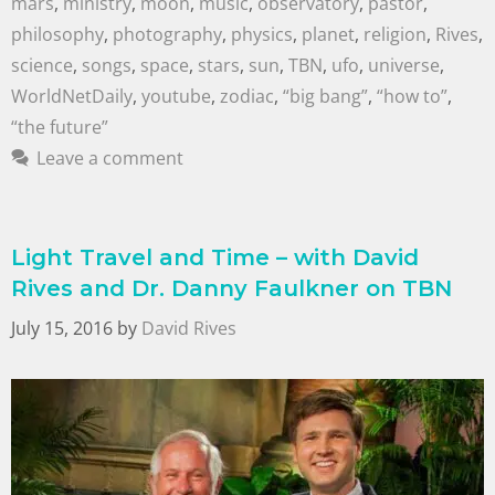
mars
,
ministry
,
moon
,
music
,
observatory
,
pastor
,
philosophy
,
photography
,
physics
,
planet
,
religion
,
Rives
,
science
,
songs
,
space
,
stars
,
sun
,
TBN
,
ufo
,
universe
,
WorldNetDaily
,
youtube
,
zodiac
,
“big bang”
,
“how to”
,
“the future”
Leave a comment
Light Travel and Time – with David
Rives and Dr. Danny Faulkner on TBN
July 15, 2016
by
David Rives