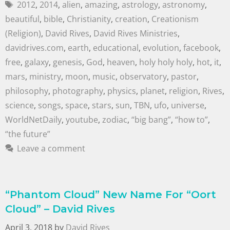
2012
,
2014
,
alien
,
amazing
,
astrology
,
astronomy
,
beautiful
,
bible
,
Christianity
,
creation
,
Creationism
(Religion)
,
David Rives
,
David Rives Ministries
,
davidrives.com
,
earth
,
educational
,
evolution
,
facebook
,
free
,
galaxy
,
genesis
,
God
,
heaven
,
holy holy holy
,
hot
,
it
,
mars
,
ministry
,
moon
,
music
,
observatory
,
pastor
,
philosophy
,
photography
,
physics
,
planet
,
religion
,
Rives
,
science
,
songs
,
space
,
stars
,
sun
,
TBN
,
ufo
,
universe
,
WorldNetDaily
,
youtube
,
zodiac
,
“big bang”
,
“how to”
,
“the future”
Leave a comment
“Phantom Cloud” New Name For “Oort
Cloud” – David Rives
April 3, 2018
by
David Rives