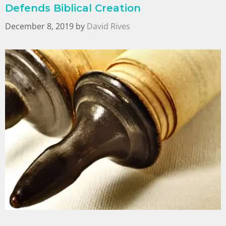
Defends Biblical Creation
December 8, 2019
by
David Rives