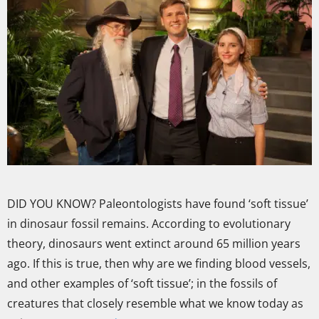
DID YOU KNOW? Paleontologists have found ‘soft tissue’
in dinosaur fossil remains. According to evolutionary
theory, dinosaurs went extinct around 65 million years
ago. If this is true, then why are we finding blood vessels,
and other examples of ‘soft tissue’; in the fossils of
creatures that closely resemble what we know today as