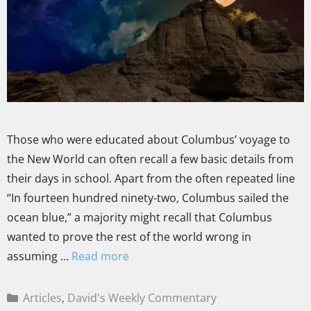
Those who were educated about Columbus’ voyage to
the New World can often recall a few basic details from
their days in school. Apart from the often repeated line
“In fourteen hundred ninety-two, Columbus sailed the
ocean blue,” a majority might recall that Columbus
wanted to prove the rest of the world wrong in
assuming …
Read more
Articles
,
David's Weekly Commentary