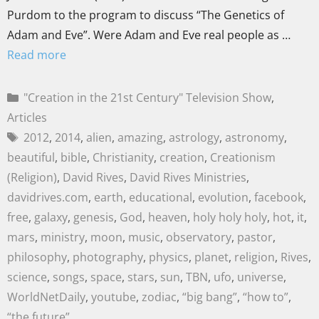
Purdom to the program to discuss “The Genetics of
Adam and Eve”. Were Adam and Eve real people as …
Read more
"Creation in the 21st Century" Television Show
,
Articles
2012
,
2014
,
alien
,
amazing
,
astrology
,
astronomy
,
beautiful
,
bible
,
Christianity
,
creation
,
Creationism
(Religion)
,
David Rives
,
David Rives Ministries
,
davidrives.com
,
earth
,
educational
,
evolution
,
facebook
,
free
,
galaxy
,
genesis
,
God
,
heaven
,
holy holy holy
,
hot
,
it
,
mars
,
ministry
,
moon
,
music
,
observatory
,
pastor
,
philosophy
,
photography
,
physics
,
planet
,
religion
,
Rives
,
science
,
songs
,
space
,
stars
,
sun
,
TBN
,
ufo
,
universe
,
WorldNetDaily
,
youtube
,
zodiac
,
“big bang”
,
“how to”
,
“the future”