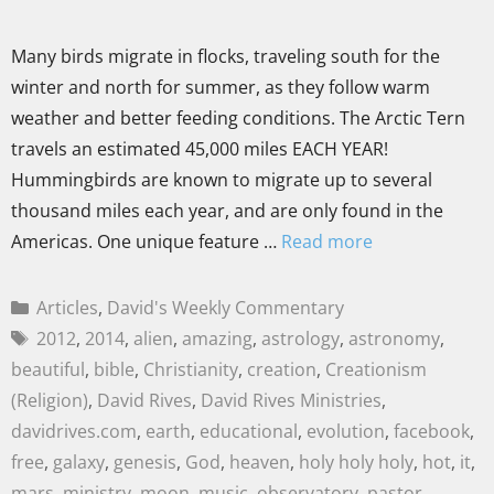
Many birds migrate in flocks, traveling south for the
winter and north for summer, as they follow warm
weather and better feeding conditions. The Arctic Tern
travels an estimated 45,000 miles EACH YEAR!
Hummingbirds are known to migrate up to several
thousand miles each year, and are only found in the
Americas. One unique feature …
Read more
Articles
,
David's Weekly Commentary
2012
,
2014
,
alien
,
amazing
,
astrology
,
astronomy
,
beautiful
,
bible
,
Christianity
,
creation
,
Creationism
(Religion)
,
David Rives
,
David Rives Ministries
,
davidrives.com
,
earth
,
educational
,
evolution
,
facebook
,
free
,
galaxy
,
genesis
,
God
,
heaven
,
holy holy holy
,
hot
,
it
,
mars
,
ministry
,
moon
,
music
,
observatory
,
pastor
,