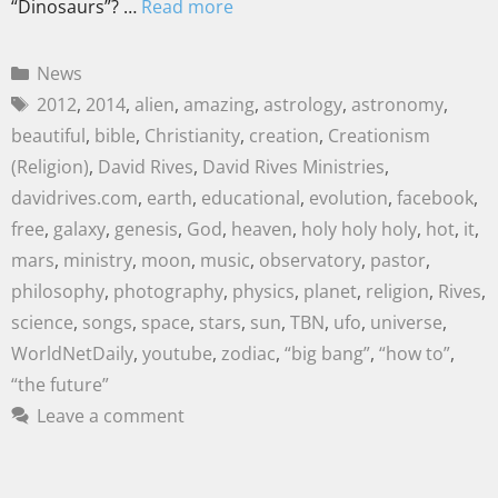
“Dinosaurs”? …
Read more
News
2012
,
2014
,
alien
,
amazing
,
astrology
,
astronomy
,
beautiful
,
bible
,
Christianity
,
creation
,
Creationism
(Religion)
,
David Rives
,
David Rives Ministries
,
davidrives.com
,
earth
,
educational
,
evolution
,
facebook
,
free
,
galaxy
,
genesis
,
God
,
heaven
,
holy holy holy
,
hot
,
it
,
mars
,
ministry
,
moon
,
music
,
observatory
,
pastor
,
philosophy
,
photography
,
physics
,
planet
,
religion
,
Rives
,
science
,
songs
,
space
,
stars
,
sun
,
TBN
,
ufo
,
universe
,
WorldNetDaily
,
youtube
,
zodiac
,
“big bang”
,
“how to”
,
“the future”
Leave a comment