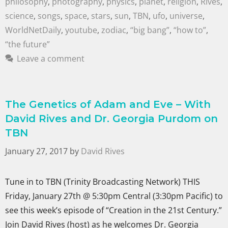
philosophy
,
photography
,
physics
,
planet
,
religion
,
Rives
,
science
,
songs
,
space
,
stars
,
sun
,
TBN
,
ufo
,
universe
,
WorldNetDaily
,
youtube
,
zodiac
,
“big bang”
,
“how to”
,
“the future”
Leave a comment
The Genetics of Adam and Eve – With
David Rives and Dr. Georgia Purdom on
TBN
January 27, 2017
by
David Rives
Tune in to TBN (Trinity Broadcasting Network) THIS
Friday, January 27th @ 5:30pm Central (3:30pm Pacific) to
see this week’s episode of “Creation in the 21st Century.”
Join David Rives (host) as he welcomes Dr. Georgia