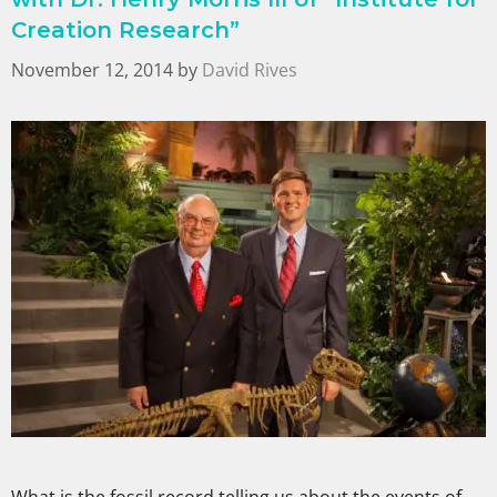
Creation Research”
November 12, 2014
by
David Rives