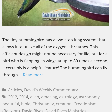
The tiny hummingbird has a two-step lung system that
allows it to utilize all of the oxygen it breathes. This
efficient design might not be necessary for life, but for a
bird who is flapping its wings at up to 80 times a second,
it certainly is a helpful feature! The hummingbird can fly
through …
Read more
Articles
,
David's Weekly Commentary
2012
,
2014
,
alien
,
amazing
,
astrology
,
astronomy
,
beautiful
,
bible
,
Christianity
,
creation
,
Creationism
(Religion)
,
David Rives
,
David Rives Ministries
,