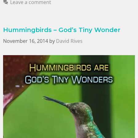
Leave a comment
Hummingbirds – God’s Tiny Wonder
November 16, 2014
by
David Rives