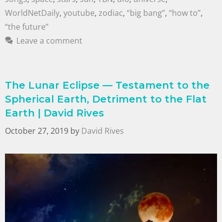
WorldNetDaily
,
youtube
,
zodiac
,
“big bang”
,
“how to”
,
“the future”
Leave a comment
The Lunar Eclipse — Testament to the
Spherical Earth, Detriment to the Flat
Earth | David Rives
October 27, 2019
by
David Rives