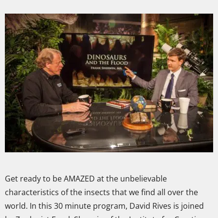
Get ready to be AMAZED at the unbelievable
characteristics of the insects that we find all over the
world. In this 30 minute program, David Rives is joined