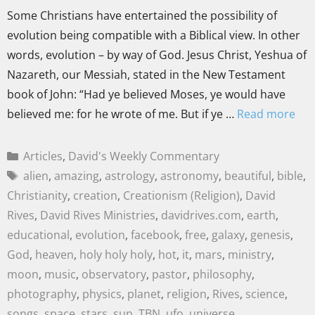
Some Christians have entertained the possibility of
evolution being compatible with a Biblical view. In other
words, evolution – by way of God. Jesus Christ, Yeshua of
Nazareth, our Messiah, stated in the New Testament
book of John: “Had ye believed Moses, ye would have
believed me: for he wrote of me. But if ye …
Read more
Articles
,
David's Weekly Commentary
alien
,
amazing
,
astrology
,
astronomy
,
beautiful
,
bible
,
Christianity
,
creation
,
Creationism (Religion)
,
David
Rives
,
David Rives Ministries
,
davidrives.com
,
earth
,
educational
,
evolution
,
facebook
,
free
,
galaxy
,
genesis
,
God
,
heaven
,
holy holy holy
,
hot
,
it
,
mars
,
ministry
,
moon
,
music
,
observatory
,
pastor
,
philosophy
,
photography
,
physics
,
planet
,
religion
,
Rives
,
science
,
songs
,
space
,
stars
,
sun
,
TBN
,
ufo
,
universe
,