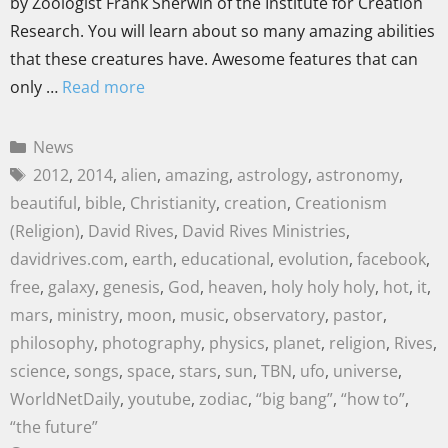
by Zoologist Frank Sherwin of the Institute for Creation
Research. You will learn about so many amazing abilities
that these creatures have. Awesome features that can
only …
Read more
News
2012
,
2014
,
alien
,
amazing
,
astrology
,
astronomy
,
beautiful
,
bible
,
Christianity
,
creation
,
Creationism
(Religion)
,
David Rives
,
David Rives Ministries
,
davidrives.com
,
earth
,
educational
,
evolution
,
facebook
,
free
,
galaxy
,
genesis
,
God
,
heaven
,
holy holy holy
,
hot
,
it
,
mars
,
ministry
,
moon
,
music
,
observatory
,
pastor
,
philosophy
,
photography
,
physics
,
planet
,
religion
,
Rives
,
science
,
songs
,
space
,
stars
,
sun
,
TBN
,
ufo
,
universe
,
WorldNetDaily
,
youtube
,
zodiac
,
“big bang”
,
“how to”
,
“the future”