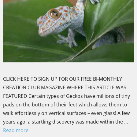
CLICK HERE TO SIGN UP FOR OUR FREE BI-MONTHLY
CREATION CLUB MAGAZINE WHERE THIS ARTICLE WAS
FEATURED Certain types of Geckos have millions of tiny
pads on the bottom of their feet which allows them to
walk effortlessly on vertical surfaces – even glass! A few
years ago, a startling discovery was made within the …
Read more