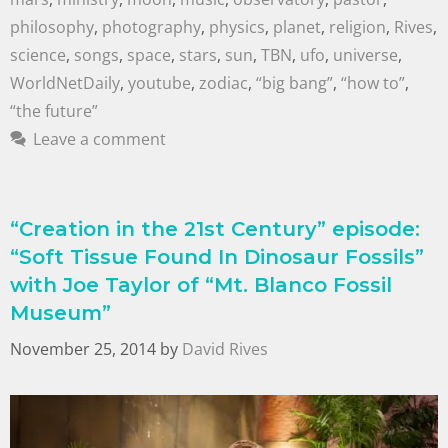
philosophy
,
photography
,
physics
,
planet
,
religion
,
Rives
,
science
,
songs
,
space
,
stars
,
sun
,
TBN
,
ufo
,
universe
,
WorldNetDaily
,
youtube
,
zodiac
,
“big bang”
,
“how to”
,
“the future”
Leave a comment
“Creation in the 21st Century” episode:
“Soft Tissue Found In Dinosaur Fossils”
with Joe Taylor of “Mt. Blanco Fossil
Museum”
November 25, 2014
by
David Rives