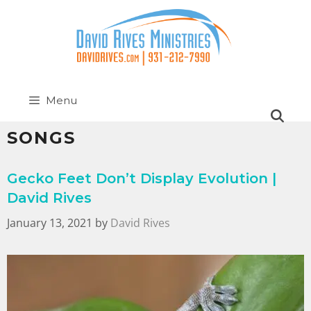
Menu
SONGS
Gecko Feet Don’t Display Evolution |
David Rives
January 13, 2021
by
David Rives