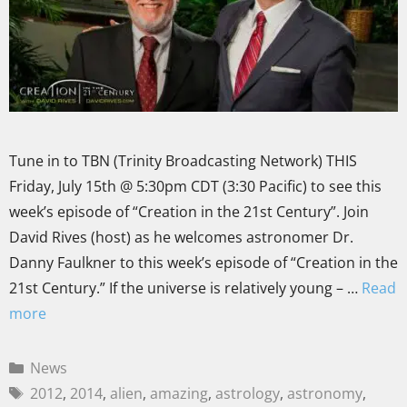
Tune in to TBN (Trinity Broadcasting Network) THIS
Friday, July 15th @ 5:30pm CDT (3:30 Pacific) to see this
week’s episode of “Creation in the 21st Century”. Join
David Rives (host) as he welcomes astronomer Dr.
Danny Faulkner to this week’s episode of “Creation in the
21st Century.” If the universe is relatively young – …
Read
more
News
2012
,
2014
,
alien
,
amazing
,
astrology
,
astronomy
,