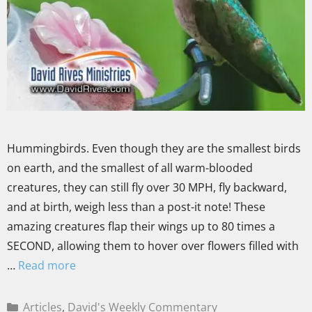
Hummingbirds. Even though they are the smallest birds
on earth, and the smallest of all warm-blooded
creatures, they can still fly over 30 MPH, fly backward,
and at birth, weigh less than a post-it note! These
amazing creatures flap their wings up to 80 times a
SECOND, allowing them to hover over flowers filled with
…
Read more
Articles
,
David's Weekly Commentary