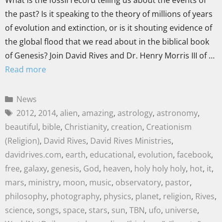
What is the fossil record telling us about the events of
the past? Is it speaking to the theory of millions of years
of evolution and extinction, or is it shouting evidence of
the global flood that we read about in the biblical book
of Genesis? Join David Rives and Dr. Henry Morris III of …
Read more
News
2012
,
2014
,
alien
,
amazing
,
astrology
,
astronomy
,
beautiful
,
bible
,
Christianity
,
creation
,
Creationism
(Religion)
,
David Rives
,
David Rives Ministries
,
davidrives.com
,
earth
,
educational
,
evolution
,
facebook
,
free
,
galaxy
,
genesis
,
God
,
heaven
,
holy holy holy
,
hot
,
it
,
mars
,
ministry
,
moon
,
music
,
observatory
,
pastor
,
philosophy
,
photography
,
physics
,
planet
,
religion
,
Rives
,
science
,
songs
,
space
,
stars
,
sun
,
TBN
,
ufo
,
universe
,