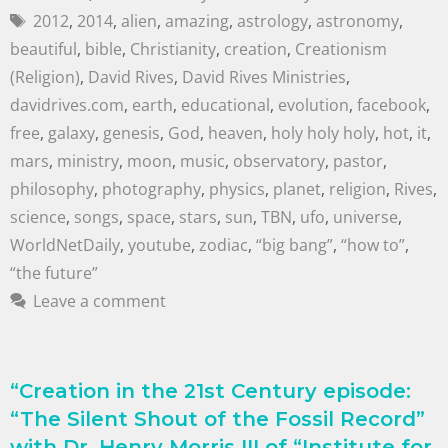
2012
,
2014
,
alien
,
amazing
,
astrology
,
astronomy
,
beautiful
,
bible
,
Christianity
,
creation
,
Creationism
(Religion)
,
David Rives
,
David Rives Ministries
,
davidrives.com
,
earth
,
educational
,
evolution
,
facebook
,
free
,
galaxy
,
genesis
,
God
,
heaven
,
holy holy holy
,
hot
,
it
,
mars
,
ministry
,
moon
,
music
,
observatory
,
pastor
,
philosophy
,
photography
,
physics
,
planet
,
religion
,
Rives
,
science
,
songs
,
space
,
stars
,
sun
,
TBN
,
ufo
,
universe
,
WorldNetDaily
,
youtube
,
zodiac
,
“big bang”
,
“how to”
,
“the future”
Leave a comment
“Creation in the 21st Century episode:
“The Silent Shout of the Fossil Record”
with Dr. Henry Morris III of “Institute for