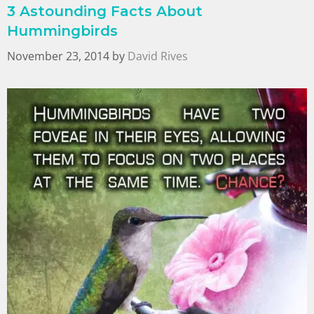
3 Astounding Facts About
Hummingbirds
November 23, 2014
by
David Rives