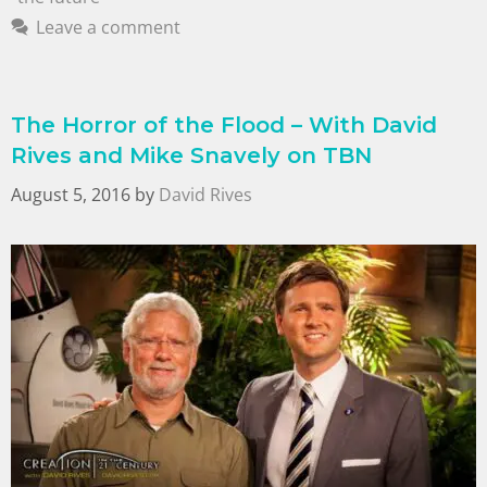
Leave a comment
The Horror of the Flood – With David
Rives and Mike Snavely on TBN
August 5, 2016
by
David Rives