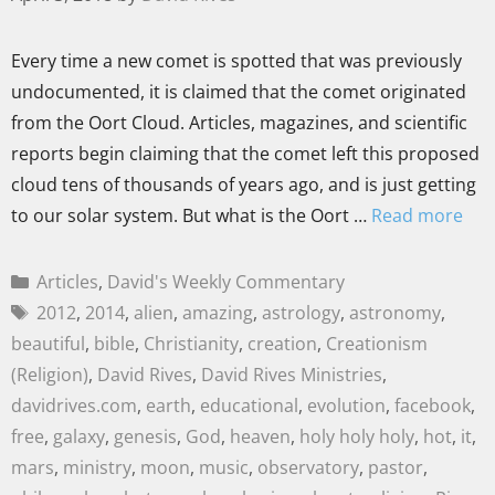
Every time a new comet is spotted that was previously
undocumented, it is claimed that the comet originated
from the Oort Cloud. Articles, magazines, and scientific
reports begin claiming that the comet left this proposed
cloud tens of thousands of years ago, and is just getting
to our solar system. But what is the Oort …
Read more
Articles
,
David's Weekly Commentary
2012
,
2014
,
alien
,
amazing
,
astrology
,
astronomy
,
beautiful
,
bible
,
Christianity
,
creation
,
Creationism
(Religion)
,
David Rives
,
David Rives Ministries
,
davidrives.com
,
earth
,
educational
,
evolution
,
facebook
,
free
,
galaxy
,
genesis
,
God
,
heaven
,
holy holy holy
,
hot
,
it
,
mars
,
ministry
,
moon
,
music
,
observatory
,
pastor
,