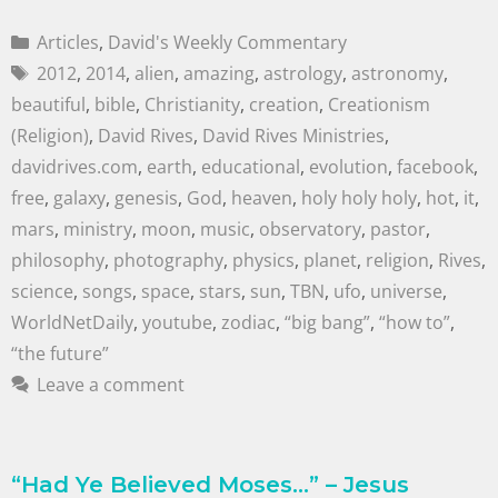
Articles
,
David's Weekly Commentary
2012
,
2014
,
alien
,
amazing
,
astrology
,
astronomy
,
beautiful
,
bible
,
Christianity
,
creation
,
Creationism
(Religion)
,
David Rives
,
David Rives Ministries
,
davidrives.com
,
earth
,
educational
,
evolution
,
facebook
,
free
,
galaxy
,
genesis
,
God
,
heaven
,
holy holy holy
,
hot
,
it
,
mars
,
ministry
,
moon
,
music
,
observatory
,
pastor
,
philosophy
,
photography
,
physics
,
planet
,
religion
,
Rives
,
science
,
songs
,
space
,
stars
,
sun
,
TBN
,
ufo
,
universe
,
WorldNetDaily
,
youtube
,
zodiac
,
“big bang”
,
“how to”
,
“the future”
Leave a comment
“Had Ye Believed Moses…” – Jesus