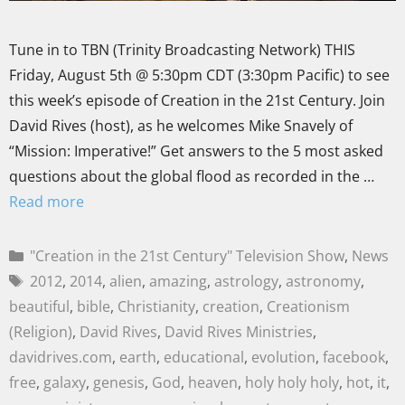
Tune in to TBN (Trinity Broadcasting Network) THIS
Friday, August 5th @ 5:30pm CDT (3:30pm Pacific) to see
this week’s episode of Creation in the 21st Century. Join
David Rives (host), as he welcomes Mike Snavely of
“Mission: Imperative!” Get answers to the 5 most asked
questions about the global flood as recorded in the …
Read more
"Creation in the 21st Century" Television Show
,
News
2012
,
2014
,
alien
,
amazing
,
astrology
,
astronomy
,
beautiful
,
bible
,
Christianity
,
creation
,
Creationism
(Religion)
,
David Rives
,
David Rives Ministries
,
davidrives.com
,
earth
,
educational
,
evolution
,
facebook
,
free
,
galaxy
,
genesis
,
God
,
heaven
,
holy holy holy
,
hot
,
it
,