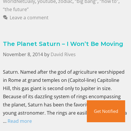
WorldNetDaily
,
youtube
,
zodiac
,
“big bang”
,
“how to”
,
“the future”
Leave a comment
The Planet Saturn – I Won’t Be Moving
November 8, 2014
by
David Rives
Saturn. Named after the god of agriculture worshipped
in Rome at grand temples on (Capitol-line) Capitoline
Hill, this gas giant is second only to Jupiter in size.
Because of its dazzling system of rings encompassing
the planet, Saturn has been the favorite of many a
Get Notified
young astronomer. The rings are easily seen with even a
…
Read more