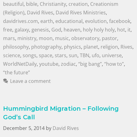
beautiful
,
bible
,
Christianity
,
creation
,
Creationism
(Religion)
,
David Rives
,
David Rives Ministries
,
davidrives.com
,
earth
,
educational
,
evolution
,
facebook
,
free
,
galaxy
,
genesis
,
God
,
heaven
,
holy holy holy
,
hot
,
it
,
mars
,
ministry
,
moon
,
music
,
observatory
,
pastor
,
philosophy
,
photography
,
physics
,
planet
,
religion
,
Rives
,
science
,
songs
,
space
,
stars
,
sun
,
TBN
,
ufo
,
universe
,
WorldNetDaily
,
youtube
,
zodiac
,
“big bang”
,
“how to”
,
“the future”
Leave a comment
Hummingbird Migration – Following
God’s Call
December 5, 2014
by
David Rives