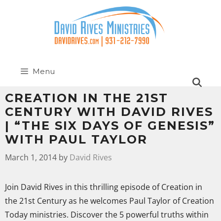
Menu
CREATION IN THE 21ST
CENTURY WITH DAVID RIVES
| “THE SIX DAYS OF GENESIS”
WITH PAUL TAYLOR
March 1, 2014
by
David Rives
Join David Rives in this thrilling episode of Creation in
the 21st Century as he welcomes Paul Taylor of Creation
Today ministries. Discover the 5 powerful truths within