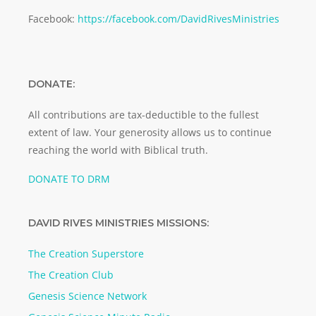
Facebook:
https://facebook.com/DavidRivesMinistries
DONATE:
All contributions are tax-deductible to the fullest
extent of law. Your generosity allows us to continue
reaching the world with Biblical truth.
DONATE TO DRM
DAVID RIVES MINISTRIES MISSIONS:
The Creation Superstore
The Creation Club
Genesis Science Network