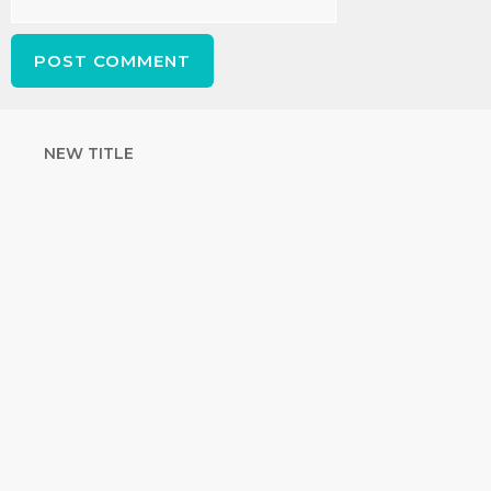
NEW TITLE
STRENGTHEN
YOUR FAITH
with unshakeable evidence
Sign up for David Rives Ministries'
inspirational and educational Creation