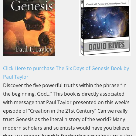
Click Here to purchase The Six Days of Genesis Book by
Paul Taylor
Discover the five powerful truths within the phrase “In
the beginning, God…” This book is directly associated
with message that Paul Taylor presented on this week’s
episode of “Creation in the 21st Century” Can we really
trust Genesis as the literal history of the world? Many
modern scholars and scientists would have you believe