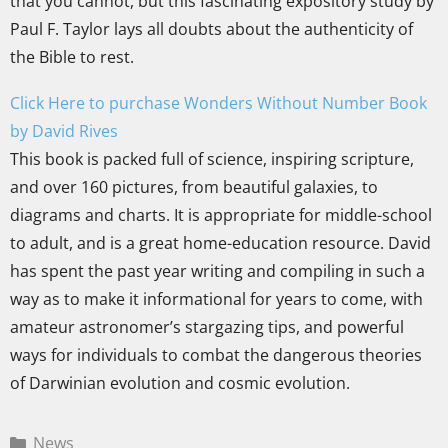
that you cannot, but this fascinating expository study by
Paul F. Taylor lays all doubts about the authenticity of
the Bible to rest.
Click Here to purchase Wonders Without Number Book
by David Rives
This book is packed full of science, inspiring scripture,
and over 160 pictures, from beautiful galaxies, to
diagrams and charts. It is appropriate for middle-school
to adult, and is a great home-education resource. David
has spent the past year writing and compiling in such a
way as to make it informational for years to come, with
amateur astronomer’s stargazing tips, and powerful
ways for individuals to combat the dangerous theories
of Darwinian evolution and cosmic evolution.
News