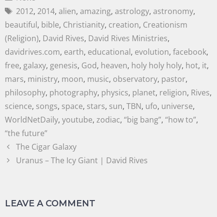
2012
,
2014
,
alien
,
amazing
,
astrology
,
astronomy
,
beautiful
,
bible
,
Christianity
,
creation
,
Creationism
(Religion)
,
David Rives
,
David Rives Ministries
,
davidrives.com
,
earth
,
educational
,
evolution
,
facebook
,
free
,
galaxy
,
genesis
,
God
,
heaven
,
holy holy holy
,
hot
,
it
,
mars
,
ministry
,
moon
,
music
,
observatory
,
pastor
,
philosophy
,
photography
,
physics
,
planet
,
religion
,
Rives
,
science
,
songs
,
space
,
stars
,
sun
,
TBN
,
ufo
,
universe
,
WorldNetDaily
,
youtube
,
zodiac
,
“big bang”
,
“how to”
,
“the future”
The Cigar Galaxy
Uranus – The Icy Giant | David Rives
LEAVE A COMMENT