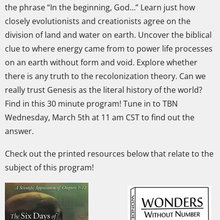
the phrase “In the beginning, God…” Learn just how
closely evolutionists and creationists agree on the
division of land and water on earth. Uncover the biblical
clue to where energy came from to power life processes
on an earth without form and void. Explore whether
there is any truth to the recolonization theory. Can we
really trust Genesis as the literal history of the world?
Find in this 30 minute program! Tune in to TBN
Wednesday, March 5th at 11 am CST to find out the
answer.
Check out the printed resources below that relate to the
subject of this program!