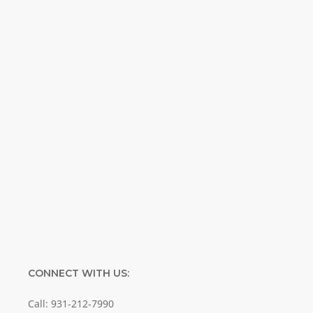
Weekly. Breaking news. Science updates.
Special offers. Biblical discoveries.
Name
Name
Enter your email address
Email
SUBMIT
CONNECT WITH US:
Call: 931-212-7990