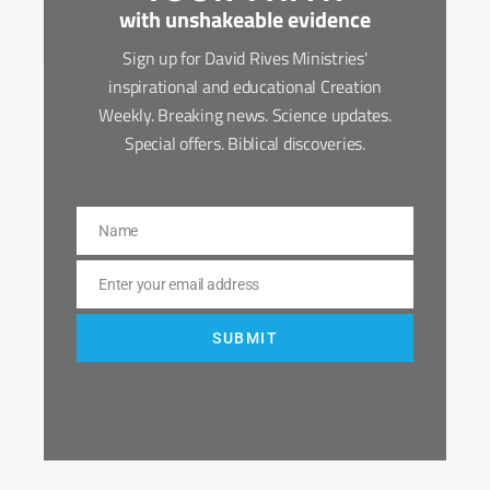
with unshakeable evidence
Sign up for David Rives Ministries'
inspirational and educational Creation
Weekly. Breaking news. Science updates.
Special offers. Biblical discoveries.
Name
Name
Enter your email address
Email
SUBMIT