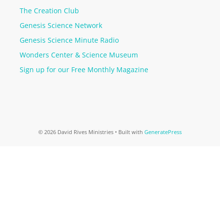
The Creation Club
Genesis Science Network
Genesis Science Minute Radio
Wonders Center & Science Museum
Sign up for our Free Monthly Magazine
© 2026 David Rives Ministries
• Built with
GeneratePress