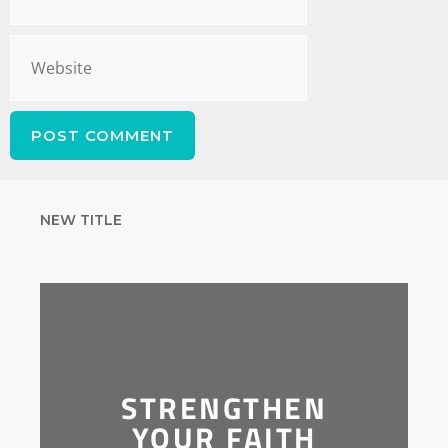
NEW TITLE
STRENGTHEN
YOUR FAITH