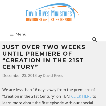
Menu
JUST OVER TWO WEEKS
UNTIL PREMIERE OF
“CREATION IN THE 21ST
CENTURY”
December 23, 2013
by
David Rives
We are less than 16 days away from the premiere of
“Creation in the 21st Century” on TBN!
CLICK HERE
to
learn more about the first episode with our special