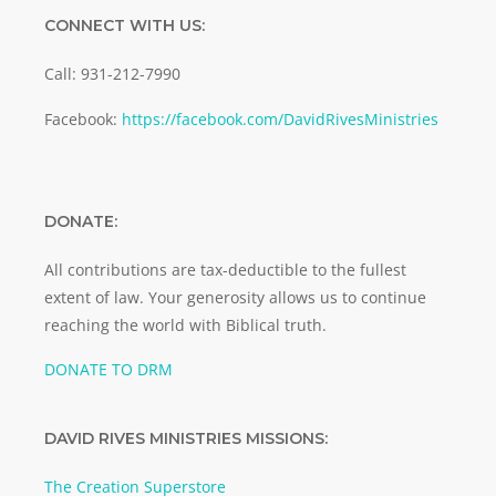
CONNECT WITH US:
Call: 931-212-7990
Facebook:
https://facebook.com/DavidRivesMinistries
DONATE:
All contributions are tax-deductible to the fullest
extent of law. Your generosity allows us to continue
reaching the world with Biblical truth.
DONATE TO DRM
DAVID RIVES MINISTRIES MISSIONS:
The Creation Superstore