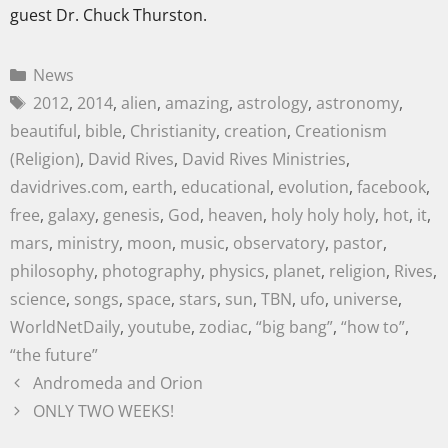
guest Dr. Chuck Thurston.
News
2012
,
2014
,
alien
,
amazing
,
astrology
,
astronomy
,
beautiful
,
bible
,
Christianity
,
creation
,
Creationism
(Religion)
,
David Rives
,
David Rives Ministries
,
davidrives.com
,
earth
,
educational
,
evolution
,
facebook
,
free
,
galaxy
,
genesis
,
God
,
heaven
,
holy holy holy
,
hot
,
it
,
mars
,
ministry
,
moon
,
music
,
observatory
,
pastor
,
philosophy
,
photography
,
physics
,
planet
,
religion
,
Rives
,
science
,
songs
,
space
,
stars
,
sun
,
TBN
,
ufo
,
universe
,
WorldNetDaily
,
youtube
,
zodiac
,
“big bang”
,
“how to”
,
“the future”
Andromeda and Orion
ONLY TWO WEEKS!