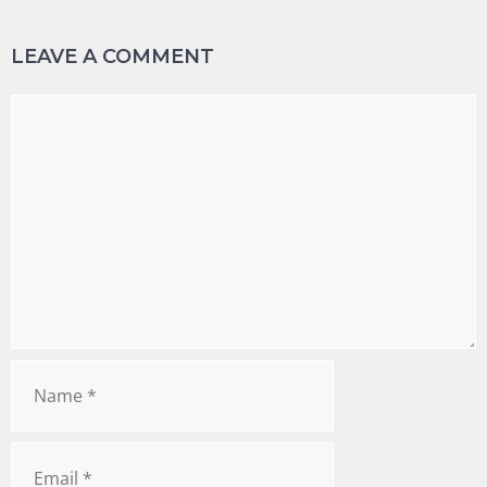
LEAVE A COMMENT