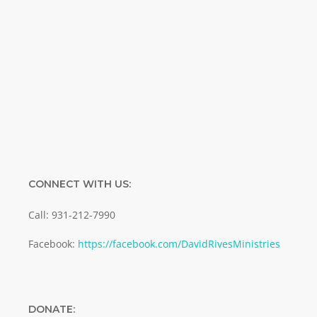
Name
Name
Enter your email address
Email
SUBMIT
CONNECT WITH US:
Call: 931-212-7990
Facebook:
https://facebook.com/DavidRivesMinistries
DONATE: