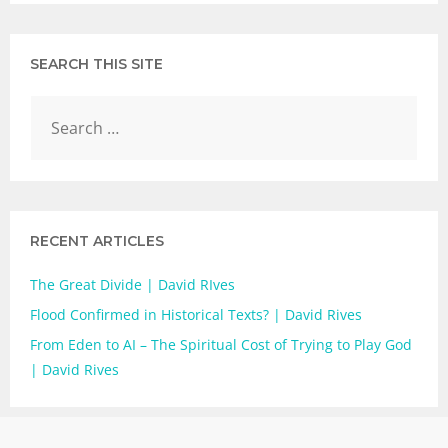
SEARCH THIS SITE
RECENT ARTICLES
The Great Divide | David RIves
Flood Confirmed in Historical Texts? | David Rives
From Eden to AI – The Spiritual Cost of Trying to Play God
| David Rives