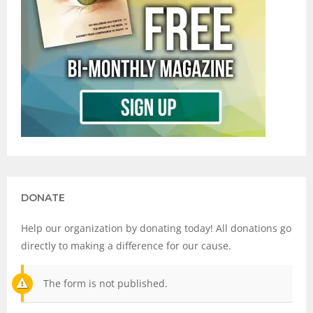
DONATE
Help our organization by donating today! All donations go
directly to making a difference for our cause.
The form is not published.