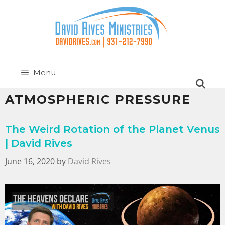
Menu
ATMOSPHERIC PRESSURE
The Weird Rotation of the Planet Venus
| David Rives
June 16, 2020
by
David Rives