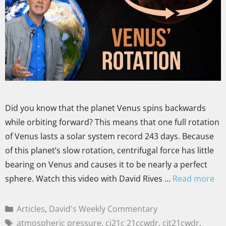
Did you know that the planet Venus spins backwards
while orbiting forward? This means that one full rotation
of Venus lasts a solar system record 243 days. Because
of this planet’s slow rotation, centrifugal force has little
bearing on Venus and causes it to be nearly a perfect
sphere. Watch this video with David Rives …
Read more
Articles
,
David's Weekly Commentary
atmospheric pressure
,
ci21c 21ccwdr
,
cit21cwdr
,