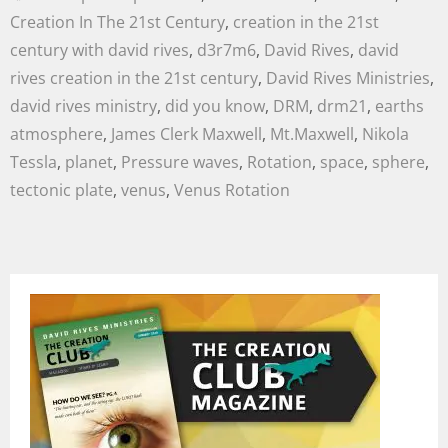
Creation In The 21st Century
,
creation in the 21st
century with david rives
,
d3r7m6
,
David Rives
,
david
rives creation in the 21st century
,
David Rives Ministries
,
david rives ministry
,
did you know
,
DRM
,
drm21
,
earths
atmosphere
,
James Clerk Maxwell
,
Mt.Maxwell
,
Nikola
Tessla
,
planet
,
Pressure waves
,
Rotation
,
space
,
sphere
,
tectonic plate
,
venus
,
Venus Rotation