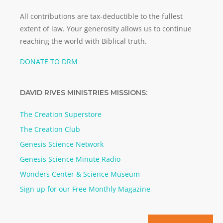
All contributions are tax-deductible to the fullest
extent of law. Your generosity allows us to continue
reaching the world with Biblical truth.
DONATE TO DRM
DAVID RIVES MINISTRIES MISSIONS:
The Creation Superstore
The Creation Club
Genesis Science Network
Genesis Science Minute Radio
Wonders Center & Science Museum
Sign up for our Free Monthly Magazine