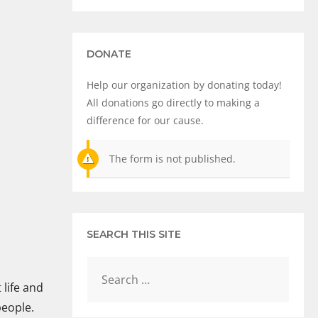
DONATE
Help our organization by donating today!
All donations go directly to making a
difference for our cause.
The form is not published.
SEARCH THIS SITE
 life and
people.