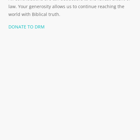
law. Your generosity allows us to continue reaching the
world with Biblical truth.
DONATE TO DRM