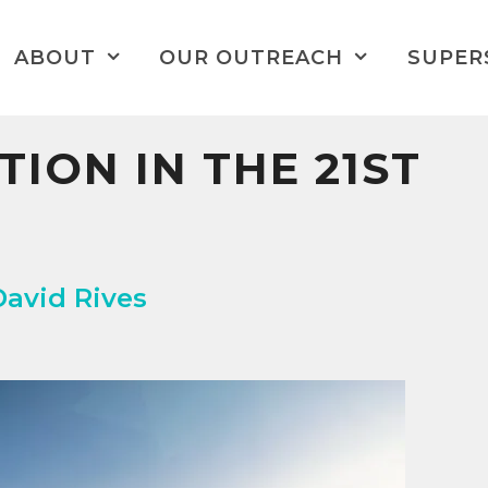
ABOUT
OUR OUTREACH
SUPER
TION IN THE 21ST
David Rives