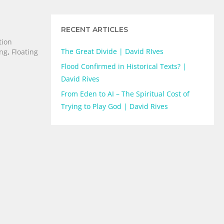
RECENT ARTICLES
tion
The Great Divide | David RIves
ing
,
Floating
Flood Confirmed in Historical Texts? |
David Rives
From Eden to AI – The Spiritual Cost of
Trying to Play God | David Rives