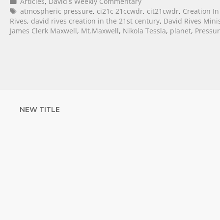
Articles
,
David's Weekly Commentary
atmospheric pressure
,
ci21c 21ccwdr
,
cit21cwdr
,
Creation In
Rives
,
david rives creation in the 21st century
,
David Rives Minis
James Clerk Maxwell
,
Mt.Maxwell
,
Nikola Tessla
,
planet
,
Pressu
NEW TITLE
STRENGTHEN YOUR
FAITH