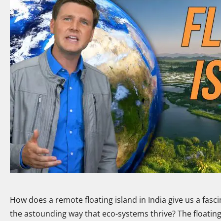
How does a remote floating island in India give us a fascin
the astounding way that eco-systems thrive? The floating