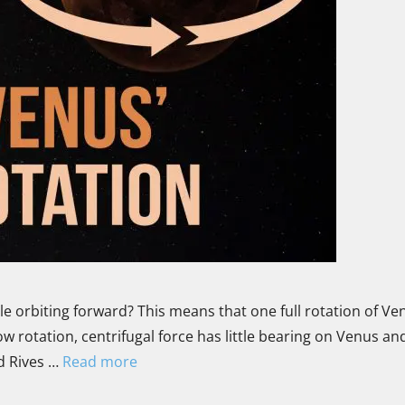
 orbiting forward? This means that one full rotation of Ven
w rotation, centrifugal force has little bearing on Venus an
id Rives …
Read more