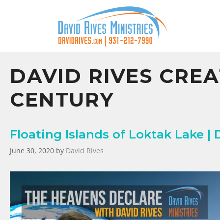
DAVID RIVES CREA
CENTURY
Floating Islands of Loktak Lake | 
June 30, 2020
by
David Rives