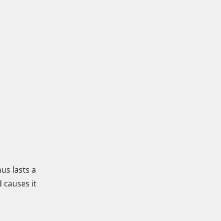
us lasts a
d causes it