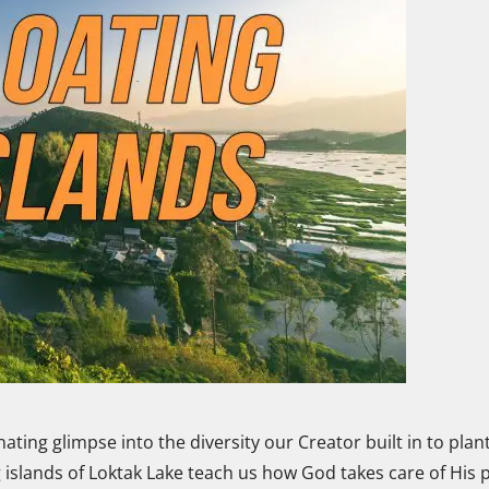
ating glimpse into the diversity our Creator built in to plant
 islands of Loktak Lake teach us how God takes care of His 