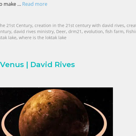
 to make …
Read more
The 21st Century
,
creation in the 21st century with david rives
,
crea
entury
,
david rives ministry
,
Deer
,
drm21
,
evolution
,
fish farm
,
Fish
ktak lake
,
where is the loktak lake
 Venus | David Rives