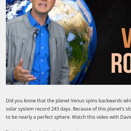
Did you know that the planet Venus spins backwards while
solar system record 243 days. Because of this planet’s slo
to be nearly a perfect sphere. Watch this video with Dav