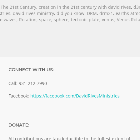
 The 21st Century
,
creation in the 21st century with david rives
,
d3
tries
,
david rives ministry
,
did you know
,
DRM
,
drm21
,
earths atm
re waves
,
Rotation
,
space
,
sphere
,
tectonic plate
,
venus
,
Venus Rota
CONNECT WITH US:
Call: 931-212-7990
Facebook:
https://facebook.com/DavidRivesMinistries
DONATE:
All contributions are tax-deductible to the fullest extent of