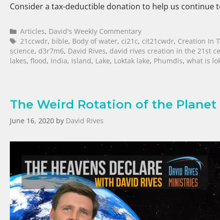
Consider a tax-deductible donation to help us continue
Articles
,
David's Weekly Commentary
21ccwdr
,
bible
,
Body of water
,
ci21c
,
cit21cwdr
,
Creation In 
science
,
d3r7m6
,
David Rives
,
david rives creation in the 21st c
lakes
,
flood
,
India
,
Island
,
Lake
,
Loktak lake
,
Phumdis
,
what is lo
The Weird Rotation of the Planet
June 16, 2020
by
David Rives