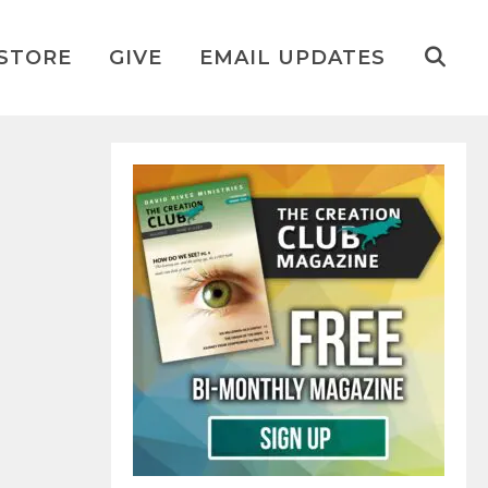
STORE
GIVE
EMAIL UPDATES