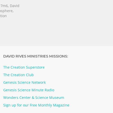
r7m6
,
David
osphere
,
tion
DAVID RIVES MINISTRIES MISSIONS:
The Creation Superstore
The Creation Club
Genesis Science Network
Genesis Science Minute Radio
Wonders Center & Science Museum
Sign up for our Free Monthly Magazine