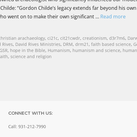
of Childe: “Gordon Childe’s legacy extends far beyond his own
who went on to make their own significant …
Read more
christian arachaeology
,
ci21c
,
cit21cwdr
,
creationism
,
d3r7m6
,
Dar
 Rives
,
David Rives Ministries
,
DRM
,
drm21
,
faith based science
,
G
GSR
,
hope in the Bible
,
Humanism
,
humanism and science
,
human
aith
,
science and religion
CONNECT WITH US:
Call: 931-212-7990