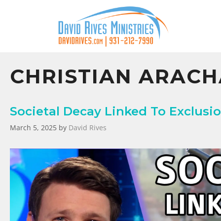
CHRISTIAN ARAC
Societal Decay Linked To Exclusio
March 5, 2025
by
David Rives