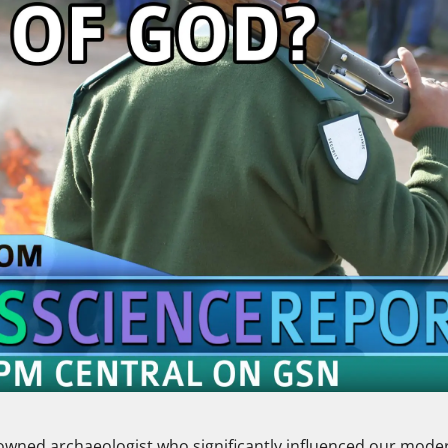
enowned archaeologist who significantly influenced our mode