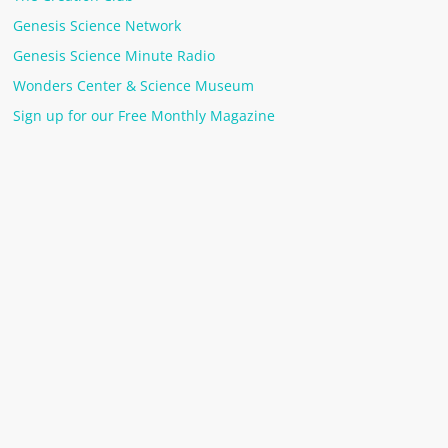
Genesis Science Network
Genesis Science Minute Radio
Wonders Center & Science Museum
Sign up for our Free Monthly Magazine