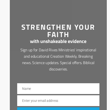
STRENGTHEN YOUR
FAITH
with unshakeable evidence
Sign up for David Rives Ministries' inspirational
and educational Creation Weekly. Breaking
news. Science updates. Special offers. Biblical
discoveries.
Name
Name
Enter your email address
Email