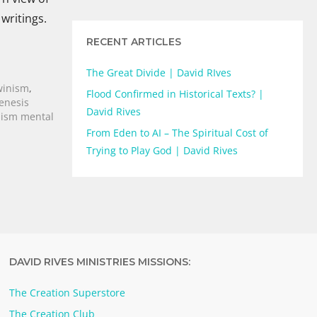
 writings.
RECENT ARTICLES
The Great Divide | David RIves
winism
,
Flood Confirmed in Historical Texts? |
enesis
David Rives
ism mental
From Eden to AI – The Spiritual Cost of
Trying to Play God | David Rives
DAVID RIVES MINISTRIES MISSIONS:
The Creation Superstore
The Creation Club