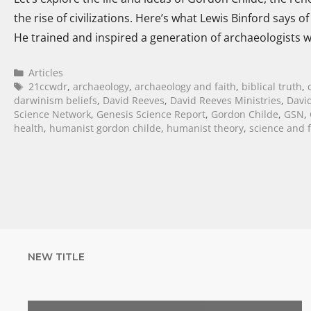
the rise of civilizations. Here’s what Lewis Binford says 
He trained and inspired a generation of archaeologists 
Articles
21ccwdr
,
archaeology
,
archaeology and faith
,
biblical truth
,
darwinism beliefs
,
David Reeves
,
David Reeves Ministries
,
David
Science Network
,
Genesis Science Report
,
Gordon Childe
,
GSN
,
health
,
humanist gordon childe
,
humanist theory
,
science and f
NEW TITLE