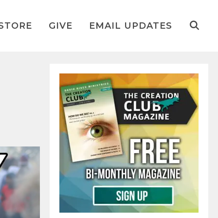
STORE
GIVE
EMAIL UPDATES