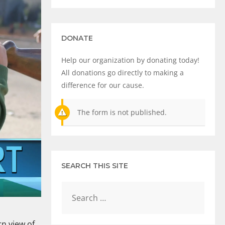
DONATE
Help our organization by donating today!
All donations go directly to making a
difference for our cause.
The form is not published.
SEARCH THIS SITE
rn view of