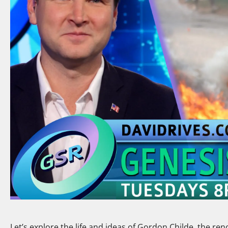
Let’s explore the life and ideas of Gordon Childe, the r