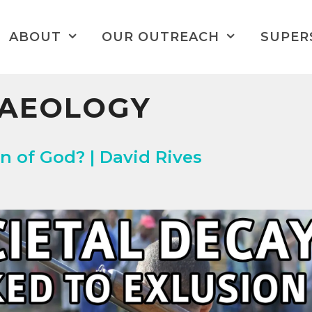
ABOUT
OUR OUTREACH
SUPER
HAEOLOGY
n of God? | David Rives