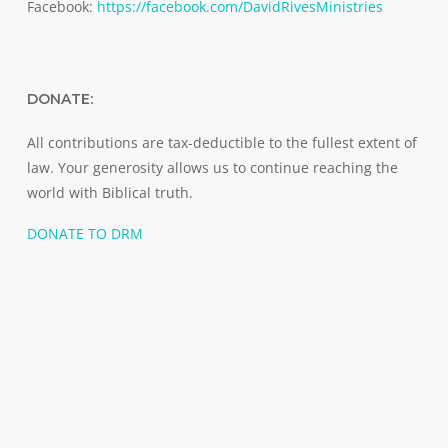
Facebook:
https://facebook.com/DavidRivesMinistries
DONATE:
All contributions are tax-deductible to the fullest extent of
law. Your generosity allows us to continue reaching the
world with Biblical truth.
DONATE TO DRM