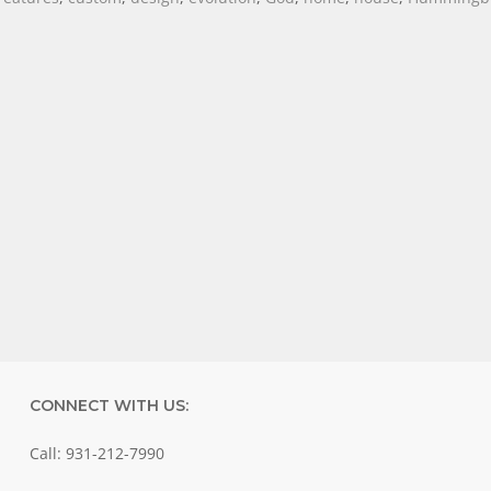
CONNECT WITH US:
Call: 931-212-7990