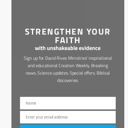
STRENGTHEN YOUR
FAITH
with unshakeable evidence
Sign up for David Rives Ministries' inspirational
and educational Creation Weekly. Breaking
news. Science updates. Special offers. Biblical
discoveries.
Name
Name
Enter your email address
Email