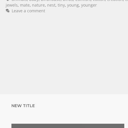
jewels
,
mate
,
nature
,
nest
,
tiny
,
young
,
younger
Leave a comment
NEW TITLE