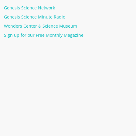
Genesis Science Network
Genesis Science Minute Radio
Wonders Center & Science Museum
Sign up for our Free Monthly Magazine