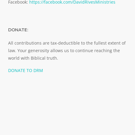
Facebook:
https://facebook.com/DavidRivesMinistries
DONATE:
All contributions are tax-deductible to the fullest extent of
law. Your generosity allows us to continue reaching the
world with Biblical truth.
DONATE TO DRM