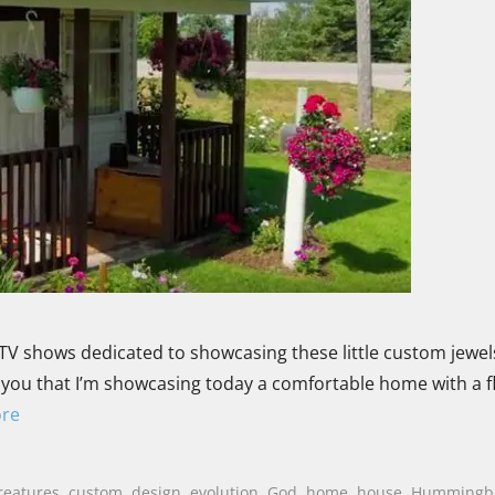
TV shows dedicated to showcasing these little custom jewels
old you that I’m showcasing today a comfortable home with a f
re
reatures
,
custom
,
design
,
evolution
,
God
,
home
,
house
,
Hummingb