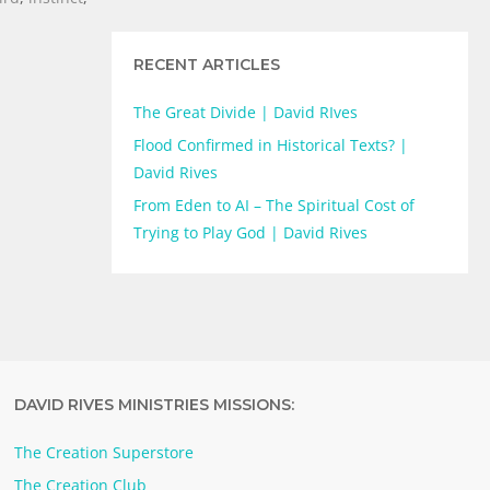
RECENT ARTICLES
The Great Divide | David RIves
Flood Confirmed in Historical Texts? |
David Rives
From Eden to AI – The Spiritual Cost of
Trying to Play God | David Rives
DAVID RIVES MINISTRIES MISSIONS:
The Creation Superstore
The Creation Club