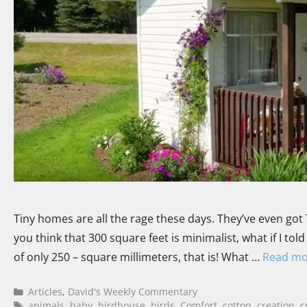
Tiny homes are all the rage these days. They’ve even got 
you think that 300 square feet is minimalist, what if I t
of only 250 – square millimeters, that is! What …
Read mo
Articles
,
David's Weekly Commentary
animals
,
baby
,
birdhouse
,
birds
,
Comfort
,
cotton
,
creation
,
c