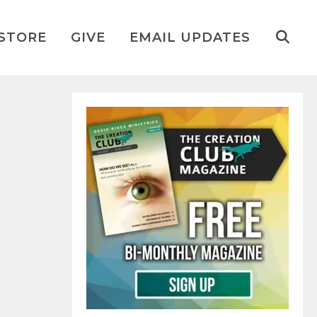
STORE
GIVE
EMAIL UPDATES