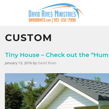
CUSTOM
Tiny House – Check out the “Humm
January 13, 2016
by
David Rives