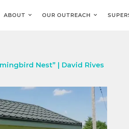
ABOUT
OUR OUTREACH
SUPER
ingbird Nest” | David Rives