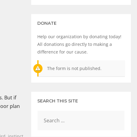
DONATE
Help our organization by donating today!
All donations go directly to making a
difference for our cause.
The form is not published.
. But if
SEARCH THIS SITE
loor plan
ird
,
instinct
,