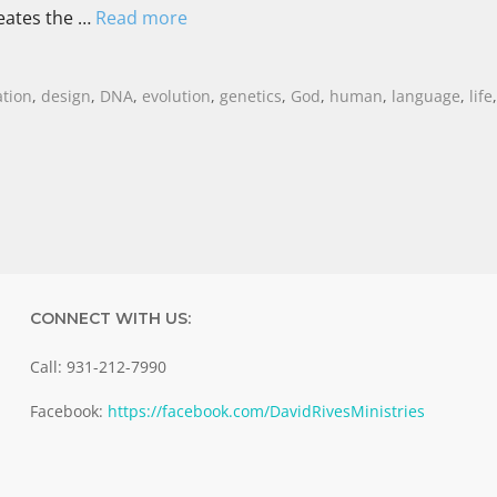
eates the …
Read more
ation
,
design
,
DNA
,
evolution
,
genetics
,
God
,
human
,
language
,
life
CONNECT WITH US:
Call: 931-212-7990
Facebook:
https://facebook.com/DavidRivesMinistries