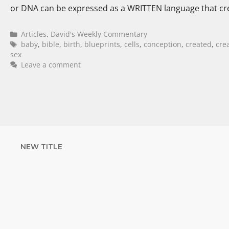
or DNA can be expressed as a WRITTEN language that cr
Articles
,
David's Weekly Commentary
baby
,
bible
,
birth
,
blueprints
,
cells
,
conception
,
created
,
cre
sex
Leave a comment
NEW TITLE