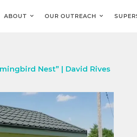
ABOUT
OUR OUTREACH
SUPER
ingbird Nest” | David Rives