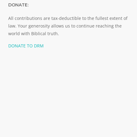
DONATE:
All contributions are tax-deductible to the fullest extent of
law. Your generosity allows us to continue reaching the
world with Biblical truth.
DONATE TO DRM