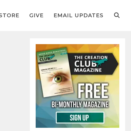
STORE
GIVE
EMAIL UPDATES