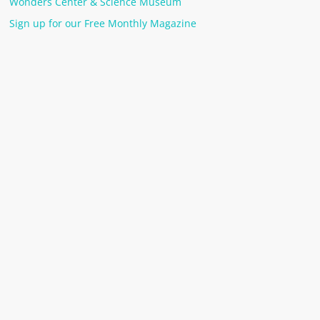
Wonders Center & Science Museum
Sign up for our Free Monthly Magazine