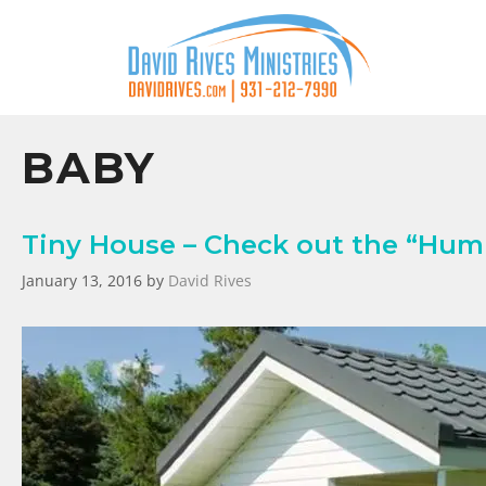
BABY
Tiny House – Check out the “Humm
January 13, 2016
by
David Rives