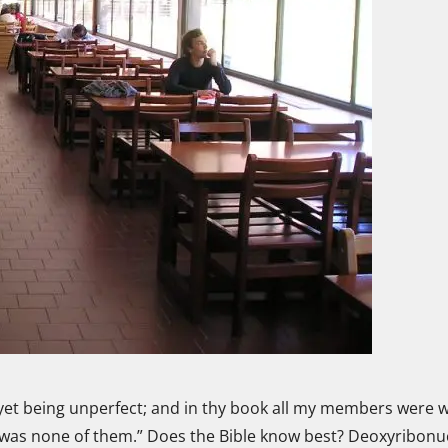
yet being unperfect; and in thy book all my members were w
was none of them.” Does the Bible know best? Deoxyribonuc