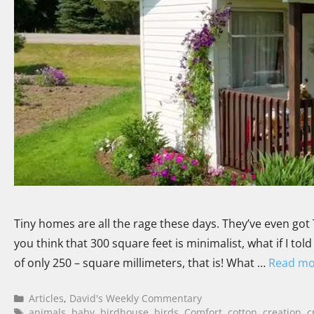
Tiny homes are all the rage these days. They’ve even got 
you think that 300 square feet is minimalist, what if I t
of only 250 – square millimeters, that is! What …
Read mo
Articles
,
David's Weekly Commentary
animals
,
baby
,
birdhouse
,
birds
,
Comfort
,
cotton
,
creation
,
c