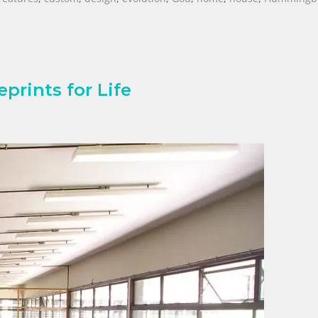
prints for Life