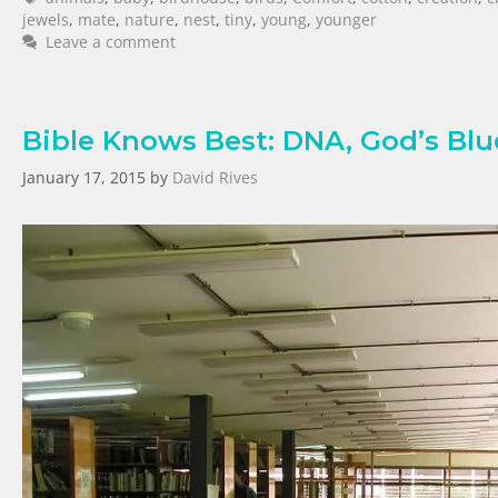
jewels
,
mate
,
nature
,
nest
,
tiny
,
young
,
younger
Leave a comment
Bible Knows Best: DNA, God’s Blue
January 17, 2015
by
David Rives