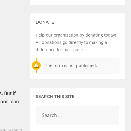
DONATE
Help our organization by donating today!
All donations go directly to making a
difference for our cause.
The form is not published.
. But if
SEARCH THIS SITE
loor plan
ird
,
instinct
,