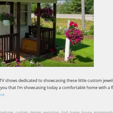
TV shows dedicated to showcasing these little custom jewels
old you that I’m showcasing today a comfortable home with a f
re
reatures
,
custom
,
design
,
evolution
,
God
,
home
,
house
,
Hummingb