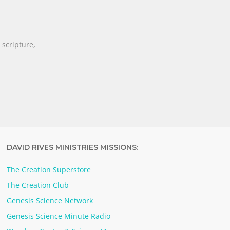
,
scripture
,
DAVID RIVES MINISTRIES MISSIONS:
The Creation Superstore
The Creation Club
Genesis Science Network
Genesis Science Minute Radio