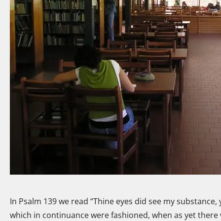
In Psalm 139 we read “Thine eyes did see my substance, 
which in continuance were fashioned, when as yet there 