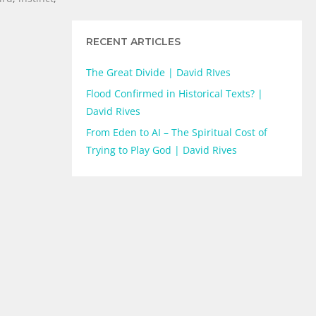
RECENT ARTICLES
The Great Divide | David RIves
Flood Confirmed in Historical Texts? |
David Rives
From Eden to AI – The Spiritual Cost of
Trying to Play God | David Rives