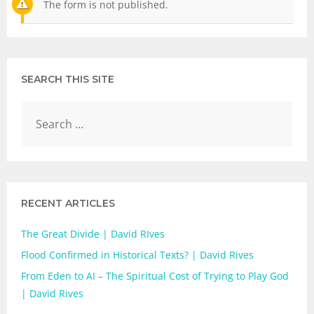
The form is not published.
SEARCH THIS SITE
RECENT ARTICLES
The Great Divide | David RIves
Flood Confirmed in Historical Texts? | David Rives
From Eden to AI – The Spiritual Cost of Trying to Play God
| David Rives