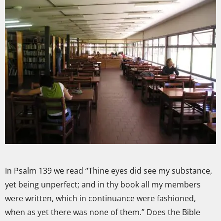
In Psalm 139 we read “Thine eyes did see my substance,
yet being unperfect; and in thy book all my members
were written, which in continuance were fashioned,
when as yet there was none of them.” Does the Bible