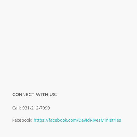
Name
Name
Enter your email address
Email
SUBMIT
CONNECT WITH US:
Call: 931-212-7990
Facebook:
https://facebook.com/DavidRivesMinistries