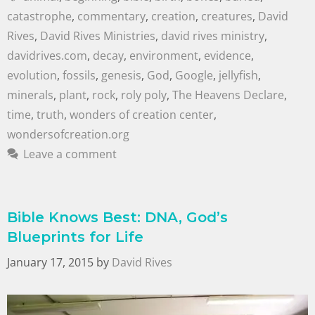
catastrophe
,
commentary
,
creation
,
creatures
,
David
Rives
,
David Rives Ministries
,
david rives ministry
,
davidrives.com
,
decay
,
environment
,
evidence
,
evolution
,
fossils
,
genesis
,
God
,
Google
,
jellyfish
,
minerals
,
plant
,
rock
,
roly poly
,
The Heavens Declare
,
time
,
truth
,
wonders of creation center
,
wondersofcreation.org
Leave a comment
Bible Knows Best: DNA, God’s
Blueprints for Life
January 17, 2015
by
David Rives