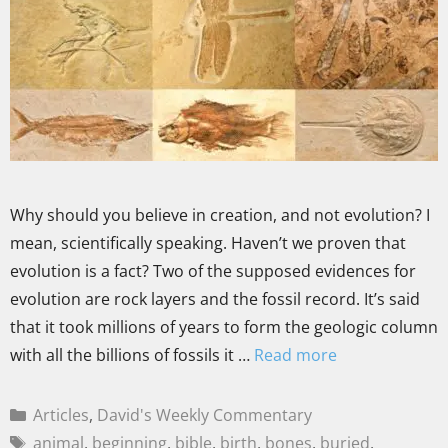
Why should you believe in creation, and not evolution? I
mean, scientifically speaking. Haven’t we proven that
evolution is a fact? Two of the supposed evidences for
evolution are rock layers and the fossil record. It’s said
that it took millions of years to form the geologic column
with all the billions of fossils it …
Read more
Articles
,
David's Weekly Commentary
animal
,
beginning
,
bible
,
birth
,
bones
,
buried
,