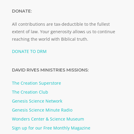
DONATE:
All contributions are tax-deductible to the fullest
extent of law. Your generosity allows us to continue
reaching the world with Biblical truth.
DONATE TO DRM
DAVID RIVES MINISTRIES MISSIONS:
The Creation Superstore
The Creation Club
Genesis Science Network
Genesis Science Minute Radio
Wonders Center & Science Museum
Sign up for our Free Monthly Magazine