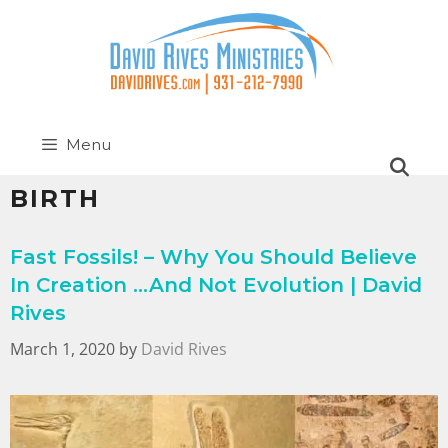
Menu
BIRTH
Fast Fossils! – Why You Should Believe
In Creation …And Not Evolution | David
Rives
March 1, 2020
by
David Rives