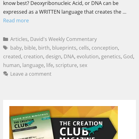
know best? Deoxyribonucleic Acid, or DNA can be
expressed as a WRITTEN language that creates the …
Read more
Articles
,
David's Weekly Commentary
baby
,
bible
,
birth
,
blueprints
,
cells
,
conception
,
created
,
creation
,
design
,
DNA
,
evolution
,
genetics
,
God
,
human
,
language
,
life
,
scripture
,
sex
Leave a comment