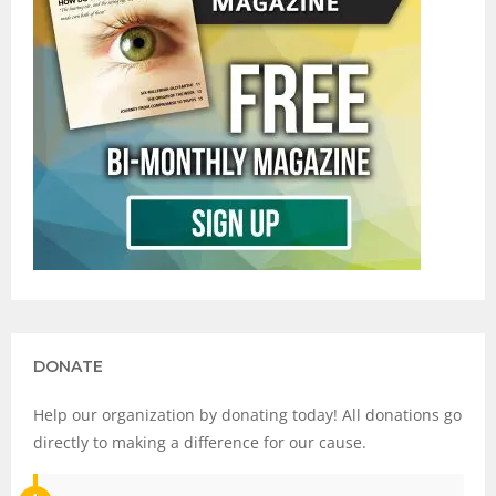
DONATE
Help our organization by donating today! All donations go
directly to making a difference for our cause.