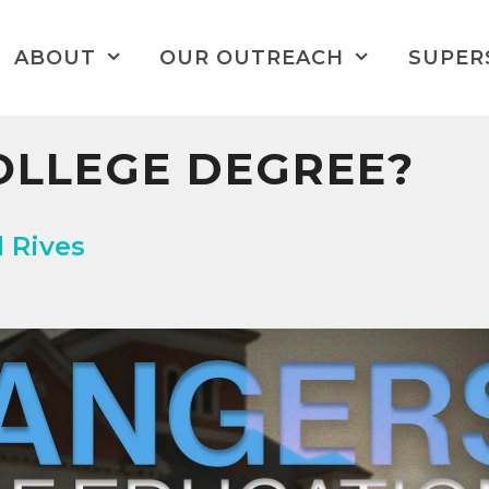
ABOUT
OUR OUTREACH
SUPER
OLLEGE DEGREE?
d Rives