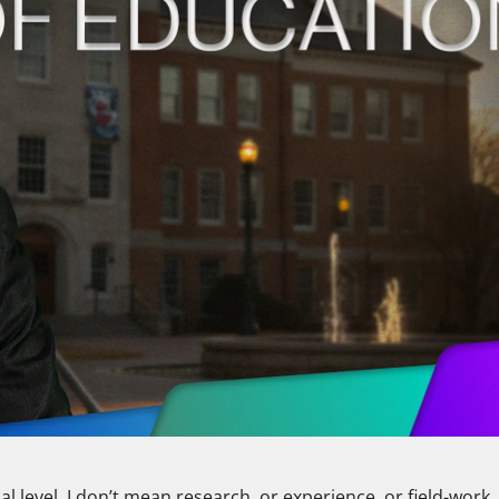
al level. I don’t mean research, or experience, or field-work,