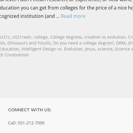
ducation you can get from colleges for the price of a nice h
ecognized institution (and …
Read more
ci21c
,
cit21cwdr
,
college
,
College degrees
,
creation vs evolution
,
Cr
hts
,
Dinosaurs and Fossils
,
Do you need a college degree?
,
DRM
,
d
Education
,
Intelligent Design vs. Evolution
,
jesus
,
science
,
Science 
th Creationism
CONNECT WITH US:
Call: 931-212-7990