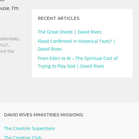
ouse. I’m
RECENT ARTICLES
The Great Divide | David RIves
edentials
,
Flood Confirmed in Historical Texts? |
rm21
,
David Rives
and the
From Eden to AI – The Spiritual Cost of
Trying to Play God | David Rives
DAVID RIVES MINISTRIES MISSIONS:
The Creation Superstore
The Creation Club