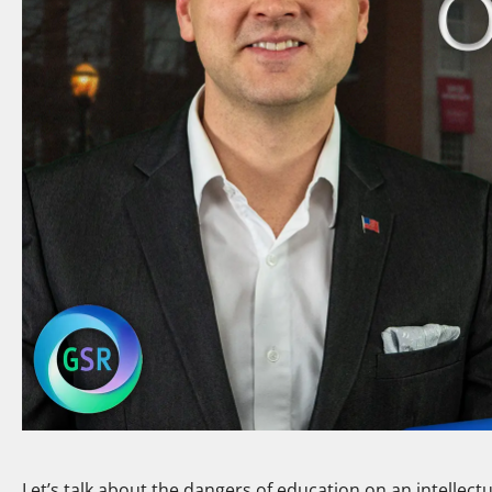
Let’s talk about the dangers of education on an intellectu