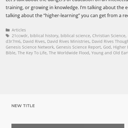
training, or growing in knowledge. I’m talking about the e
talking about the “higher-learning” you can get from a r
Articles
21ccwdr
,
biblical history
,
biblical science
,
Christian Science
,
d3r7m6
,
David Rives
,
David Rives Ministries
,
David Rives Thoug
Genesis Science Network
,
Genesis Science Report
,
God
,
Higher 
Bible
,
The Key To Life
,
The Worldwide Flood
,
Young and Old Ear
NEW TITLE