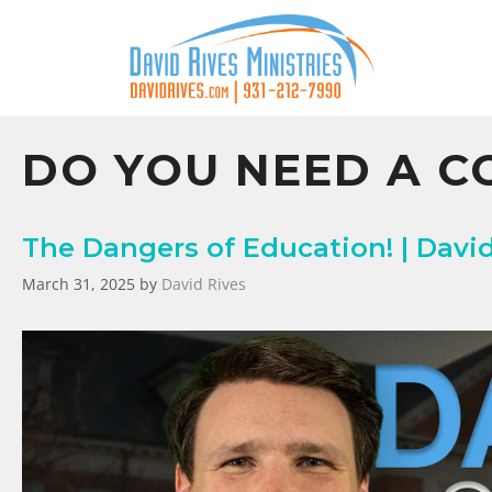
DO YOU NEED A C
The Dangers of Education! | Davi
March 31, 2025
by
David Rives