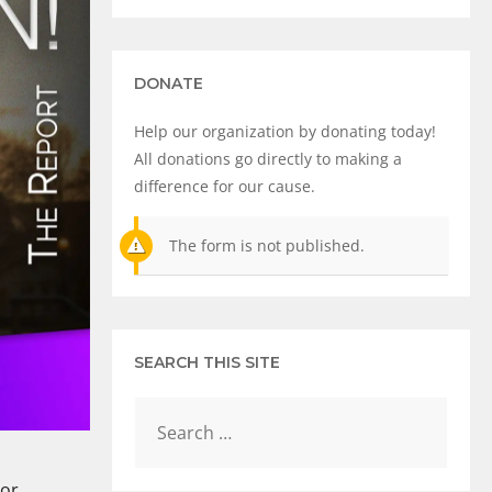
DONATE
Help our organization by donating today!
All donations go directly to making a
difference for our cause.
The form is not published.
SEARCH THIS SITE
 or