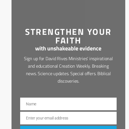
STRENGTHEN YOUR
FAITH
with unshakeable evidence
Sign up for David Rives Ministries' inspirational
and educational Creation Weekly. Breaking
news. Science updates. Special offers. Biblical
discoveries.
Name
Name
Enter your email address
Email