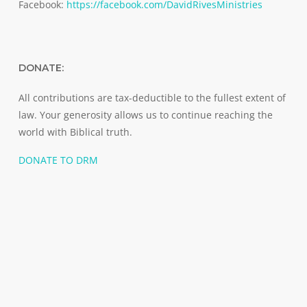
Facebook:
https://facebook.com/DavidRivesMinistries
DONATE:
All contributions are tax-deductible to the fullest extent of
law. Your generosity allows us to continue reaching the
world with Biblical truth.
DONATE TO DRM