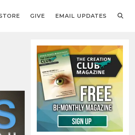
STORE
GIVE
EMAIL UPDATES