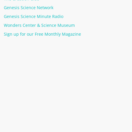
Genesis Science Network
Genesis Science Minute Radio
Wonders Center & Science Museum
Sign up for our Free Monthly Magazine