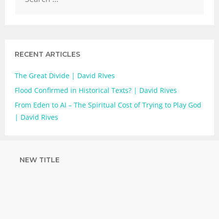
RECENT ARTICLES
The Great Divide | David RIves
Flood Confirmed in Historical Texts? | David Rives
From Eden to AI – The Spiritual Cost of Trying to Play God
| David Rives
NEW TITLE