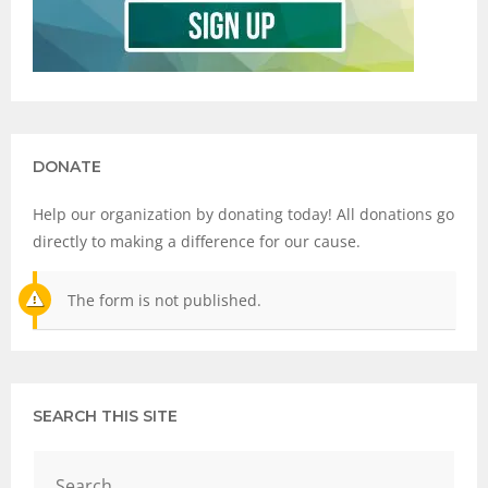
DONATE
Help our organization by donating today! All donations go
directly to making a difference for our cause.
The form is not published.
SEARCH THIS SITE