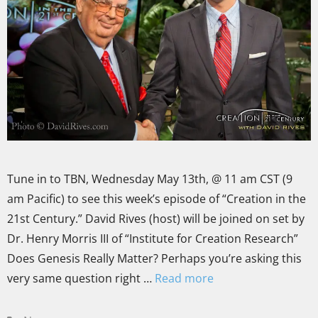
Tune in to TBN, Wednesday May 13th, @ 11 am CST (9
am Pacific) to see this week’s episode of “Creation in the
21st Century.” David Rives (host) will be joined on set by
Dr. Henry Morris III of “Institute for Creation Research”
Does Genesis Really Matter? Perhaps you’re asking this
very same question right …
Read more