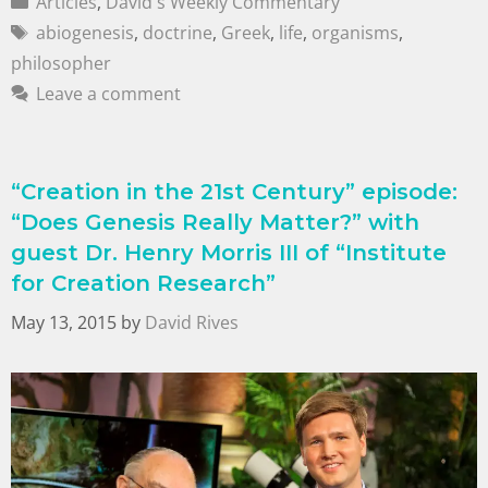
Articles
,
David's Weekly Commentary
abiogenesis
,
doctrine
,
Greek
,
life
,
organisms
,
philosopher
Leave a comment
“Creation in the 21st Century” episode:
“Does Genesis Really Matter?” with
guest Dr. Henry Morris III of “Institute
for Creation Research”
May 13, 2015
by
David Rives