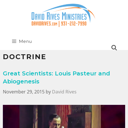
Menu
DOCTRINE
Great Scientists: Louis Pasteur and
Abiogenesis
November 29, 2015
by
David Rives