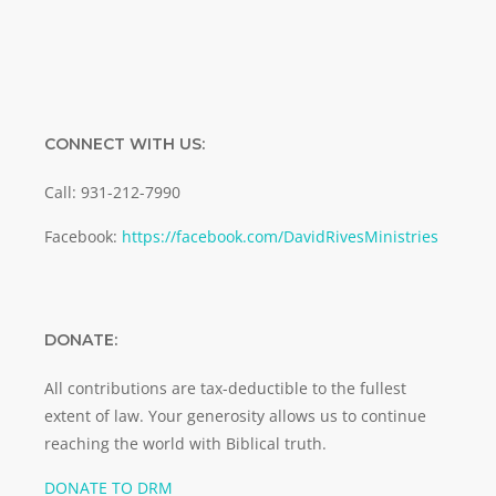
CONNECT WITH US:
Call: 931-212-7990
Facebook:
https://facebook.com/DavidRivesMinistries
DONATE:
All contributions are tax-deductible to the fullest
extent of law. Your generosity allows us to continue
reaching the world with Biblical truth.
DONATE TO DRM