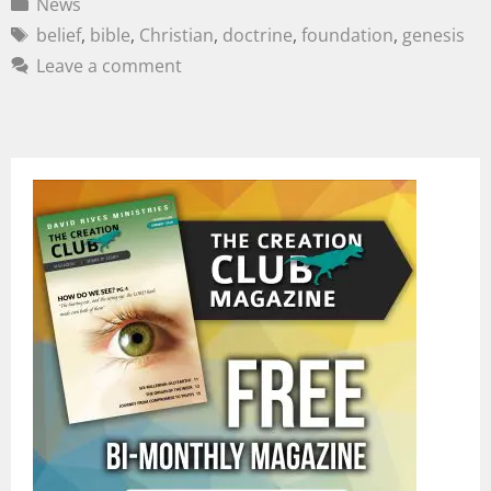
News
belief
,
bible
,
Christian
,
doctrine
,
foundation
,
genesis
Leave a comment