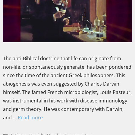
The anti-Biblical doctrine that life can originate from
non-life, or spontaneously generate, has been pondered
since the time of the ancient Greek philosophers. This
abiogenesis was even suggested by Charles Darwin
himself. The famed French microbiologist, Louis Pasteur,
was instrumental in his work with disease immunology
and germ theory. He was contemporary with Darwin,
and …
Read more