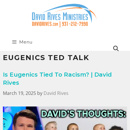
Menu
EUGENICS TED TALK
Is Eugenics Tied To Racism? | David
Rives
March 19, 2025
by
David Rives