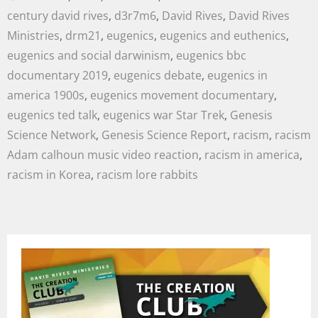
century david rives
,
d3r7m6
,
David Rives
,
David Rives
Ministries
,
drm21
,
eugenics
,
eugenics and euthenics
,
eugenics and social darwinism
,
eugenics bbc
documentary 2019
,
eugenics debate
,
eugenics in
america 1900s
,
eugenics movement documentary
,
eugenics ted talk
,
eugenics war Star Trek
,
Genesis
Science Network
,
Genesis Science Report
,
racism
,
racism
Adam calhoun music video reaction
,
racism in america
,
racism in Korea
,
racism lore rabbits