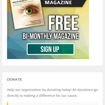
DONATE
Help our organization by donating today! All donations go
directly to making a difference for our cause.