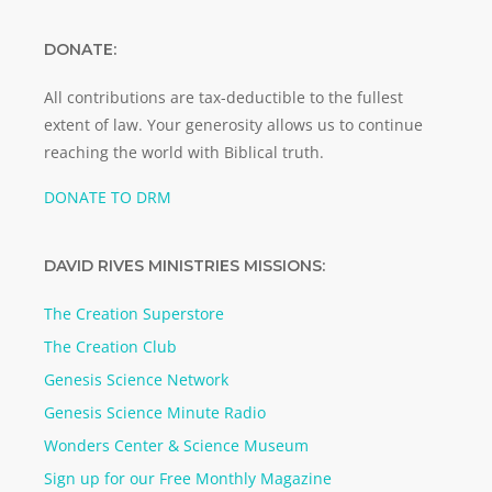
DONATE:
All contributions are tax-deductible to the fullest
extent of law. Your generosity allows us to continue
reaching the world with Biblical truth.
DONATE TO DRM
DAVID RIVES MINISTRIES MISSIONS:
The Creation Superstore
The Creation Club
Genesis Science Network
Genesis Science Minute Radio
Wonders Center & Science Museum
Sign up for our Free Monthly Magazine