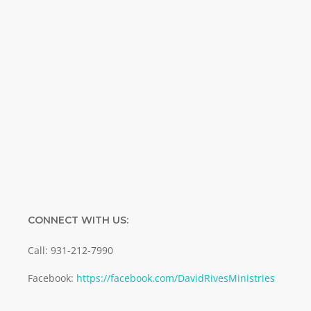
Name
Name
Enter your email address
Email
SUBMIT
CONNECT WITH US:
Call: 931-212-7990
Facebook:
https://facebook.com/DavidRivesMinistries