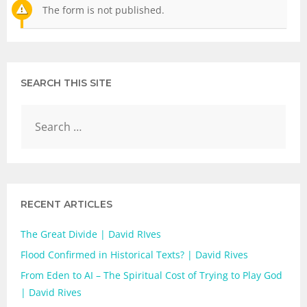
The form is not published.
SEARCH THIS SITE
RECENT ARTICLES
The Great Divide | David RIves
Flood Confirmed in Historical Texts? | David Rives
From Eden to AI – The Spiritual Cost of Trying to Play God
| David Rives