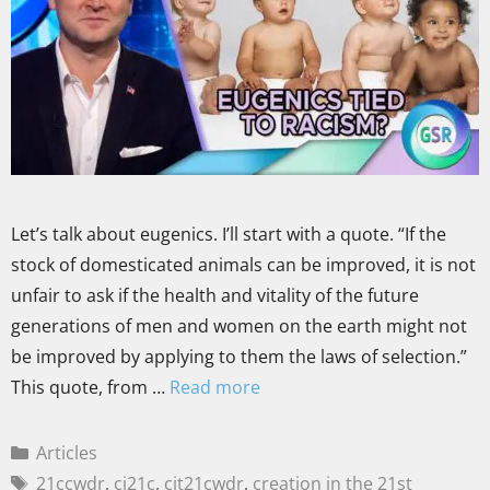
Let’s talk about eugenics. I’ll start with a quote. “If the
stock of domesticated animals can be improved, it is not
unfair to ask if the health and vitality of the future
generations of men and women on the earth might not
be improved by applying to them the laws of selection.”
This quote, from …
Read more
Articles
21ccwdr
,
ci21c
,
cit21cwdr
,
creation in the 21st