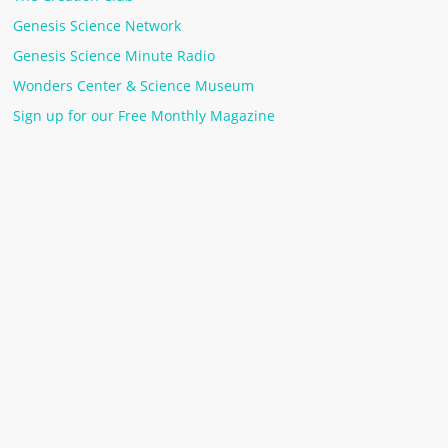
Genesis Science Network
Genesis Science Minute Radio
Wonders Center & Science Museum
Sign up for our Free Monthly Magazine