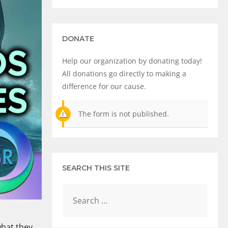
DONATE
Help our organization by donating today!
All donations go directly to making a
difference for our cause.
The form is not published.
SEARCH THIS SITE
what they