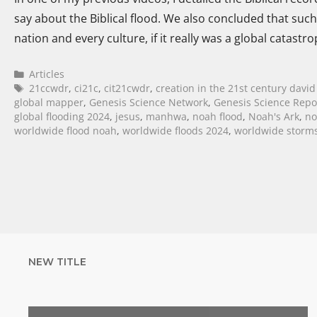
say about the Biblical flood. We also concluded that suc
nation and every culture, if it really was a global catastr
Articles
21ccwdr
,
ci21c
,
cit21cwdr
,
creation in the 21st century david
global mapper
,
Genesis Science Network
,
Genesis Science Repo
global flooding 2024
,
jesus
,
manhwa
,
noah flood
,
Noah's Ark
,
no
worldwide flood noah
,
worldwide floods 2024
,
worldwide storms
NEW TITLE