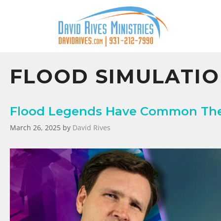
FLOOD SIMULATI
Flood Legends Have Common Them
March 26, 2025
by
David Rives