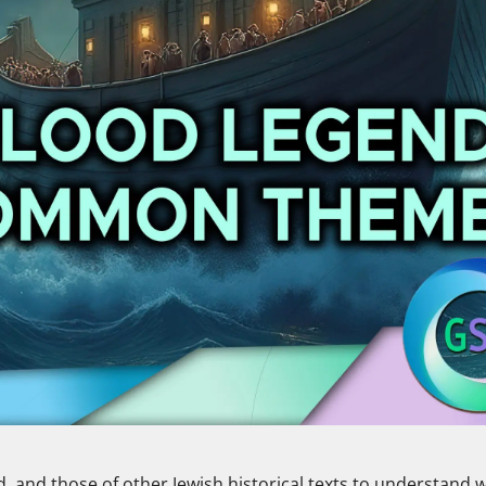
rd, and those of other Jewish historical texts to understand 