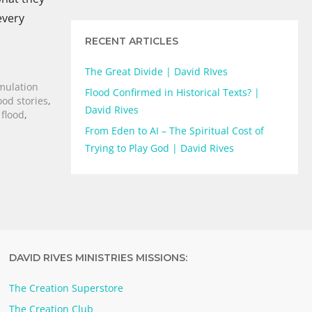
every
RECENT ARTICLES
The Great Divide | David RIves
imulation
Flood Confirmed in Historical Texts? |
ood stories
,
David Rives
flood
,
From Eden to AI – The Spiritual Cost of
Trying to Play God | David Rives
DAVID RIVES MINISTRIES MISSIONS:
The Creation Superstore
The Creation Club