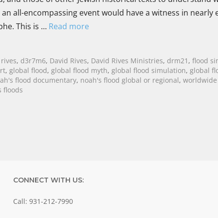
h an all-encompassing event would have a witness in nearly 
ophe. This is …
Read more
 rives
,
d3r7m6
,
David Rives
,
David Rives Ministries
,
drm21
,
flood s
rt
,
global flood
,
global flood myth
,
global flood simulation
,
global fl
ah's flood documentary
,
noah's flood global or regional
,
worldwide 
 floods
CONNECT WITH US:
Call: 931-212-7990