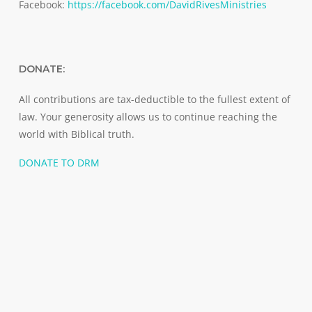
Facebook:
https://facebook.com/DavidRivesMinistries
DONATE:
All contributions are tax-deductible to the fullest extent of
law. Your generosity allows us to continue reaching the
world with Biblical truth.
DONATE TO DRM