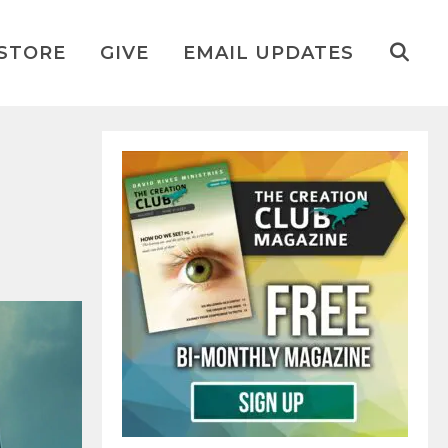
STORE
GIVE
EMAIL UPDATES