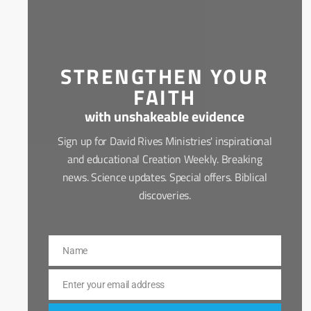
STRENGTHEN YOUR
FAITH
with unshakeable evidence
Sign up for David Rives Ministries' inspirational
and educational Creation Weekly. Breaking
news. Science updates. Special offers. Biblical
discoveries.
Name
Name
Enter your email address
Email