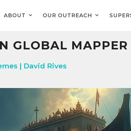
ABOUT
OUR OUTREACH
SUPER
ON GLOBAL MAPPER
es | David Rives