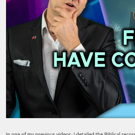
In one of my previous videos, I detailed the Biblical reco