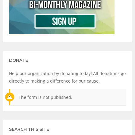
DONATE
Help our organization by donating today! All donations go
directly to making a difference for our cause.
The form is not published.
SEARCH THIS SITE