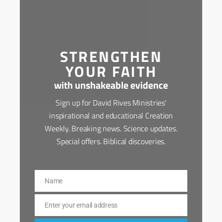
STRENGTHEN
YOUR FAITH
with unshakeable evidence
Sign up for David Rives Ministries'
inspirational and educational Creation
Weekly. Breaking news. Science updates.
Special offers. Biblical discoveries.
Name
Name
Enter your email address
Email