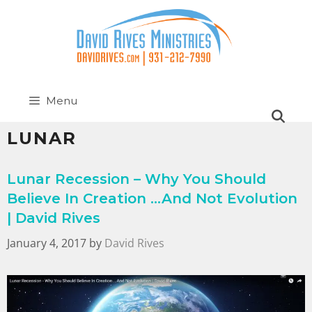
Menu
LUNAR
Lunar Recession – Why You Should
Believe In Creation …And Not Evolution
| David Rives
January 4, 2017
by
David Rives