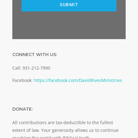
SUBMIT
CONNECT WITH US:
Call: 931-212-7990
Facebook:
https://facebook.com/DavidRivesMinistries
DONATE:
All contributions are tax-deductible to the fullest
extent of law. Your generosity allows us to continue
reaching the world with Biblical truth.