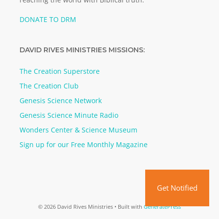
DONATE TO DRM
DAVID RIVES MINISTRIES MISSIONS:
The Creation Superstore
The Creation Club
Genesis Science Network
Genesis Science Minute Radio
Wonders Center & Science Museum
Sign up for our Free Monthly Magazine
Get Notified
© 2026 David Rives Ministries
• Built with
GeneratePress