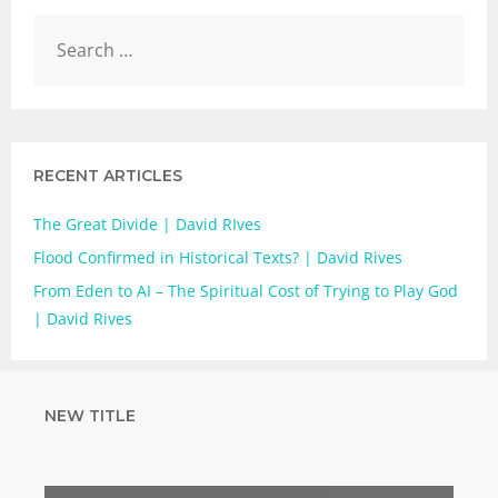
RECENT ARTICLES
The Great Divide | David RIves
Flood Confirmed in Historical Texts? | David Rives
From Eden to AI – The Spiritual Cost of Trying to Play God
| David Rives
NEW TITLE