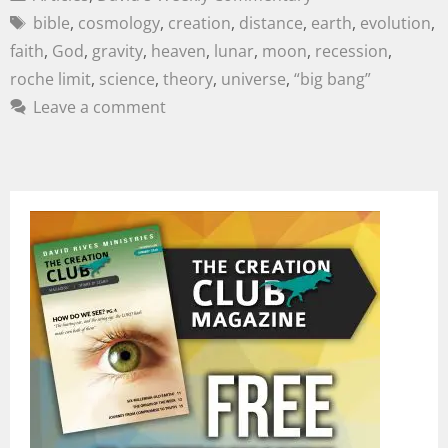
bible
,
cosmology
,
creation
,
distance
,
earth
,
evolution
,
faith
,
God
,
gravity
,
heaven
,
lunar
,
moon
,
recession
,
roche limit
,
science
,
theory
,
universe
,
“big bang”
Leave a comment