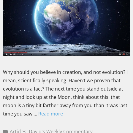
Why should you believe in creation, and not evolution? I
mean, scientifically speaking. Haven’t we proven that
evolution is a fact? The next time you stand outside at
night and look up at the Moon, think about this: that
moon is a tiny bit farther away from you than it was last
time you saw …
Read more
Articles
,
David's Weekly Commentary