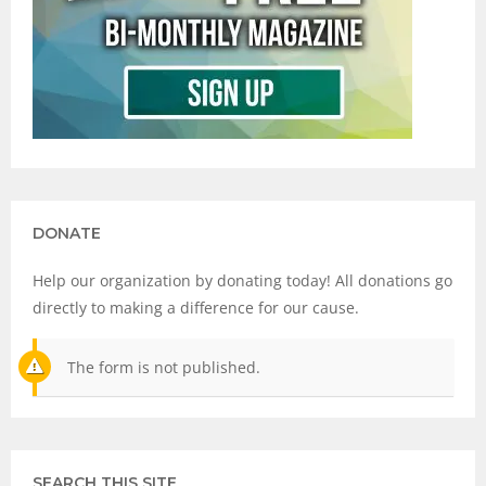
DONATE
Help our organization by donating today! All donations go
directly to making a difference for our cause.
The form is not published.
SEARCH THIS SITE