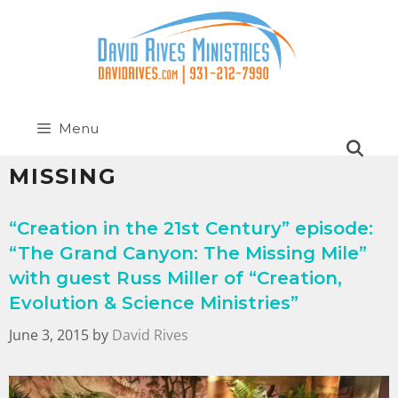
Menu
MISSING
“Creation in the 21st Century” episode:
“The Grand Canyon: The Missing Mile”
with guest Russ Miller of “Creation,
Evolution & Science Ministries”
June 3, 2015
by
David Rives