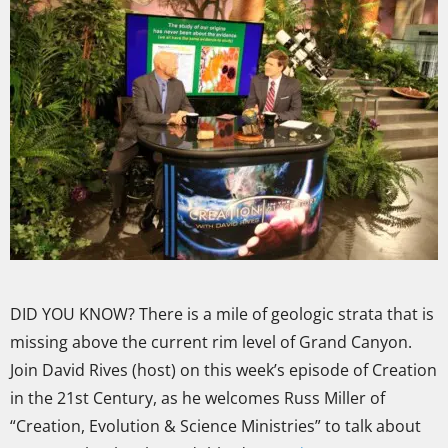
DID YOU KNOW? There is a mile of geologic strata that is
missing above the current rim level of Grand Canyon.
Join David Rives (host) on this week’s episode of Creation
in the 21st Century, as he welcomes Russ Miller of
“Creation, Evolution & Science Ministries” to talk about