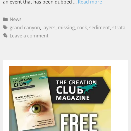
an event that has been dubbed …
Read more
News
grand canyon
,
layers
,
missing
,
rock
,
sediment
,
strata
Leave a comment