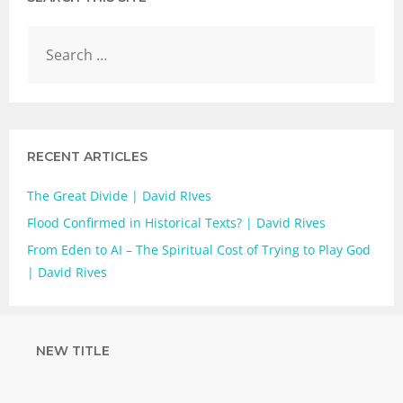
RECENT ARTICLES
The Great Divide | David RIves
Flood Confirmed in Historical Texts? | David Rives
From Eden to AI – The Spiritual Cost of Trying to Play God
| David Rives
NEW TITLE