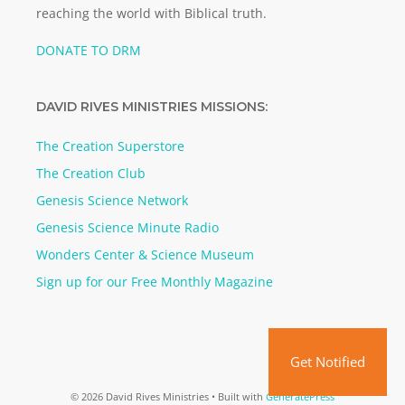
reaching the world with Biblical truth.
DONATE TO DRM
DAVID RIVES MINISTRIES MISSIONS:
The Creation Superstore
The Creation Club
Genesis Science Network
Genesis Science Minute Radio
Wonders Center & Science Museum
Sign up for our Free Monthly Magazine
Get Notified
© 2026 David Rives Ministries
• Built with
GeneratePress