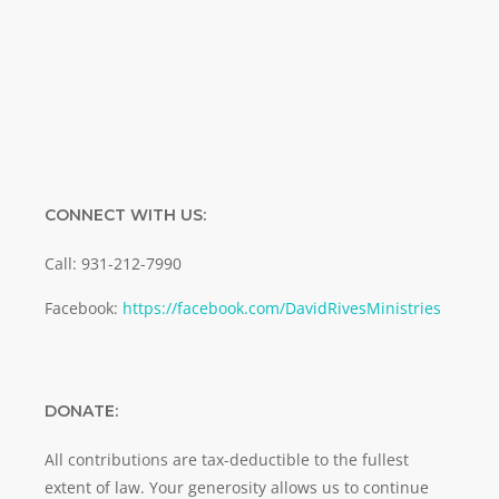
SUBMIT
CONNECT WITH US:
Call: 931-212-7990
Facebook:
https://facebook.com/DavidRivesMinistries
DONATE:
All contributions are tax-deductible to the fullest
extent of law. Your generosity allows us to continue