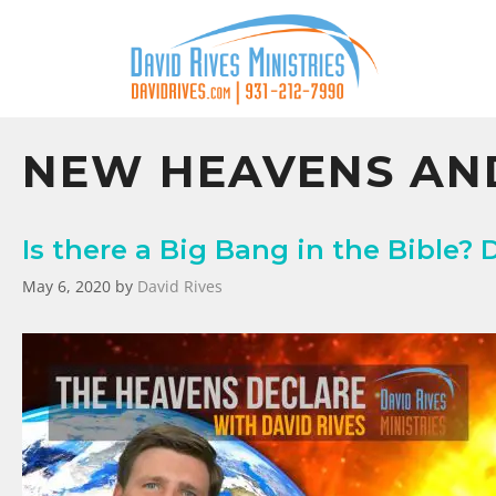
NEW HEAVENS AN
Is there a Big Bang in the Bible? 
May 6, 2020
by
David Rives