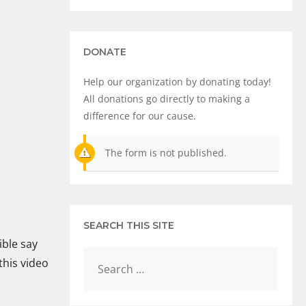
DONATE
Help our organization by donating today!
All donations go directly to making a
difference for our cause.
The form is not published.
SEARCH THIS SITE
ible say
this video