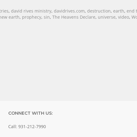
tries
,
david rives ministry
,
davidrives.com
,
destruction
,
earth
,
end 
new earth
,
prophecy
,
sin
,
The Heavens Declare
,
universe
,
video
,
Wo
CONNECT WITH US:
Call: 931-212-7990