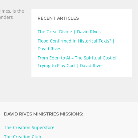
times
,
is the
nders
RECENT ARTICLES
The Great Divide | David RIves
Flood Confirmed in Historical Texts? |
David Rives
From Eden to AI – The Spiritual Cost of
Trying to Play God | David Rives
DAVID RIVES MINISTRIES MISSIONS:
The Creation Superstore
The Creation Club