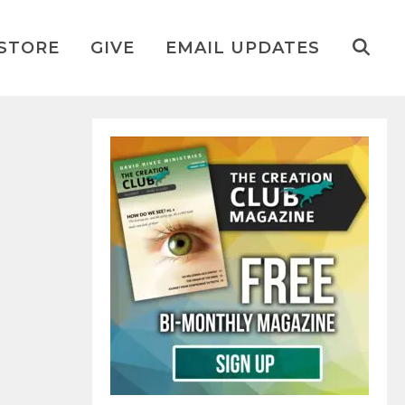
STORE
GIVE
EMAIL UPDATES