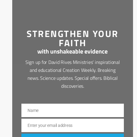
STRENGTHEN YOUR
FAITH
with unshakeable evidence
Sign up for David Rives Ministries' inspirational
and educational Creation Weekly. Breaking
news. Science updates. Special offers. Biblical
discoveries.
Name
Name
Enter your email address
Email