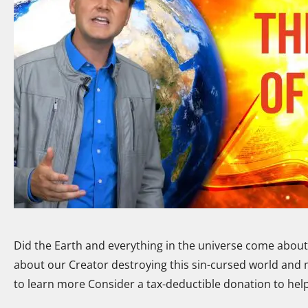
Did the Earth and everything in the universe come about a
about our Creator destroying this sin-cursed world and 
to learn more Consider a tax-deductible donation to hel