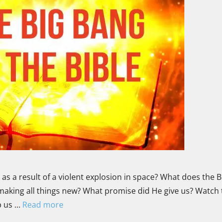
s a result of a violent explosion in space? What does the B
making all things new? What promise did He give us? Watch 
p us …
Read more