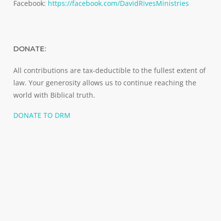
Facebook:
https://facebook.com/DavidRivesMinistries
DONATE:
All contributions are tax-deductible to the fullest extent of
law. Your generosity allows us to continue reaching the
world with Biblical truth.
DONATE TO DRM