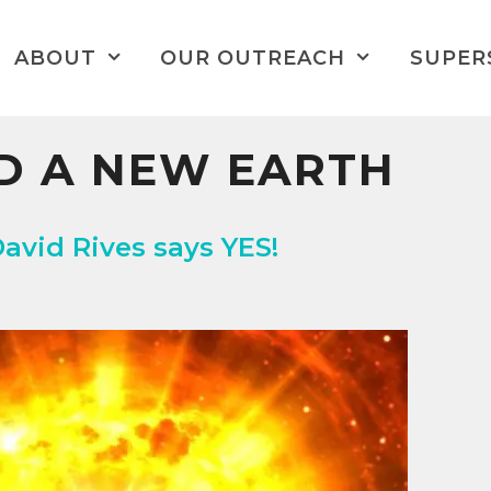
ABOUT
OUR OUTREACH
SUPER
D A NEW EARTH
David Rives says YES!