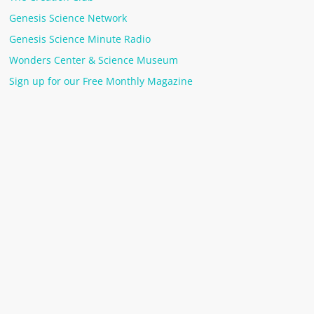
Genesis Science Network
Genesis Science Minute Radio
Wonders Center & Science Museum
Sign up for our Free Monthly Magazine