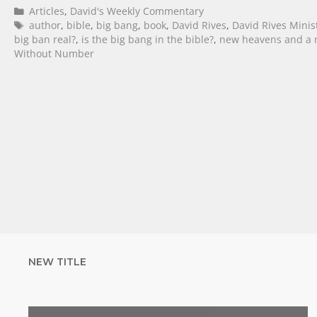
Articles
,
David's Weekly Commentary
author
,
bible
,
big bang
,
book
,
David Rives
,
David Rives Minis
big ban real?
,
is the big bang in the bible?
,
new heavens and a 
Without Number
NEW TITLE