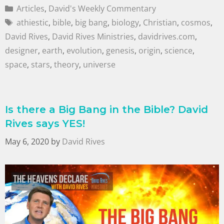
Articles
,
David's Weekly Commentary
athiestic
,
bible
,
big bang
,
biology
,
Christian
,
cosmos
,
David Rives
,
David Rives Ministries
,
davidrives.com
,
designer
,
earth
,
evolution
,
genesis
,
origin
,
science
,
space
,
stars
,
theory
,
universe
Is there a Big Bang in the Bible? David
Rives says YES!
May 6, 2020
by
David Rives