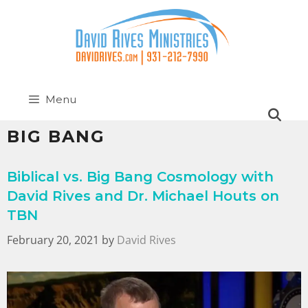
Menu
BIG BANG
Biblical vs. Big Bang Cosmology with
David Rives and Dr. Michael Houts on
TBN
February 20, 2021
by
David Rives