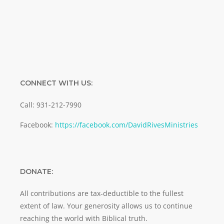
SUBMIT
CONNECT WITH US:
Call: 931-212-7990
Facebook:
https://facebook.com/DavidRivesMinistries
DONATE:
All contributions are tax-deductible to the fullest
extent of law. Your generosity allows us to continue
reaching the world with Biblical truth.