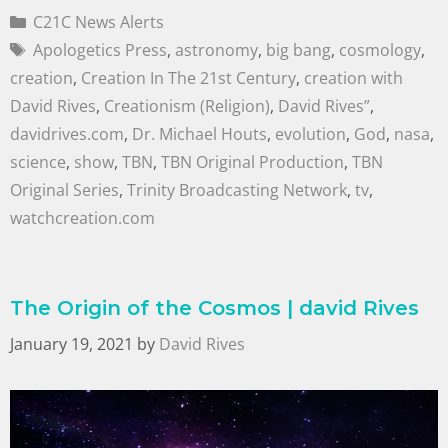
C21C News Alerts
Apologetics Press
,
astronomy
,
big bang
,
cosmology
,
creation
,
Creation In The 21st Century
,
creation with
David Rives
,
Creationism (Religion)
,
David Rives”
,
davidrives.com
,
Dr. Michael Houts
,
evolution
,
God
,
nasa
,
science
,
show
,
TBN
,
TBN Original Production
,
TBN
Original Series
,
Trinity Broadcasting Network
,
tv
,
watchcreation.com
The Origin of the Cosmos | david Rives
January 19, 2021
by
David Rives