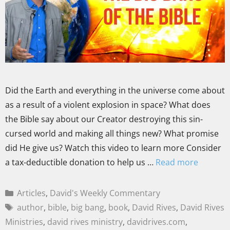
Did the Earth and everything in the universe come about
as a result of a violent explosion in space? What does
the Bible say about our Creator destroying this sin-
cursed world and making all things new? What promise
did He give us? Watch this video to learn more Consider
a tax-deductible donation to help us …
Read more
Articles
,
David's Weekly Commentary
author
,
bible
,
big bang
,
book
,
David Rives
,
David Rives
Ministries
,
david rives ministry
,
davidrives.com
,