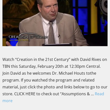
Watch “Creation in the 21st Century” with David Rives on
TBN this Saturday, February 20th at 12:30pm Central.
Join David as he welcomes Dr. Michael Houts tothe
program. If you watched the program and related
material, just click the photo and links below to go to our
store. CLICK HERE to check out “Assumptions & …
Read
more