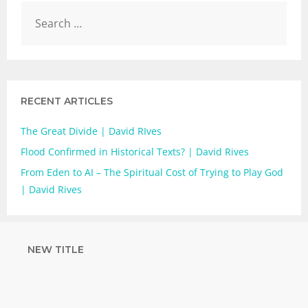
RECENT ARTICLES
The Great Divide | David RIves
Flood Confirmed in Historical Texts? | David Rives
From Eden to AI – The Spiritual Cost of Trying to Play God
| David Rives
NEW TITLE