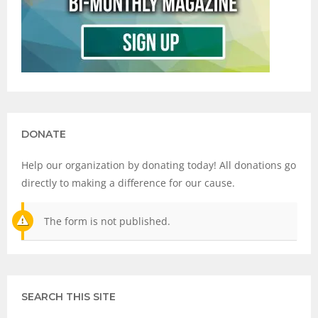
DONATE
Help our organization by donating today! All donations go
directly to making a difference for our cause.
The form is not published.
SEARCH THIS SITE