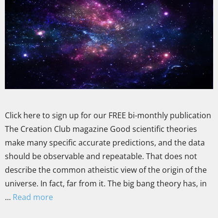
Click here to sign up for our FREE bi-monthly publication
The Creation Club magazine Good scientific theories
make many specific accurate predictions, and the data
should be observable and repeatable. That does not
describe the common atheistic view of the origin of the
universe. In fact, far from it. The big bang theory has, in
…
Read more