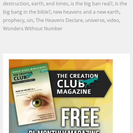
destruction
,
earth
,
end times
,
is the big ban real?
,
is the
big bang in the bible?
,
new heavens and a new earth
,
prophecy
,
sin
,
The Heavens Declare
,
universe
,
video
,
Wonders Without Number