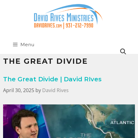
Menu
THE GREAT DIVIDE
The Great Divide | David RIves
April 30, 2025
by
David Rives