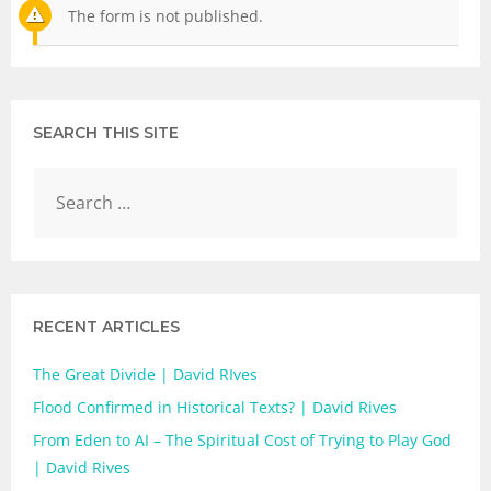
The form is not published.
SEARCH THIS SITE
RECENT ARTICLES
The Great Divide | David RIves
Flood Confirmed in Historical Texts? | David Rives
From Eden to AI – The Spiritual Cost of Trying to Play God
| David Rives