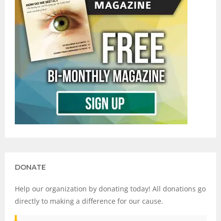
DONATE
Help our organization by donating today! All donations go
directly to making a difference for our cause.