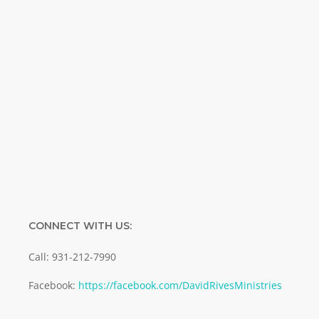
Name
Name
Enter your email address
Email
SUBMIT
CONNECT WITH US:
Call: 931-212-7990
Facebook:
https://facebook.com/DavidRivesMinistries