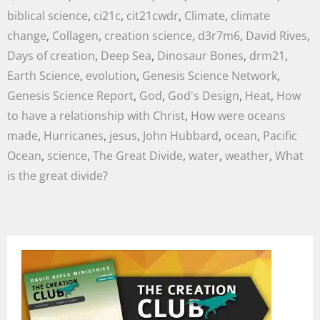
biblical science
,
ci21c
,
cit21cwdr
,
Climate
,
climate
change
,
Collagen
,
creation science
,
d3r7m6
,
David Rives
,
Days of creation
,
Deep Sea
,
Dinosaur Bones
,
drm21
,
Earth Science
,
evolution
,
Genesis Science Network
,
Genesis Science Report
,
God
,
God's Design
,
Heat
,
How
to have a relationship with Christ
,
How were oceans
made
,
Hurricanes
,
jesus
,
John Hubbard
,
ocean
,
Pacific
Ocean
,
science
,
The Great Divide
,
water
,
weather
,
What
is the great divide?