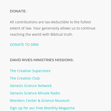
DONATE:
All contributions are tax-deductible to the fullest
extent of law. Your generosity allows us to continue
reaching the world with Biblical truth.
DONATE TO DRM
DAVID RIVES MINISTRIES MISSIONS:
The Creation Superstore
The Creation Club
Genesis Science Network
Genesis Science Minute Radio
Wonders Center & Science Museum
Sign up for our Free Monthly Magazine