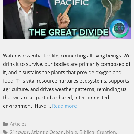
Water is essential for life, connecting all living beings. We
drink it to survive, our bodies are primarily composed of
it, and it sustains the plants that provide oxygen and
food. This vital resource nurtures ecosystems, supports
agriculture, and drives weather patterns, reminding us
that we are all part of a shared, interconnected
environment. Have …
Read more
Articles
21ccwdr
,
Atlantic Ocean
,
bible
,
Biblical Creation
,