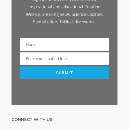
inspirational and educational Creation
Weekly. Breaking news. Science updates.
Special offers. Biblical discoveries.
Name
Name
Enter your email address
Email
SUBMIT
CONNECT WITH US: