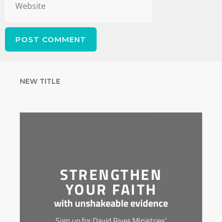
NEW TITLE
STRENGTHEN
YOUR FAITH
with unshakeable evidence
Sign up for David Rives Ministries'