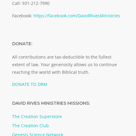
Call: 931-212-7990
Facebook:
https://facebook.com/DavidRivesMinistries
DONATE:
All contributions are tax-deductible to the fullest
extent of law. Your generosity allows us to continue
reaching the world with Biblical truth.
DONATE TO DRM
DAVID RIVES MINISTRIES MISSIONS:
The Creation Superstore
The Creation Club
Genesis Science Network