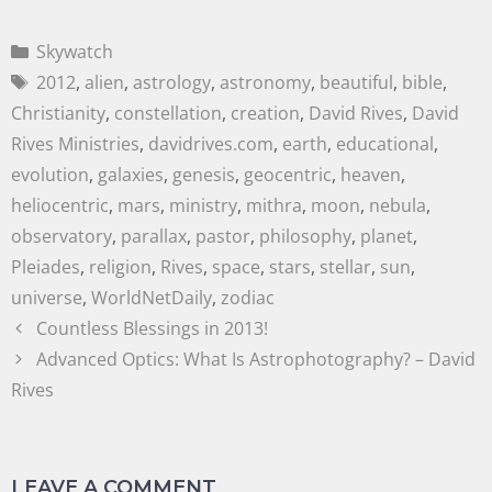
Skywatch
2012
,
alien
,
astrology
,
astronomy
,
beautiful
,
bible
,
Christianity
,
constellation
,
creation
,
David Rives
,
David
Rives Ministries
,
davidrives.com
,
earth
,
educational
,
evolution
,
galaxies
,
genesis
,
geocentric
,
heaven
,
heliocentric
,
mars
,
ministry
,
mithra
,
moon
,
nebula
,
observatory
,
parallax
,
pastor
,
philosophy
,
planet
,
Pleiades
,
religion
,
Rives
,
space
,
stars
,
stellar
,
sun
,
universe
,
WorldNetDaily
,
zodiac
Countless Blessings in 2013!
Advanced Optics: What Is Astrophotography? – David
Rives
LEAVE A COMMENT