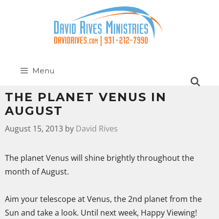
Menu
THE PLANET VENUS IN
AUGUST
August 15, 2013
by
David Rives
The planet Venus will shine brightly throughout the
month of August.
Aim your telescope at Venus, the 2nd planet from the
Sun and take a look. Until next week, Happy Viewing!