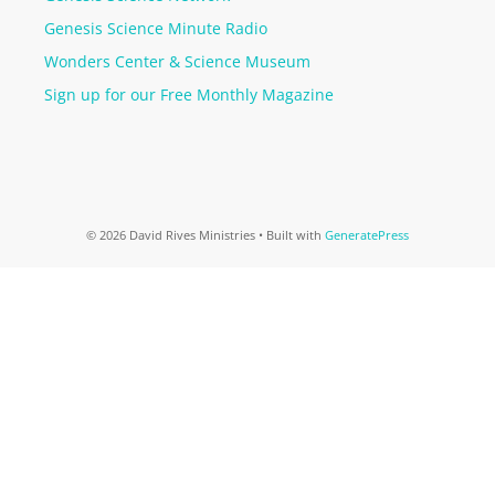
Genesis Science Minute Radio
Wonders Center & Science Museum
Sign up for our Free Monthly Magazine
© 2026 David Rives Ministries
• Built with
GeneratePress