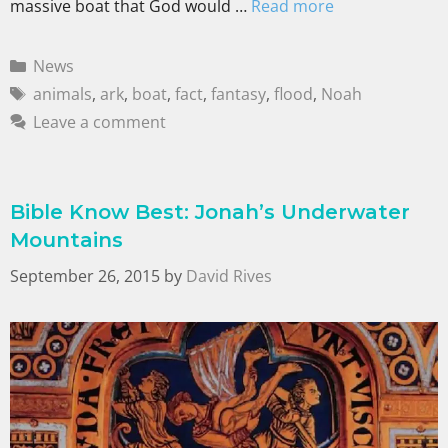
massive boat that God would …
Read more
News
animals
,
ark
,
boat
,
fact
,
fantasy
,
flood
,
Noah
Leave a comment
Bible Know Best: Jonah’s Underwater
Mountains
September 26, 2015
by
David Rives