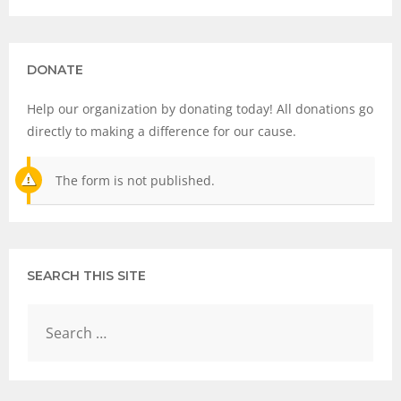
DONATE
Help our organization by donating today! All donations go
directly to making a difference for our cause.
The form is not published.
SEARCH THIS SITE