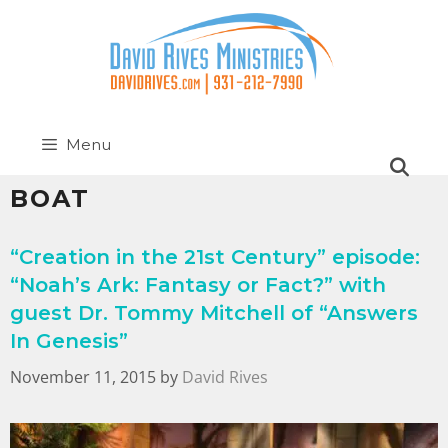
Menu
BOAT
“Creation in the 21st Century” episode:
“Noah’s Ark: Fantasy or Fact?” with
guest Dr. Tommy Mitchell of “Answers
In Genesis”
November 11, 2015
by
David Rives