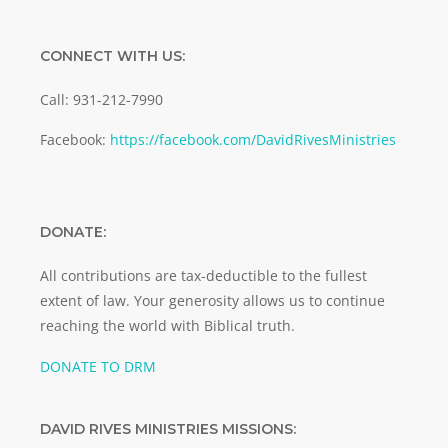
CONNECT WITH US:
Call: 931-212-7990
Facebook:
https://facebook.com/DavidRivesMinistries
DONATE:
All contributions are tax-deductible to the fullest
extent of law. Your generosity allows us to continue
reaching the world with Biblical truth.
DONATE TO DRM
DAVID RIVES MINISTRIES MISSIONS: