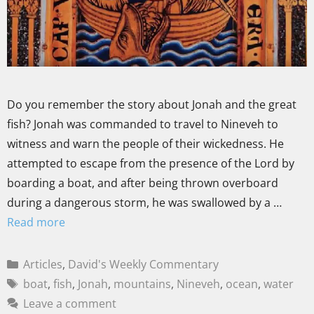
Do you remember the story about Jonah and the great
fish? Jonah was commanded to travel to Nineveh to
witness and warn the people of their wickedness. He
attempted to escape from the presence of the Lord by
boarding a boat, and after being thrown overboard
during a dangerous storm, he was swallowed by a …
Read more
Articles
,
David's Weekly Commentary
boat
,
fish
,
Jonah
,
mountains
,
Nineveh
,
ocean
,
water
Leave a comment