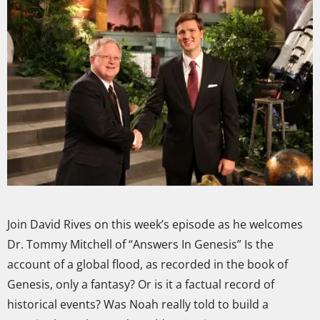
Join David Rives on this week’s episode as he welcomes
Dr. Tommy Mitchell of “Answers In Genesis” Is the
account of a global flood, as recorded in the book of
Genesis, only a fantasy? Or is it a factual record of
historical events? Was Noah really told to build a