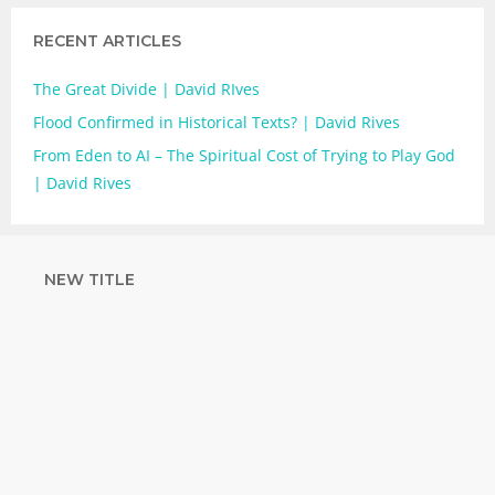
RECENT ARTICLES
The Great Divide | David RIves
Flood Confirmed in Historical Texts? | David Rives
From Eden to AI – The Spiritual Cost of Trying to Play God
| David Rives
NEW TITLE
STRENGTHEN