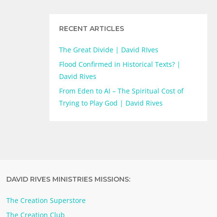
RECENT ARTICLES
The Great Divide | David RIves
Flood Confirmed in Historical Texts? |
David Rives
From Eden to AI – The Spiritual Cost of
Trying to Play God | David Rives
DAVID RIVES MINISTRIES MISSIONS:
The Creation Superstore
The Creation Club