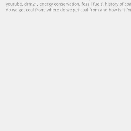
youtube
,
drm21
,
energy conservation
,
fossil fuels
,
history of coa
do we get coal from
,
where do we get coal from and how is it f