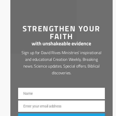
STRENGTHEN YOUR
FAITH
with unshakeable evidence
Sign up for David Rives Ministries' inspirational
and educational Creation Weekly. Breaking
news. Science updates. Special offers. Biblical
discoveries.
Name
Name
Enter your email address
Email