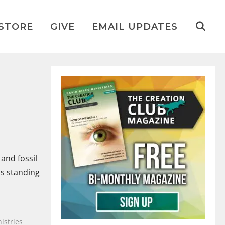
STORE
GIVE
EMAIL UPDATES
and fossil
as standing
istries