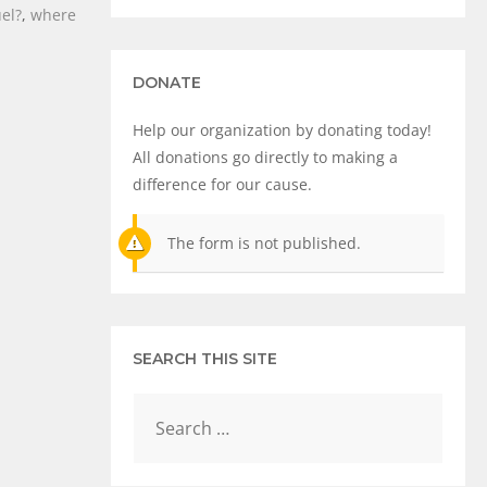
uel?
,
where
DONATE
Help our organization by donating today!
All donations go directly to making a
difference for our cause.
The form is not published.
SEARCH THIS SITE