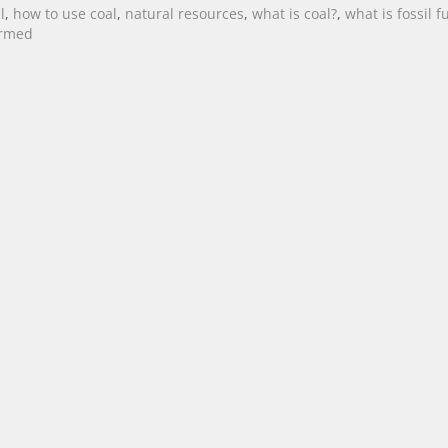
l
,
how to use coal
,
natural resources
,
what is coal?
,
what is fossil f
ormed