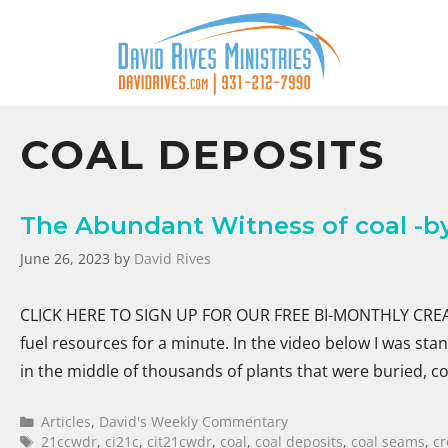
COAL DEPOSITS
The Abundant Witness of coal -by
June 26, 2023
by
David Rives
CLICK HERE TO SIGN UP FOR OUR FREE BI-MONTHLY CREATI
fuel resources for a minute. In the video below I was st
in the middle of thousands of plants that were buried,
Articles
,
David's Weekly Commentary
21ccwdr
,
ci21c
,
cit21cwdr
,
coal
,
coal deposits
,
coal seams
,
cr