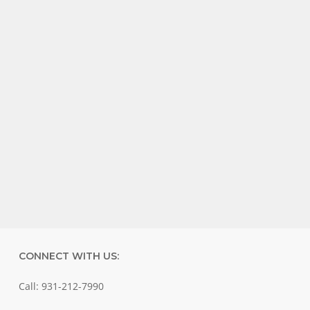
CONNECT WITH US:
Call: 931-212-7990