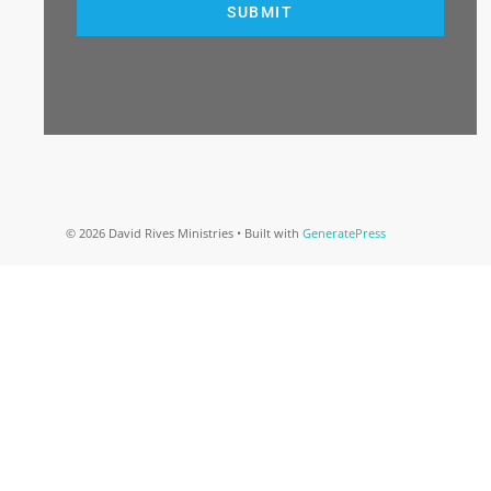
SUBMIT
© 2026 David Rives Ministries
• Built with
GeneratePress