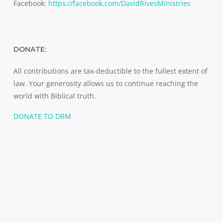
Facebook:
https://facebook.com/DavidRivesMinistries
DONATE:
All contributions are tax-deductible to the fullest extent of
law. Your generosity allows us to continue reaching the
world with Biblical truth.
DONATE TO DRM