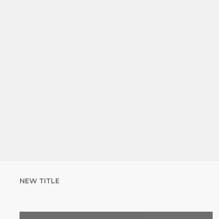
NEW TITLE