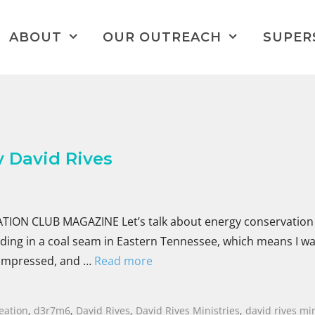
ABOUT
OUR OUTREACH
SUPER
 David Rives
ON CLUB MAGAZINE Let’s talk about energy conservation 
anding in a coal seam in Eastern Tennessee, which means I w
 compressed, and …
Read more
eation
,
d3r7m6
,
David Rives
,
David Rives Ministries
,
david rives min