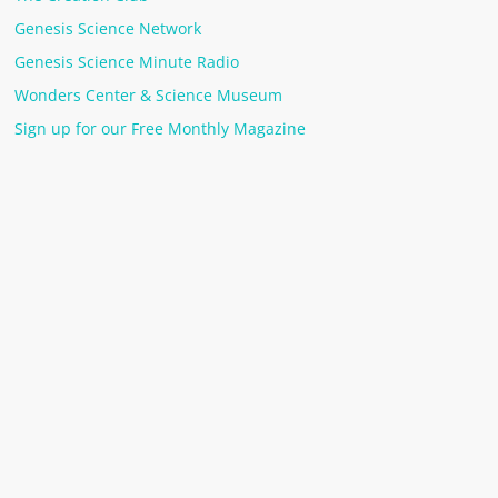
Genesis Science Network
Genesis Science Minute Radio
Wonders Center & Science Museum
Sign up for our Free Monthly Magazine