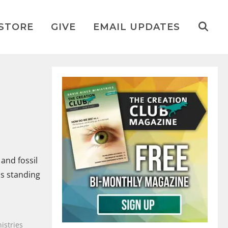
STORE
GIVE
EMAIL UPDATES
and fossil
as standing
istries