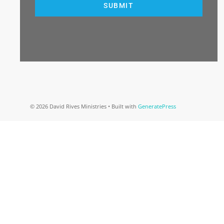
SUBMIT
© 2026 David Rives Ministries
• Built with
GeneratePress