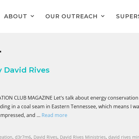
ABOUT
OUR OUTREACH
SUPER
L
 David Rives
ON CLUB MAGAZINE Let’s talk about energy conservation 
anding in a coal seam in Eastern Tennessee, which means I w
 compressed, and …
Read more
eation
,
d3r7m6
,
David Rives
,
David Rives Ministries
,
david rives min