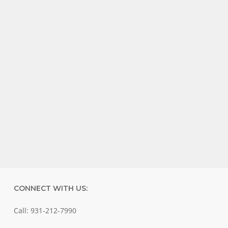
CONNECT WITH US:
Call: 931-212-7990