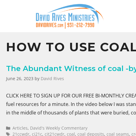
HOW TO USE COA
The Abundant Witness of coal -by
June 26, 2023
by
David Rives
CLICK HERE TO SIGN UP FOR OUR FREE BI-MONTHLY CREATI
fuel resources for a minute. In the video below I was st
in the middle of thousands of plants that were buried,
Articles
,
David's Weekly Commentary
21ccwdr
,
ci21c
,
cit21cwdr
,
coal
,
coal deposits
,
coal seams
,
cr