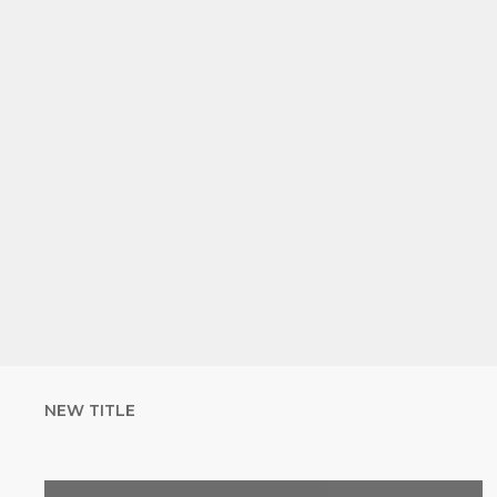
NEW TITLE