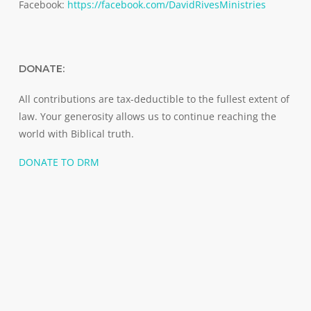
Facebook:
https://facebook.com/DavidRivesMinistries
DONATE:
All contributions are tax-deductible to the fullest extent of
law. Your generosity allows us to continue reaching the
world with Biblical truth.
DONATE TO DRM