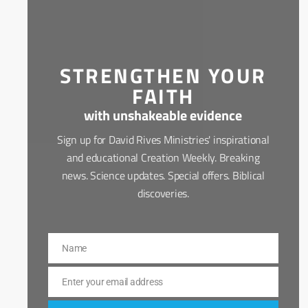
STRENGTHEN YOUR
FAITH
with unshakeable evidence
Sign up for David Rives Ministries' inspirational
and educational Creation Weekly. Breaking
news. Science updates. Special offers. Biblical
discoveries.
Name
Name
Enter your email address
Email