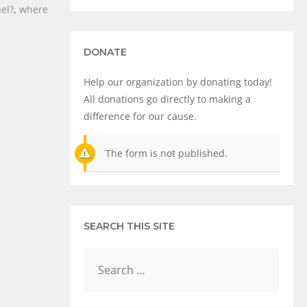
uel?
,
where
DONATE
Help our organization by donating today!
All donations go directly to making a
difference for our cause.
The form is not published.
SEARCH THIS SITE