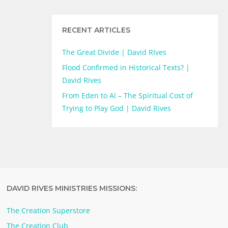
RECENT ARTICLES
The Great Divide | David RIves
Flood Confirmed in Historical Texts? |
David Rives
From Eden to AI – The Spiritual Cost of
Trying to Play God | David Rives
DAVID RIVES MINISTRIES MISSIONS:
The Creation Superstore
The Creation Club