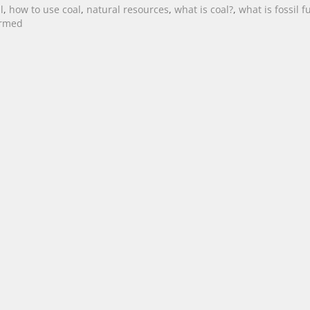
l
,
how to use coal
,
natural resources
,
what is coal?
,
what is fossil f
ormed