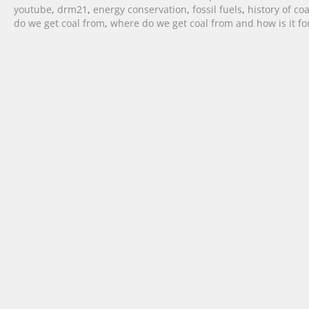
youtube
,
drm21
,
energy conservation
,
fossil fuels
,
history of coa
do we get coal from
,
where do we get coal from and how is it f