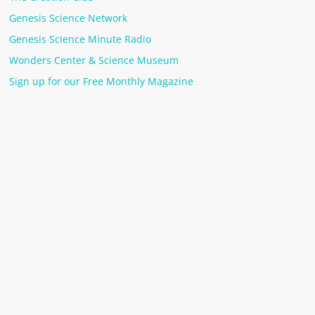
Genesis Science Network
Genesis Science Minute Radio
Wonders Center & Science Museum
Sign up for our Free Monthly Magazine