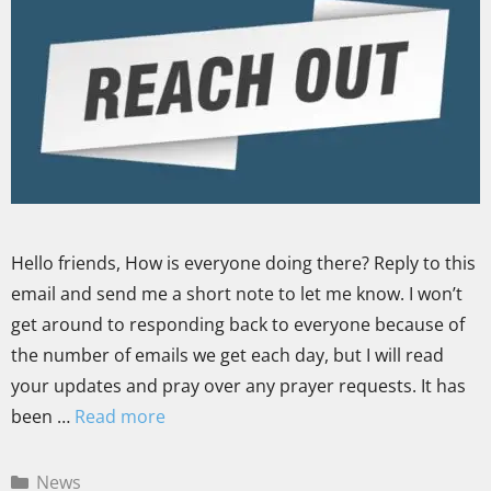
Hello friends, How is everyone doing there? Reply to this
email and send me a short note to let me know. I won’t
get around to responding back to everyone because of
the number of emails we get each day, but I will read
your updates and pray over any prayer requests. It has
been …
Read more
News