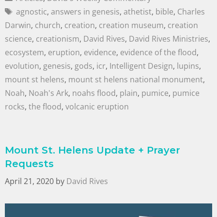
agnostic
,
answers in genesis
,
athetist
,
bible
,
Charles
Darwin
,
church
,
creation
,
creation museum
,
creation
science
,
creationism
,
David Rives
,
David Rives Ministries
,
ecosystem
,
eruption
,
evidence
,
evidence of the flood
,
evolution
,
genesis
,
gods
,
icr
,
Intelligent Design
,
lupins
,
mount st helens
,
mount st helens national monument
,
Noah
,
Noah's Ark
,
noahs flood
,
plain
,
pumice
,
pumice
rocks
,
the flood
,
volcanic eruption
Mount St. Helens Update + Prayer
Requests
April 21, 2020
by
David Rives