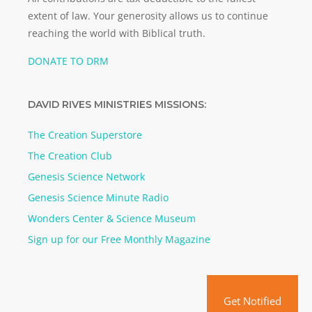
extent of law. Your generosity allows us to continue
reaching the world with Biblical truth.
DONATE TO DRM
DAVID RIVES MINISTRIES MISSIONS:
The Creation Superstore
The Creation Club
Genesis Science Network
Genesis Science Minute Radio
Wonders Center & Science Museum
Sign up for our Free Monthly Magazine
Get Notified