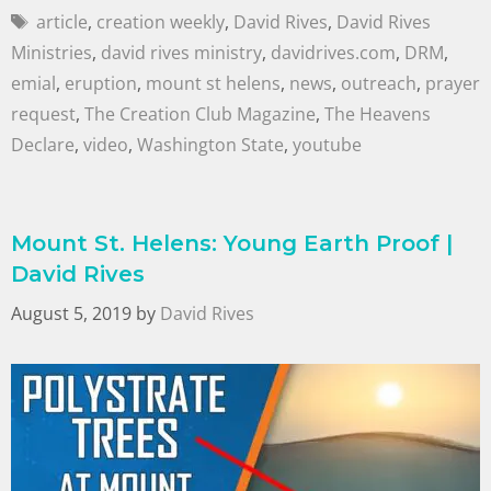
article
,
creation weekly
,
David Rives
,
David Rives
Ministries
,
david rives ministry
,
davidrives.com
,
DRM
,
emial
,
eruption
,
mount st helens
,
news
,
outreach
,
prayer
request
,
The Creation Club Magazine
,
The Heavens
Declare
,
video
,
Washington State
,
youtube
Mount St. Helens: Young Earth Proof |
David Rives
August 5, 2019
by
David Rives