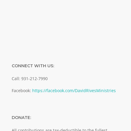
Enter your email address
Email
SUBMIT
CONNECT WITH US:
Call: 931-212-7990
Facebook:
https://facebook.com/DavidRivesMinistries
DONATE:
All contributions are tax-deductible to the fullest