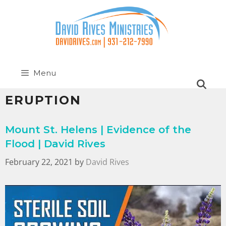
Menu
ERUPTION
Mount St. Helens | Evidence of the
Flood | David Rives
February 22, 2021
by
David Rives