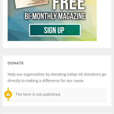
DONATE
Help our organization by donating today! All donations go
directly to making a difference for our cause.
The form is not published.