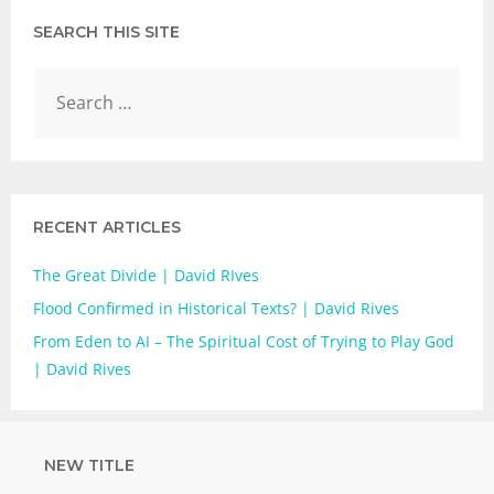
SEARCH THIS SITE
RECENT ARTICLES
The Great Divide | David RIves
Flood Confirmed in Historical Texts? | David Rives
From Eden to AI – The Spiritual Cost of Trying to Play God
| David Rives
NEW TITLE