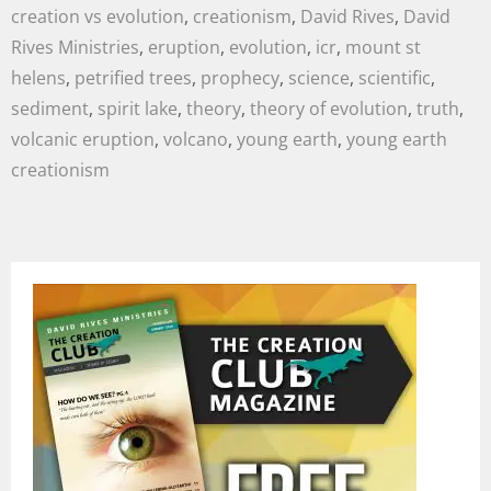
creation vs evolution
,
creationism
,
David Rives
,
David
Rives Ministries
,
eruption
,
evolution
,
icr
,
mount st
helens
,
petrified trees
,
prophecy
,
science
,
scientific
,
sediment
,
spirit lake
,
theory
,
theory of evolution
,
truth
,
volcanic eruption
,
volcano
,
young earth
,
young earth
creationism