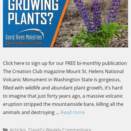
Click here to sign up for our FREE bi-monthly publication
The Creation Club magazine Mount St. Helens National
Volcanic Monument in Washington State is gorgeous,
filled with wildlife and abundant plant growth, it’s hard
to imagine that just forty years ago, a massive volcanic
eruption stripped the mountainside bare, killing all the
animals and destroying …
Read more
Articles
,
David's Weekly Commentary