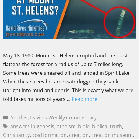
May 18, 1980, Mount St. Helens erupted and the blast
flattens the forest for a radius of up to 7 miles long.
Some trees were sheared off and landed in Spirit Lake.
When these trees became waterlogged they sank
upright into mud and debris. This is exactly what we are
told takes millions of years …
Read more
Articles
,
David's Weekly Commentary
answers in genesis
,
atheism
,
bible
,
biblical truth
,
Christianity
,
coal formation
,
creation
,
creation museum
,