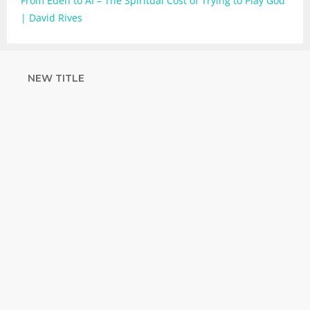
From Eden to AI – The Spiritual Cost of Trying to Play God
| David Rives
NEW TITLE
STRENGTHEN
YOUR FAITH
with unshakeable evidence
Sign up for David Rives Ministries'
inspirational and educational Creation
Weekly. Breaking news. Science updates.