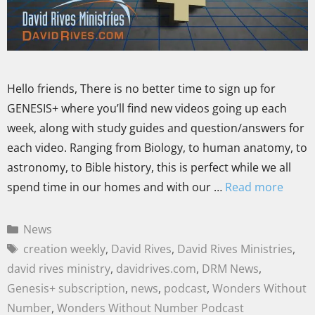
Hello friends, There is no better time to sign up for
GENESIS+ where you’ll find new videos going up each
week, along with study guides and question/answers for
each video. Ranging from Biology, to human anatomy, to
astronomy, to Bible history, this is perfect while we all
spend time in our homes and with our …
Read more
News
creation weekly
,
David Rives
,
David Rives Ministries
,
david rives ministry
,
davidrives.com
,
DRM News
,
Genesis+ subscription
,
news
,
podcast
,
Wonders Without
Number
,
Wonders Without Number Podcast