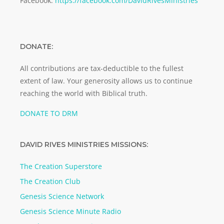
Facebook:
https://facebook.com/DavidRivesMinistries
DONATE:
All contributions are tax-deductible to the fullest
extent of law. Your generosity allows us to continue
reaching the world with Biblical truth.
DONATE TO DRM
DAVID RIVES MINISTRIES MISSIONS:
The Creation Superstore
The Creation Club
Genesis Science Network
Genesis Science Minute Radio