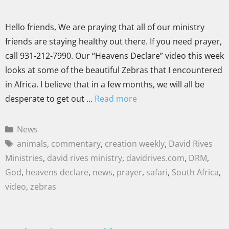
Hello friends, We are praying that all of our ministry
friends are staying healthy out there. If you need prayer,
call 931-212-7990. Our “Heavens Declare” video this week
looks at some of the beautiful Zebras that I encountered
in Africa. I believe that in a few months, we will all be
desperate to get out …
Read more
News
animals
,
commentary
,
creation weekly
,
David Rives
Ministries
,
david rives ministry
,
davidrives.com
,
DRM
,
God
,
heavens declare
,
news
,
prayer
,
safari
,
South Africa
,
video
,
zebras