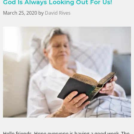
God Is Always Looking Out For Us!
March 25, 2020
by
David Rives
Hello friends, Hope everyone is having a good week. The