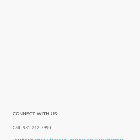
Special offers. Biblical discoveries.
Name
Name
Enter your email address
Email
SUBMIT
CONNECT WITH US:
Call: 931-212-7990