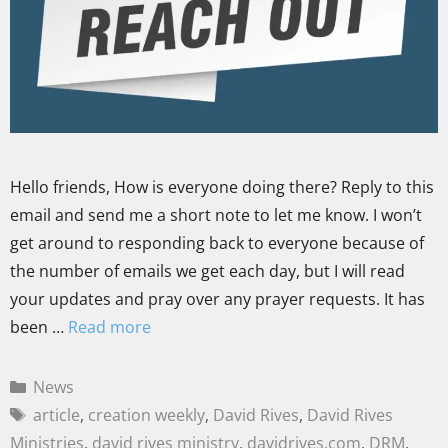
Hello friends, How is everyone doing there? Reply to this
email and send me a short note to let me know. I won’t
get around to responding back to everyone because of
the number of emails we get each day, but I will read
your updates and pray over any prayer requests. It has
been …
Read more
News
article
,
creation weekly
,
David Rives
,
David Rives
Ministries
,
david rives ministry
,
davidrives.com
,
DRM
,