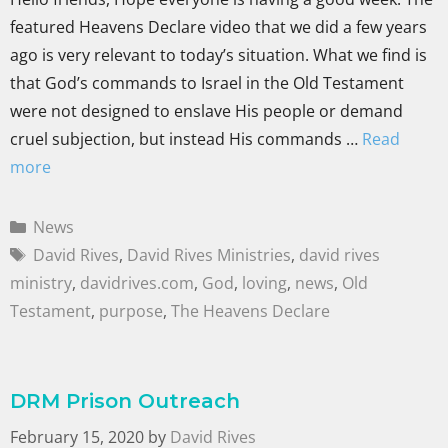
featured Heavens Declare video that we did a few years
ago is very relevant to today’s situation. What we find is
that God’s commands to Israel in the Old Testament
were not designed to enslave His people or demand
cruel subjection, but instead His commands …
Read
more
News
David Rives
,
David Rives Ministries
,
david rives
ministry
,
davidrives.com
,
God
,
loving
,
news
,
Old
Testament
,
purpose
,
The Heavens Declare
DRM Prison Outreach
February 15, 2020
by
David Rives