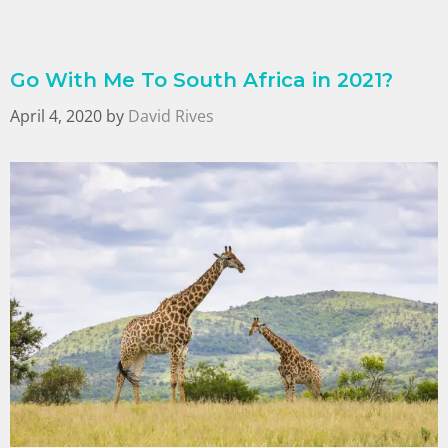
Go With Me To South Africa in 2021?
April 4, 2020
by
David Rives