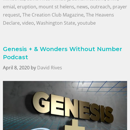
emial
,
eruption
,
mount st helens
,
news
,
outreach
,
prayer
request
,
The Creation Club Magazine
,
The Heavens
Declare
,
video
,
Washington State
,
youtube
Genesis + & Wonders Without Number
Podcast
April 8, 2020
by
David Rives