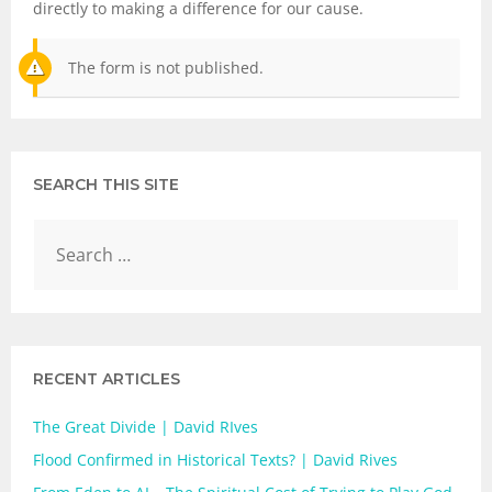
directly to making a difference for our cause.
The form is not published.
SEARCH THIS SITE
RECENT ARTICLES
The Great Divide | David RIves
Flood Confirmed in Historical Texts? | David Rives