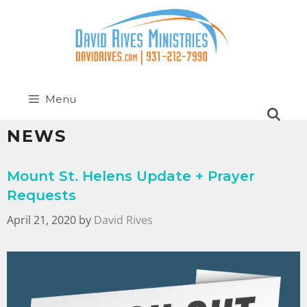
Menu
NEWS
Mount St. Helens Update + Prayer
Requests
April 21, 2020
by
David Rives