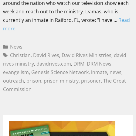
around the nation who watch our television show each
week and reach out to the ministry. Damas, who is
currently an inmate in Raiford, FL, wrote: “I have …
Read
more
News
Christian
,
David Rives
,
David Rives Ministries
,
david
rives ministry
,
davidrives.com
,
DRM
,
DRM News
,
evangelism
,
Genesis Science Network
,
inmate
,
news
,
outreach
,
prison
,
prison ministry
,
prisoner
,
The Great
Commission