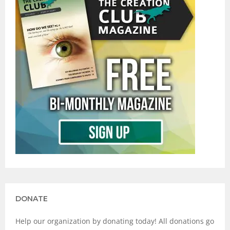
DONATE
Help our organization by donating today! All donations go