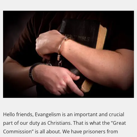
Hello friends, Evangelism is an important and crucial
part of our duty as Christians. That is what the “Great
Commission” is all about. We have prisoners from