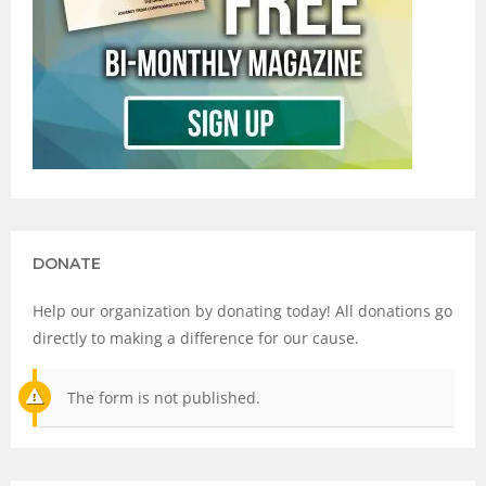
DONATE
Help our organization by donating today! All donations go
directly to making a difference for our cause.
The form is not published.