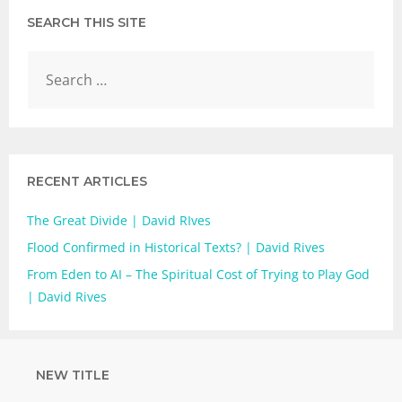
SEARCH THIS SITE
RECENT ARTICLES
The Great Divide | David RIves
Flood Confirmed in Historical Texts? | David Rives
From Eden to AI – The Spiritual Cost of Trying to Play God
| David Rives
NEW TITLE