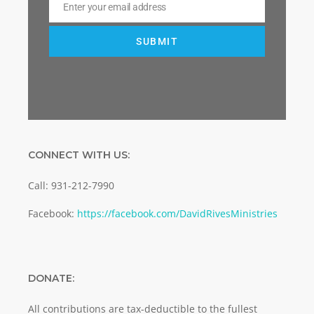
Enter your email address
Email
SUBMIT
CONNECT WITH US:
Call: 931-212-7990
Facebook:
https://facebook.com/DavidRivesMinistries
DONATE:
All contributions are tax-deductible to the fullest