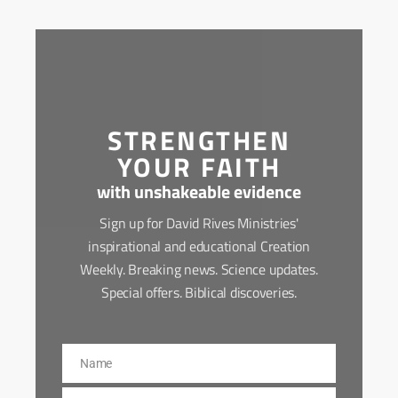
STRENGTHEN
YOUR FAITH
with unshakeable evidence
Sign up for David Rives Ministries'
inspirational and educational Creation
Weekly. Breaking news. Science updates.
Special offers. Biblical discoveries.
Name
Name