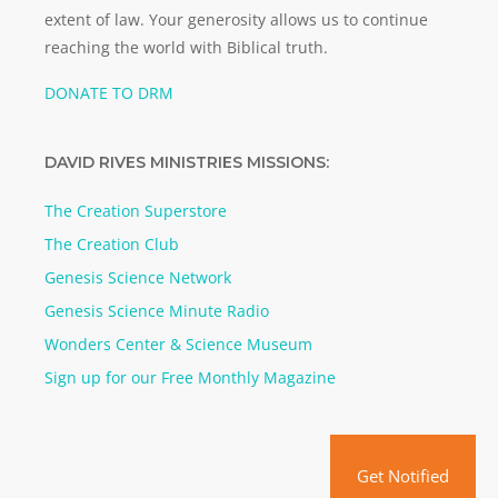
extent of law. Your generosity allows us to continue
reaching the world with Biblical truth.
DONATE TO DRM
DAVID RIVES MINISTRIES MISSIONS:
The Creation Superstore
The Creation Club
Genesis Science Network
Genesis Science Minute Radio
Wonders Center & Science Museum
Sign up for our Free Monthly Magazine
Get Notified