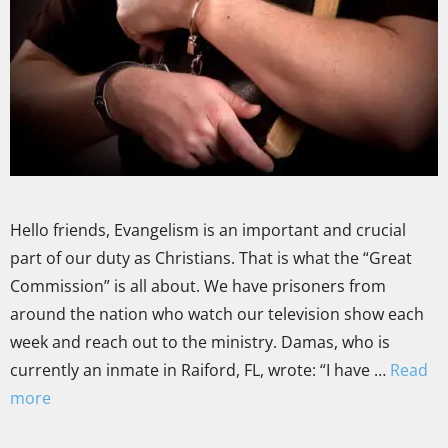
Hello friends, Evangelism is an important and crucial
part of our duty as Christians. That is what the “Great
Commission” is all about. We have prisoners from
around the nation who watch our television show each
week and reach out to the ministry. Damas, who is
currently an inmate in Raiford, FL, wrote: “I have …
Read
more