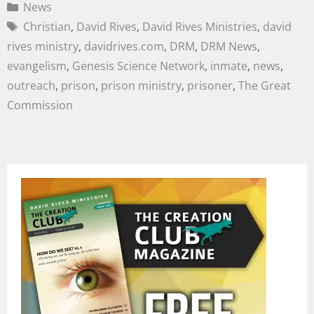
News
Christian
,
David Rives
,
David Rives Ministries
,
david
rives ministry
,
davidrives.com
,
DRM
,
DRM News
,
evangelism
,
Genesis Science Network
,
inmate
,
news
,
outreach
,
prison
,
prison ministry
,
prisoner
,
The Great
Commission