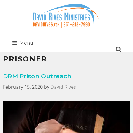
Menu
PRISONER
DRM Prison Outreach
February 15, 2020
by
David Rives