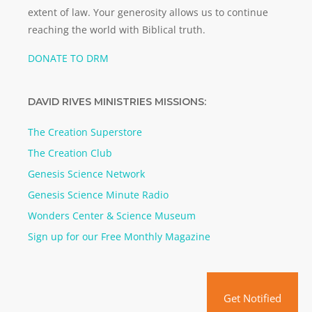
extent of law. Your generosity allows us to continue
reaching the world with Biblical truth.
DONATE TO DRM
DAVID RIVES MINISTRIES MISSIONS:
The Creation Superstore
The Creation Club
Genesis Science Network
Genesis Science Minute Radio
Wonders Center & Science Museum
Sign up for our Free Monthly Magazine
Get Notified