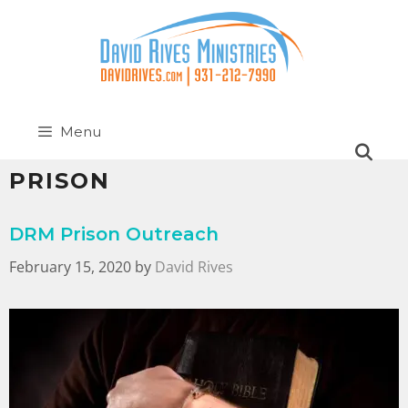
Menu
PRISON
DRM Prison Outreach
February 15, 2020
by
David Rives