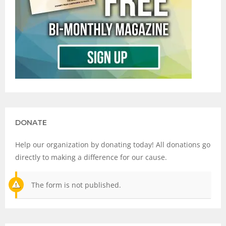
DONATE
Help our organization by donating today! All donations go
directly to making a difference for our cause.
The form is not published.