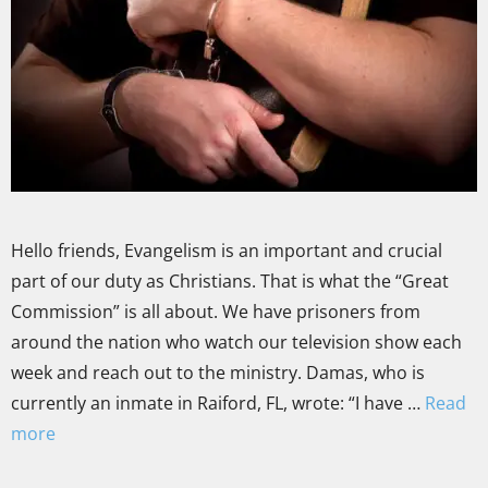
Hello friends, Evangelism is an important and crucial
part of our duty as Christians. That is what the “Great
Commission” is all about. We have prisoners from
around the nation who watch our television show each
week and reach out to the ministry. Damas, who is
currently an inmate in Raiford, FL, wrote: “I have …
Read
more