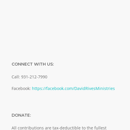
Enter your email address
Email
SUBMIT
CONNECT WITH US:
Call: 931-212-7990
Facebook:
https://facebook.com/DavidRivesMinistries
DONATE:
All contributions are tax-deductible to the fullest