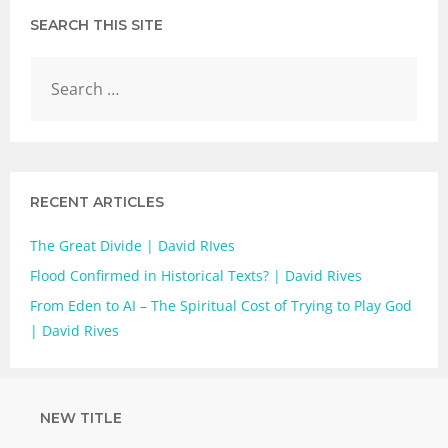
SEARCH THIS SITE
RECENT ARTICLES
The Great Divide | David RIves
Flood Confirmed in Historical Texts? | David Rives
From Eden to AI – The Spiritual Cost of Trying to Play God
| David Rives
NEW TITLE