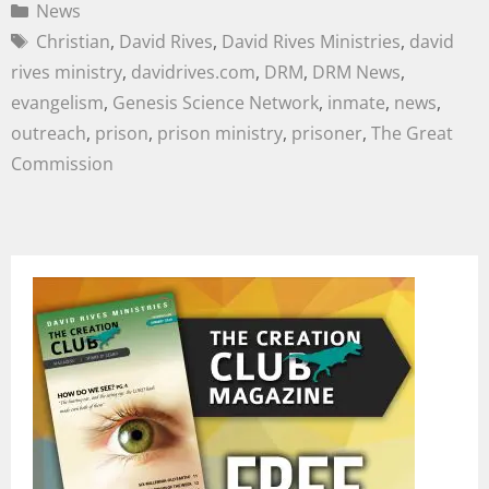
News
Christian
,
David Rives
,
David Rives Ministries
,
david
rives ministry
,
davidrives.com
,
DRM
,
DRM News
,
evangelism
,
Genesis Science Network
,
inmate
,
news
,
outreach
,
prison
,
prison ministry
,
prisoner
,
The Great
Commission