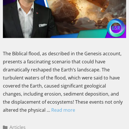
The Biblical flood, as described in the Genesis account,
presents a fascinating scenario that could have
dramatically reshaped the Earth’s landscape. The
turbulent waters of the flood, which were said to have
covered the Earth, caused significant geological
changes, including erosion, sediment deposition, and
the displacement of ecosystems! These events not only
altered the physical …
Read more
Articles