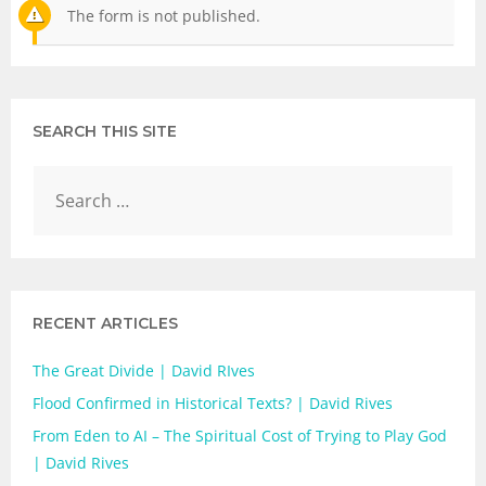
The form is not published.
SEARCH THIS SITE
RECENT ARTICLES
The Great Divide | David RIves
Flood Confirmed in Historical Texts? | David Rives
From Eden to AI – The Spiritual Cost of Trying to Play God
| David Rives