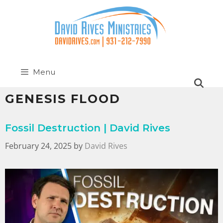
Menu
GENESIS FLOOD
Fossil Destruction | David Rives
February 24, 2025
by
David Rives