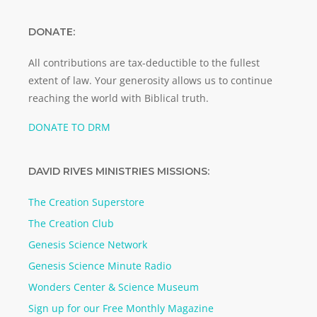
DONATE:
All contributions are tax-deductible to the fullest
extent of law. Your generosity allows us to continue
reaching the world with Biblical truth.
DONATE TO DRM
DAVID RIVES MINISTRIES MISSIONS:
The Creation Superstore
The Creation Club
Genesis Science Network
Genesis Science Minute Radio
Wonders Center & Science Museum
Sign up for our Free Monthly Magazine