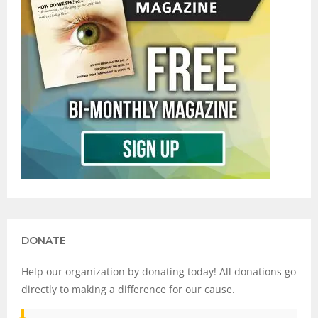
DONATE
Help our organization by donating today! All donations go
directly to making a difference for our cause.