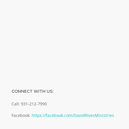
Name
Name
Enter your email address
Email
SUBMIT
CONNECT WITH US:
Call: 931-212-7990
Facebook:
https://facebook.com/DavidRivesMinistries