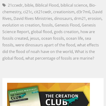
21ccwdr
,
bible
,
Biblical Flood
,
biblical science
,
Bio-
chemestry
,
ci21c
,
cit21cwdr
,
creationism
,
d3r7m6
,
David
Rives
,
David Rives Ministries
,
dinosaurs
,
drm21
,
erosion
,
evolution vs creation
,
fossils
,
Genesis Flood
,
Genesis
Science Report
,
global flood
,
gods creation
,
how are
fossils created
,
jesus
,
ocean fossils
,
ocean life
,
sea
fossils
,
were dinosaurs apart of the flood
,
what effects
did the flood of noah have on the world
,
What is the
global flood
,
what percentage of fossils are marine?