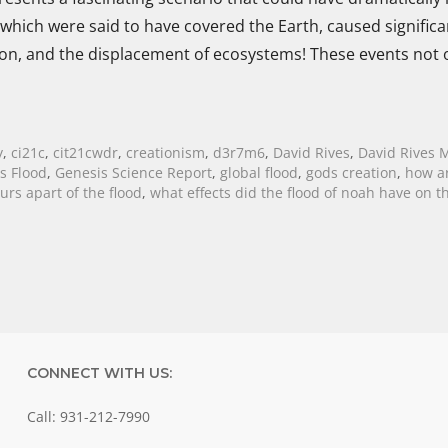
 which were said to have covered the Earth, caused significa
ion, and the displacement of ecosystems! These events not 
y
,
ci21c
,
cit21cwdr
,
creationism
,
d3r7m6
,
David Rives
,
David Rives M
s Flood
,
Genesis Science Report
,
global flood
,
gods creation
,
how ar
rs apart of the flood
,
what effects did the flood of noah have on t
CONNECT WITH US:
Call: 931-212-7990