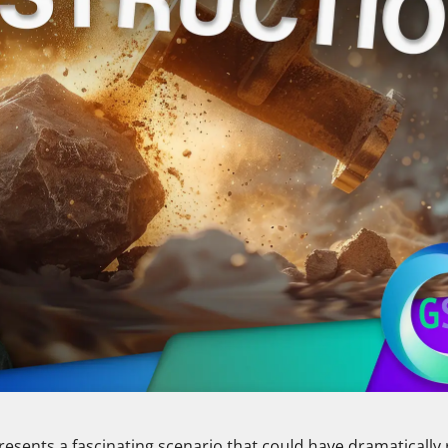
presents a fascinating scenario that could have dramaticall