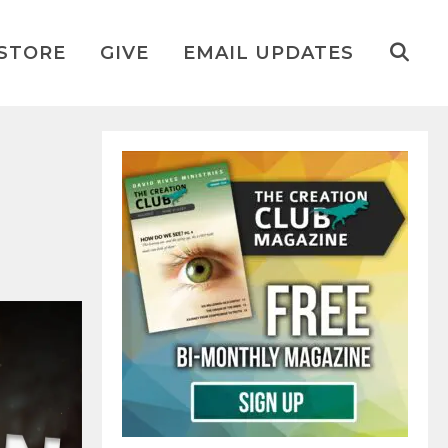
STORE
GIVE
EMAIL UPDATES