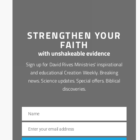
STRENGTHEN YOUR
FAITH
with unshakeable evidence
Sign up for David Rives Ministries' inspirational
and educational Creation Weekly. Breaking
news. Science updates. Special offers. Biblical
discoveries.
Name
Name
Enter your email address
Email