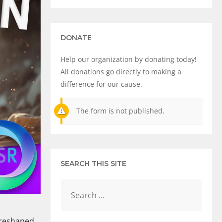
DONATE
Help our organization by donating today!
All donations go directly to making a
difference for our cause.
The form is not published.
SEARCH THIS SITE
y reshaped