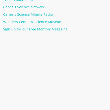
Genesis Science Network
Genesis Science Minute Radio
Wonders Center & Science Museum
Sign up for our Free Monthly Magazine