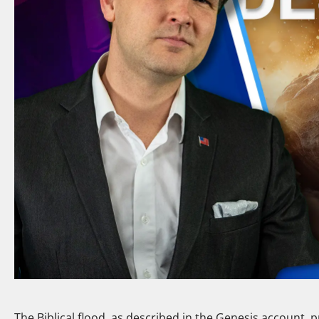
The Biblical flood, as described in the Genesis account, 