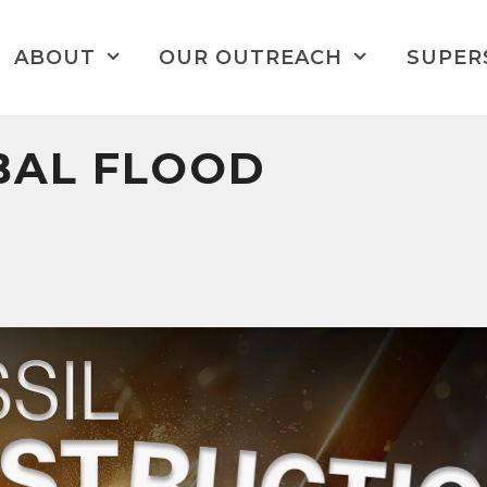
ABOUT
OUR OUTREACH
SUPER
BAL FLOOD