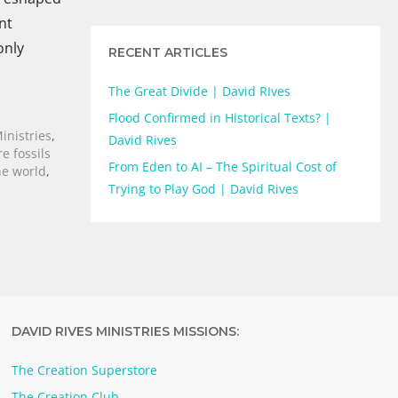
nt
only
RECENT ARTICLES
The Great Divide | David RIves
Flood Confirmed in Historical Texts? |
inistries
,
David Rives
e fossils
From Eden to AI – The Spiritual Cost of
he world
,
Trying to Play God | David Rives
DAVID RIVES MINISTRIES MISSIONS:
The Creation Superstore
The Creation Club