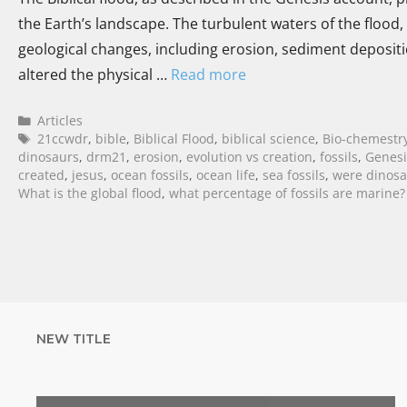
the Earth’s landscape. The turbulent waters of the flood,
geological changes, including erosion, sediment deposit
altered the physical …
Read more
Articles
21ccwdr
,
bible
,
Biblical Flood
,
biblical science
,
Bio-chemestr
dinosaurs
,
drm21
,
erosion
,
evolution vs creation
,
fossils
,
Genesi
created
,
jesus
,
ocean fossils
,
ocean life
,
sea fossils
,
were dinosau
What is the global flood
,
what percentage of fossils are marine?
NEW TITLE