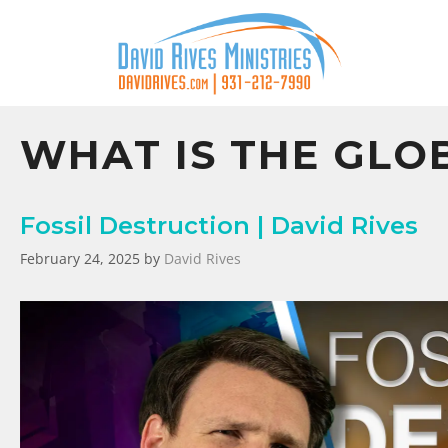
WHAT IS THE GLO
Fossil Destruction | David Rives
February 24, 2025
by
David Rives