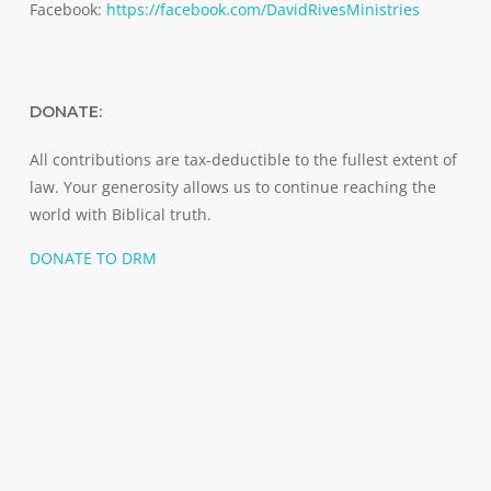
Facebook:
https://facebook.com/DavidRivesMinistries
DONATE:
All contributions are tax-deductible to the fullest extent of
law. Your generosity allows us to continue reaching the
world with Biblical truth.
DONATE TO DRM