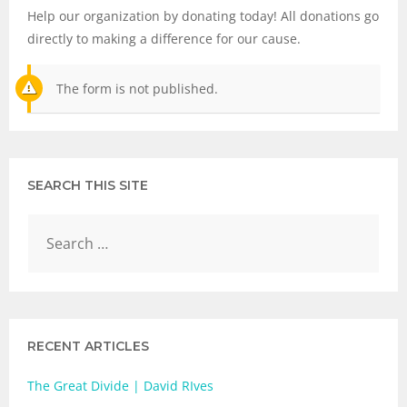
Help our organization by donating today! All donations go
directly to making a difference for our cause.
The form is not published.
SEARCH THIS SITE
RECENT ARTICLES
The Great Divide | David RIves