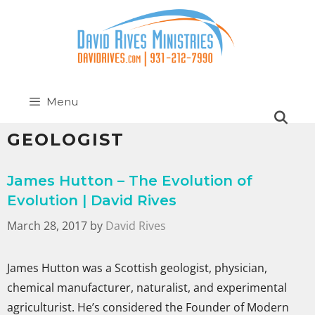
Menu
GEOLOGIST
James Hutton – The Evolution of
Evolution | David Rives
March 28, 2017
by
David Rives
James Hutton was a Scottish geologist, physician,
chemical manufacturer, naturalist, and experimental
agriculturist. He’s considered the Founder of Modern