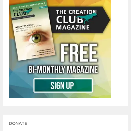
DONATE