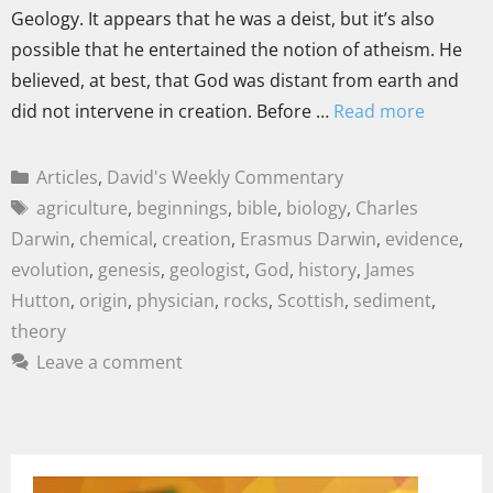
Geology. It appears that he was a deist, but it’s also
possible that he entertained the notion of atheism. He
believed, at best, that God was distant from earth and
did not intervene in creation. Before …
Read more
Articles
,
David's Weekly Commentary
agriculture
,
beginnings
,
bible
,
biology
,
Charles
Darwin
,
chemical
,
creation
,
Erasmus Darwin
,
evidence
,
evolution
,
genesis
,
geologist
,
God
,
history
,
James
Hutton
,
origin
,
physician
,
rocks
,
Scottish
,
sediment
,
theory
Leave a comment