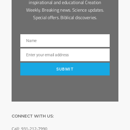
inspirational and educational Creation
Weekly. Breaking news. Science updates.
Special offers. Biblical discoveries.
Name
Name
Enter your email address
Email
SUBMIT
CONNECT WITH US:
Call: 931-212-7990