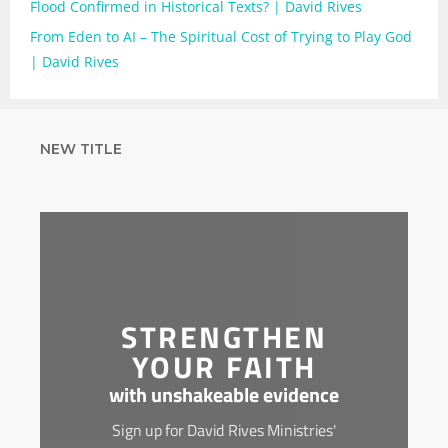
Flood Confirmed in Historical Texts? | David Rives
From Eden to AI – The Spiritual Cost of Trying to Play God
| David Rives
NEW TITLE
STRENGTHEN
YOUR FAITH
with unshakeable evidence
Sign up for David Rives Ministries'