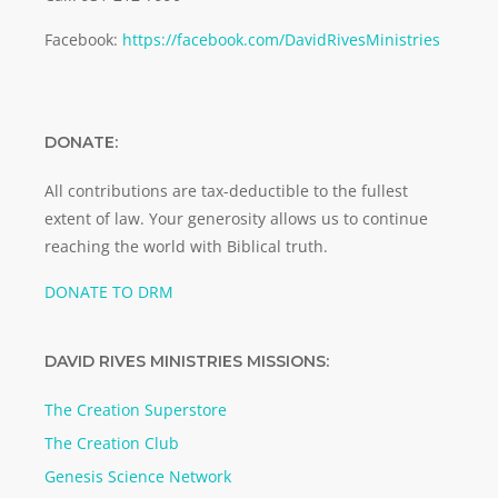
Facebook:
https://facebook.com/DavidRivesMinistries
DONATE:
All contributions are tax-deductible to the fullest
extent of law. Your generosity allows us to continue
reaching the world with Biblical truth.
DONATE TO DRM
DAVID RIVES MINISTRIES MISSIONS:
The Creation Superstore
The Creation Club
Genesis Science Network