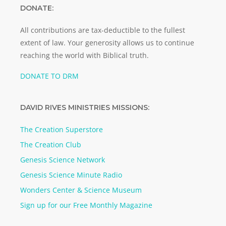
DONATE:
All contributions are tax-deductible to the fullest
extent of law. Your generosity allows us to continue
reaching the world with Biblical truth.
DONATE TO DRM
DAVID RIVES MINISTRIES MISSIONS:
The Creation Superstore
The Creation Club
Genesis Science Network
Genesis Science Minute Radio
Wonders Center & Science Museum
Sign up for our Free Monthly Magazine