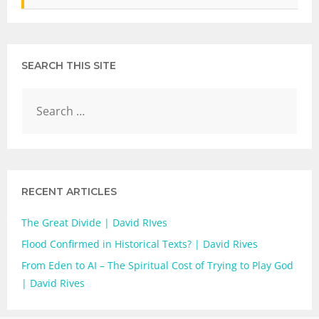
SEARCH THIS SITE
RECENT ARTICLES
The Great Divide | David RIves
Flood Confirmed in Historical Texts? | David Rives
From Eden to AI – The Spiritual Cost of Trying to Play God
| David Rives