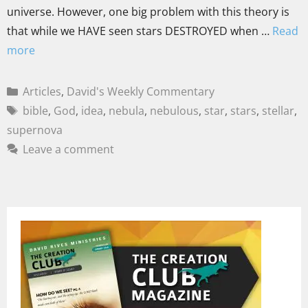
universe. However, one big problem with this theory is
that while we HAVE seen stars DESTROYED when …
Read
more
Articles
,
David's Weekly Commentary
bible
,
God
,
idea
,
nebula
,
nebulous
,
star
,
stars
,
stellar
,
supernova
Leave a comment