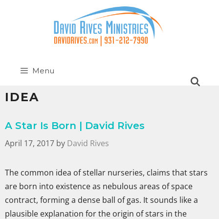
Menu
IDEA
A Star Is Born | David Rives
April 17, 2017
by
David Rives
The common idea of stellar nurseries, claims that stars
are born into existence as nebulous areas of space
contract, forming a dense ball of gas. It sounds like a
plausible explanation for the origin of stars in the