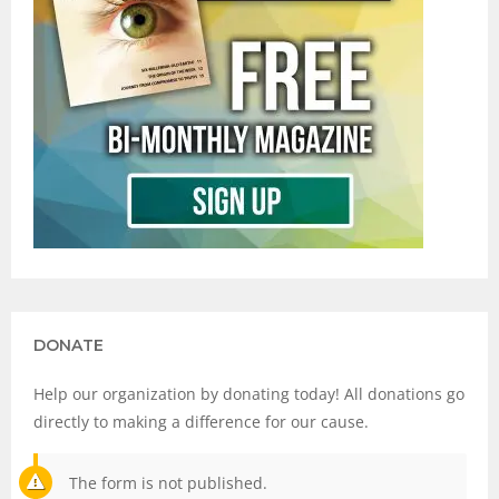
DONATE
Help our organization by donating today! All donations go
directly to making a difference for our cause.
The form is not published.