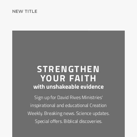
NEW TITLE
STRENGTHEN
YOUR FAITH
with unshakeable evidence
Sign up for David Rives Ministries'
inspirational and educational Creation
Weekly. Breaking news. Science updates.
Special offers. Biblical discoveries.