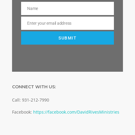
Name
Name
Enter your email address
Email
SUBMIT
CONNECT WITH US:
Call: 931-212-7990
Facebook:
https://facebook.com/DavidRivesMinistries