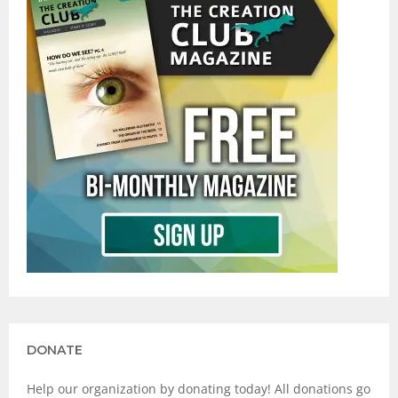
DONATE
Help our organization by donating today! All donations go