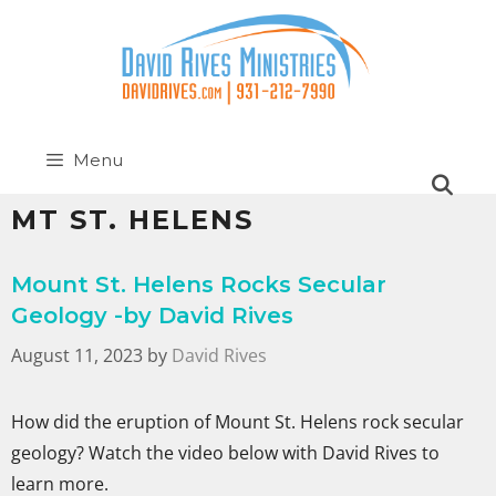
Menu
MT ST. HELENS
Mount St. Helens Rocks Secular
Geology -by David Rives
August 11, 2023
by
David Rives
How did the eruption of Mount St. Helens rock secular
geology? Watch the video below with David Rives to
learn more.