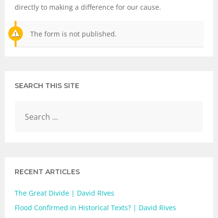
directly to making a difference for our cause.
The form is not published.
SEARCH THIS SITE
RECENT ARTICLES
The Great Divide | David RIves
Flood Confirmed in Historical Texts? | David Rives