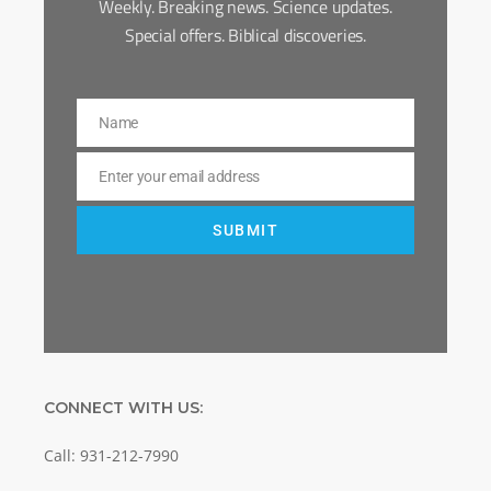
Weekly. Breaking news. Science updates.
Special offers. Biblical discoveries.
Name
Name
Enter your email address
Email
SUBMIT
CONNECT WITH US:
Call: 931-212-7990