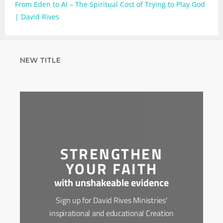
From Eden to AI – The Spiritual Cost of Trying to Play God
| David Rives
NEW TITLE
STRENGTHEN
YOUR FAITH
with unshakeable evidence
Sign up for David Rives Ministries'
inspirational and educational Creation