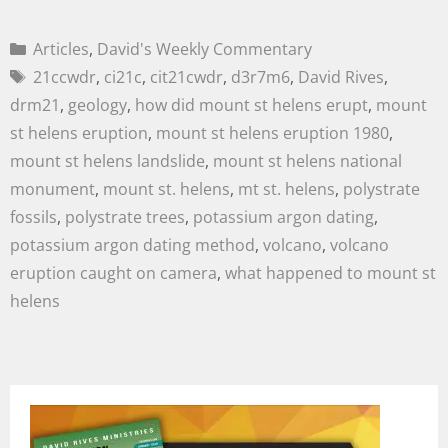
Articles
,
David's Weekly Commentary
21ccwdr
,
ci21c
,
cit21cwdr
,
d3r7m6
,
David Rives
,
drm21
,
geology
,
how did mount st helens erupt
,
mount
st helens eruption
,
mount st helens eruption 1980
,
mount st helens landslide
,
mount st helens national
monument
,
mount st. helens
,
mt st. helens
,
polystrate
fossils
,
polystrate trees
,
potassium argon dating
,
potassium argon dating method
,
volcano
,
volcano
eruption caught on camera
,
what happened to mount st
helens