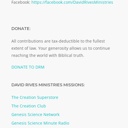
Facebook:
https://facebook.com/DavidRivesMinistries
DONATE:
All contributions are tax-deductible to the fullest
extent of law. Your generosity allows us to continue
reaching the world with Biblical truth.
DONATE TO DRM
DAVID RIVES MINISTRIES MISSIONS:
The Creation Superstore
The Creation Club
Genesis Science Network
Genesis Science Minute Radio