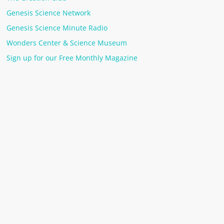
Genesis Science Network
Genesis Science Minute Radio
Wonders Center & Science Museum
Sign up for our Free Monthly Magazine