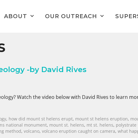
ABOUT
OUR OUTREACH
SUPER
S
eology -by David Rives
eology? Watch the video below with David Rives to learn mo
ogy
,
how did mount st helens erupt
,
mount st helens eruption
,
mou
ens national monument
,
mount st. helens
,
mt st. helens
,
polystrate 
ing method
,
volcano
,
volcano eruption caught on camera
,
what hap