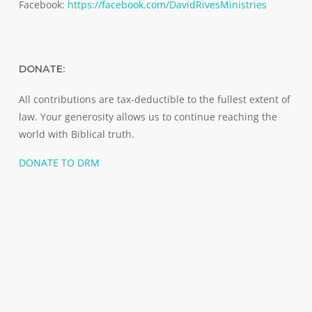
Facebook:
https://facebook.com/DavidRivesMinistries
DONATE:
All contributions are tax-deductible to the fullest extent of
law. Your generosity allows us to continue reaching the
world with Biblical truth.
DONATE TO DRM