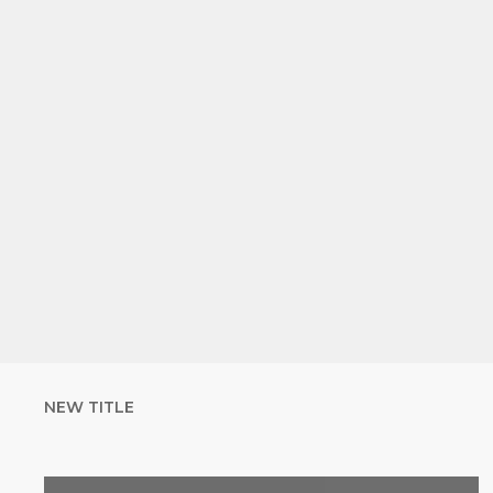
NEW TITLE