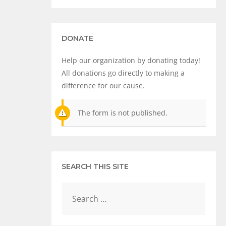
DONATE
Help our organization by donating today!
All donations go directly to making a
difference for our cause.
The form is not published.
SEARCH THIS SITE