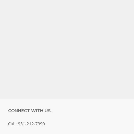
CONNECT WITH US:
Call: 931-212-7990