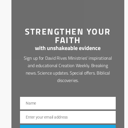
STRENGTHEN YOUR
FAITH
with unshakeable evidence
Sign up for David Rives Ministries' inspirational
and educational Creation Weekly. Breaking
news. Science updates. Special offers. Biblical
discoveries.
Name
Name
Enter your email address
Email