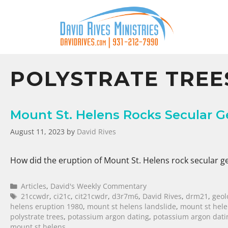
POLYSTRATE TREE
Mount St. Helens Rocks Secular G
August 11, 2023
by
David Rives
How did the eruption of Mount St. Helens rock secular g
Articles
,
David's Weekly Commentary
21ccwdr
,
ci21c
,
cit21cwdr
,
d3r7m6
,
David Rives
,
drm21
,
geol
helens eruption 1980
,
mount st helens landslide
,
mount st hel
polystrate trees
,
potassium argon dating
,
potassium argon dat
mount st helens