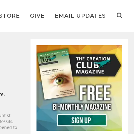
STORE
GIVE
EMAIL UPDATES
re.
nt st
fossils
,
pened to