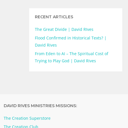
RECENT ARTICLES
The Great Divide | David RIves
Flood Confirmed in Historical Texts? |
David Rives
From Eden to AI – The Spiritual Cost of
Trying to Play God | David Rives
DAVID RIVES MINISTRIES MISSIONS:
The Creation Superstore
The Creation Club