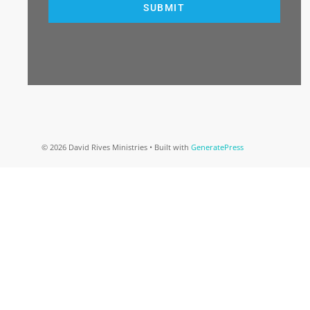
SUBMIT
© 2026 David Rives Ministries
• Built with
GeneratePress