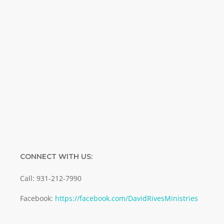
Name
Name
Enter your email address
Email
SUBMIT
CONNECT WITH US:
Call: 931-212-7990
Facebook:
https://facebook.com/DavidRivesMinistries