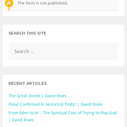
The form is not published.
SEARCH THIS SITE
RECENT ARTICLES
The Great Divide | David RIves
Flood Confirmed in Historical Texts? | David Rives
From Eden to AI – The Spiritual Cost of Trying to Play God
| David Rives