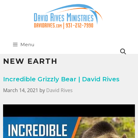
Menu
NEW EARTH
Incredible Grizzly Bear | David Rives
March 14, 2021
by
David Rives