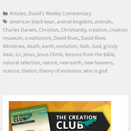
Articles
,
David's Weekly Commentary
american black bear
,
animal kingdom
,
animals
,
Charles Darwin
,
Christian
,
Christianity
,
creation
,
creation
museum
,
creationism
,
David Rives
,
David Rives
Ministries
,
death
,
earth
,
evolution
,
faith
,
God
,
grizzly
bear
,
icr
,
jesus
,
Jesus Christ
,
lessons from the bible
,
natural selection
,
nature
,
new earth
,
new heavens
,
science
,
theism
,
theory of evolution
,
who is god