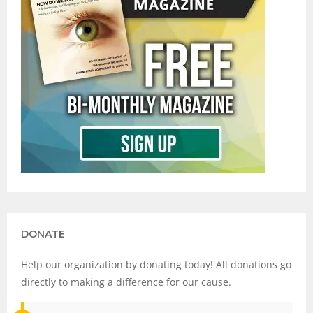
DONATE
Help our organization by donating today! All donations go
directly to making a difference for our cause.