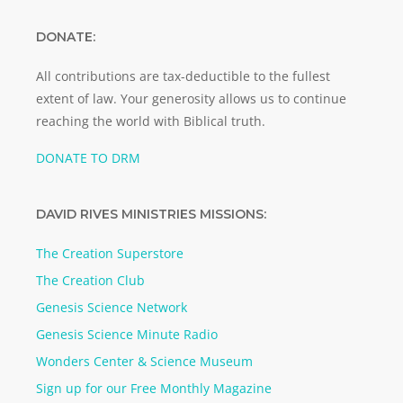
DONATE:
All contributions are tax-deductible to the fullest
extent of law. Your generosity allows us to continue
reaching the world with Biblical truth.
DONATE TO DRM
DAVID RIVES MINISTRIES MISSIONS:
The Creation Superstore
The Creation Club
Genesis Science Network
Genesis Science Minute Radio
Wonders Center & Science Museum
Sign up for our Free Monthly Magazine