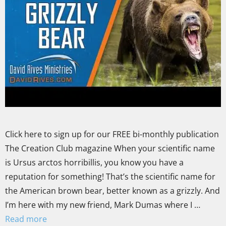
Click here to sign up for our FREE bi-monthly publication
The Creation Club magazine When your scientific name
is Ursus arctos horribillis, you know you have a
reputation for something! That’s the scientific name for
the American brown bear, better known as a grizzly. And
I’m here with my new friend, Mark Dumas where I …
Read more