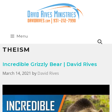
Menu
THEISM
Incredible Grizzly Bear | David Rives
March 14, 2021
by
David Rives