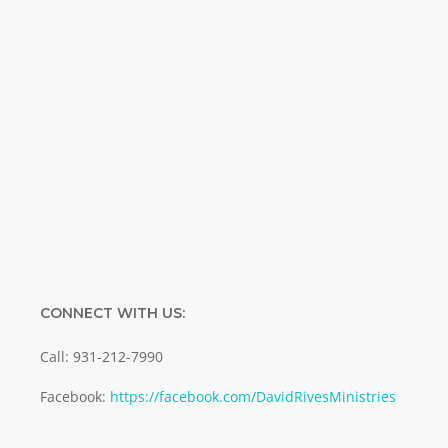
Name
Name
Enter your email address
Email
SUBMIT
CONNECT WITH US:
Call: 931-212-7990
Facebook:
https://facebook.com/DavidRivesMinistries