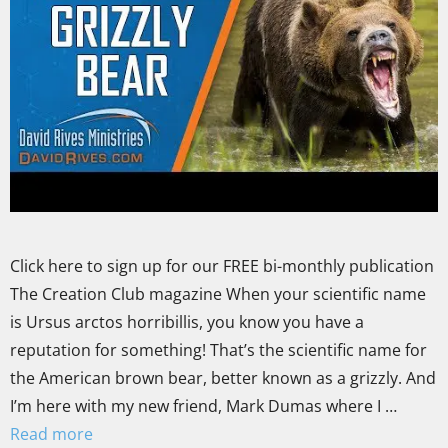
Click here to sign up for our FREE bi-monthly publication
The Creation Club magazine When your scientific name
is Ursus arctos horribillis, you know you have a
reputation for something! That’s the scientific name for
the American brown bear, better known as a grizzly. And
I’m here with my new friend, Mark Dumas where I …
Read more