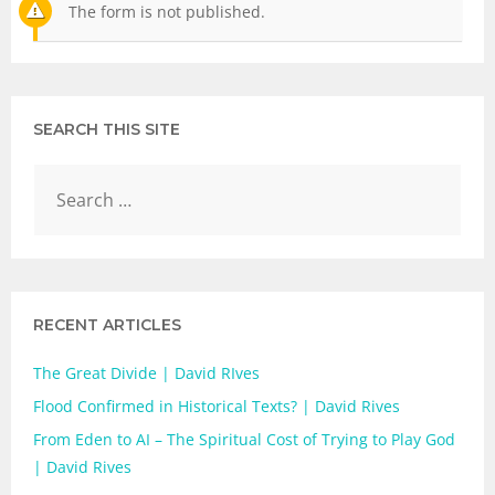
The form is not published.
SEARCH THIS SITE
RECENT ARTICLES
The Great Divide | David RIves
Flood Confirmed in Historical Texts? | David Rives
From Eden to AI – The Spiritual Cost of Trying to Play God
| David Rives