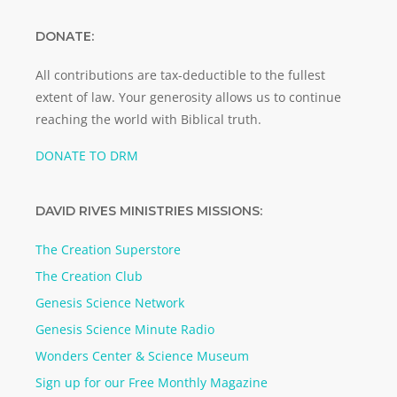
DONATE:
All contributions are tax-deductible to the fullest
extent of law. Your generosity allows us to continue
reaching the world with Biblical truth.
DONATE TO DRM
DAVID RIVES MINISTRIES MISSIONS:
The Creation Superstore
The Creation Club
Genesis Science Network
Genesis Science Minute Radio
Wonders Center & Science Museum
Sign up for our Free Monthly Magazine