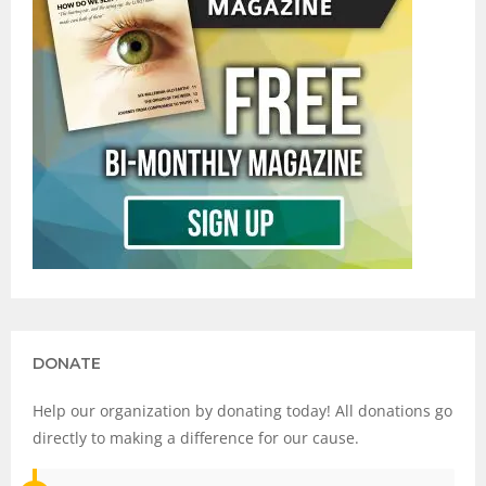
DONATE
Help our organization by donating today! All donations go
directly to making a difference for our cause.