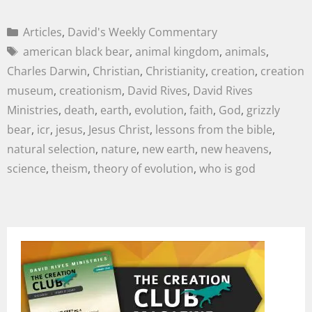
Articles
,
David's Weekly Commentary
american black bear
,
animal kingdom
,
animals
,
Charles Darwin
,
Christian
,
Christianity
,
creation
,
creation
museum
,
creationism
,
David Rives
,
David Rives
Ministries
,
death
,
earth
,
evolution
,
faith
,
God
,
grizzly
bear
,
icr
,
jesus
,
Jesus Christ
,
lessons from the bible
,
natural selection
,
nature
,
new earth
,
new heavens
,
science
,
theism
,
theory of evolution
,
who is god