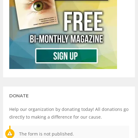
DONATE
Help our organization by donating today! All donations go
directly to making a difference for our cause.
The form is not published.