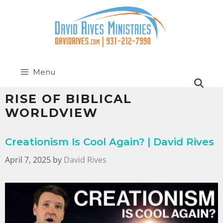
Menu
RISE OF BIBLICAL
WORLDVIEW
Creationism Is Cool Again? | David Rives
April 7, 2025
by
David Rives