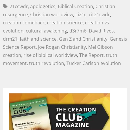
21ccwdr
,
apologetics
,
Biblical Creation
,
Christian
resurgence
,
Christian worldview
,
ci21c
,
cit21cwdr
,
creation comeback
,
creation science
,
creation vs
evolution
,
cultural awakening
,
d3r7m6
,
David Rives
,
drm21
,
faith and science
,
Gen Z and Christianity
,
Genesis
Science Report
,
Joe Rogan Christianity
,
Mel Gibson
creation
,
rise of biblical worldview
,
The Report
,
truth
movement
,
truth revolution
,
Tucker Carlson evolution