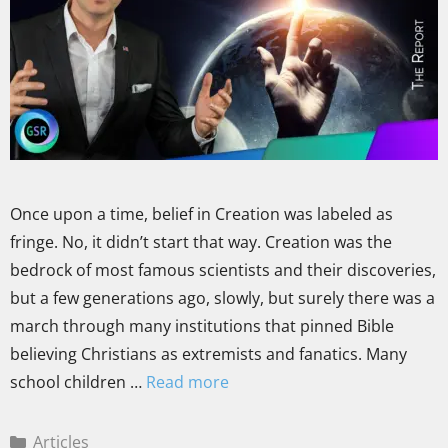
Once upon a time, belief in Creation was labeled as
fringe. No, it didn’t start that way. Creation was the
bedrock of most famous scientists and their discoveries,
but a few generations ago, slowly, but surely there was a
march through many institutions that pinned Bible
believing Christians as extremists and fanatics. Many
school children …
Read more
Articles