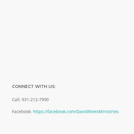
Name
Name
Enter your email address
Email
SUBMIT
CONNECT WITH US:
Call: 931-212-7990
Facebook:
https://facebook.com/DavidRivesMinistries