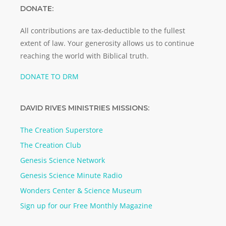
DONATE:
All contributions are tax-deductible to the fullest
extent of law. Your generosity allows us to continue
reaching the world with Biblical truth.
DONATE TO DRM
DAVID RIVES MINISTRIES MISSIONS:
The Creation Superstore
The Creation Club
Genesis Science Network
Genesis Science Minute Radio
Wonders Center & Science Museum
Sign up for our Free Monthly Magazine