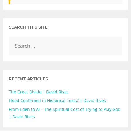
SEARCH THIS SITE
RECENT ARTICLES
The Great Divide | David RIves
Flood Confirmed in Historical Texts? | David Rives
From Eden to AI – The Spiritual Cost of Trying to Play God
| David Rives