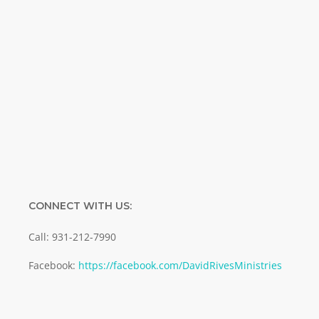
Name
Name
Enter your email address
Email
SUBMIT
CONNECT WITH US:
Call: 931-212-7990
Facebook:
https://facebook.com/DavidRivesMinistries