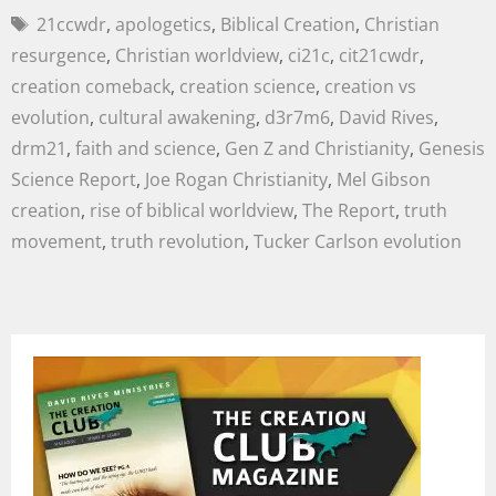
21ccwdr
,
apologetics
,
Biblical Creation
,
Christian
resurgence
,
Christian worldview
,
ci21c
,
cit21cwdr
,
creation comeback
,
creation science
,
creation vs
evolution
,
cultural awakening
,
d3r7m6
,
David Rives
,
drm21
,
faith and science
,
Gen Z and Christianity
,
Genesis
Science Report
,
Joe Rogan Christianity
,
Mel Gibson
creation
,
rise of biblical worldview
,
The Report
,
truth
movement
,
truth revolution
,
Tucker Carlson evolution