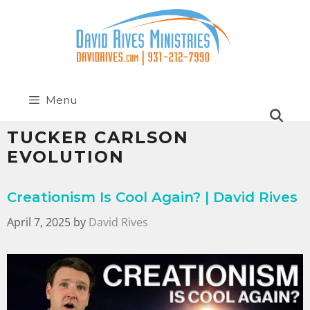
Menu
TUCKER CARLSON
EVOLUTION
Creationism Is Cool Again? | David Rives
April 7, 2025
by
David Rives