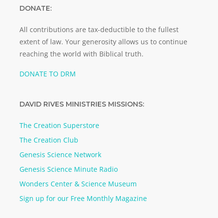
DONATE:
All contributions are tax-deductible to the fullest
extent of law. Your generosity allows us to continue
reaching the world with Biblical truth.
DONATE TO DRM
DAVID RIVES MINISTRIES MISSIONS:
The Creation Superstore
The Creation Club
Genesis Science Network
Genesis Science Minute Radio
Wonders Center & Science Museum
Sign up for our Free Monthly Magazine