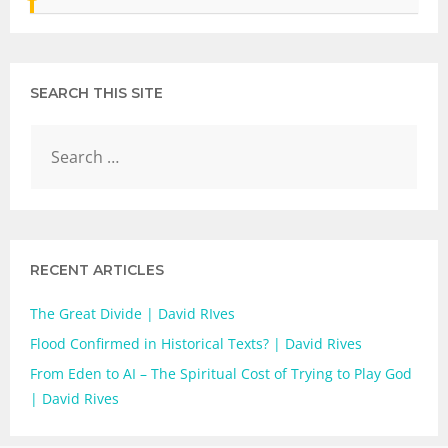
SEARCH THIS SITE
RECENT ARTICLES
The Great Divide | David RIves
Flood Confirmed in Historical Texts? | David Rives
From Eden to AI – The Spiritual Cost of Trying to Play God
| David Rives