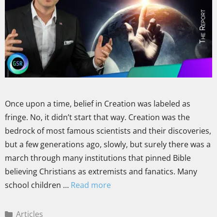
Once upon a time, belief in Creation was labeled as
fringe. No, it didn’t start that way. Creation was the
bedrock of most famous scientists and their discoveries,
but a few generations ago, slowly, but surely there was a
march through many institutions that pinned Bible
believing Christians as extremists and fanatics. Many
school children …
Read more
Articles