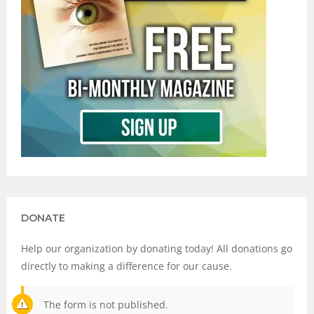
DONATE
Help our organization by donating today! All donations go
directly to making a difference for our cause.
The form is not published.