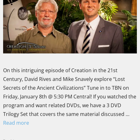
On this intriguing episode of Creation in the 21st
Century, David Rives and Mike Snavely explore “Lost
Secrets of the Ancient Civilizations” Tune in to TBN on
Friday, January 8th @ 5:30 PM Central! If you watched the
program and want related DVDs, we have a 3 DVD
Trilogy Set that covers the same material discussed …
Read more