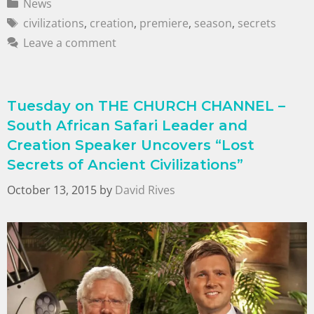
News
civilizations
,
creation
,
premiere
,
season
,
secrets
Leave a comment
Tuesday on THE CHURCH CHANNEL –
South African Safari Leader and
Creation Speaker Uncovers “Lost
Secrets of Ancient Civilizations”
October 13, 2015
by
David Rives