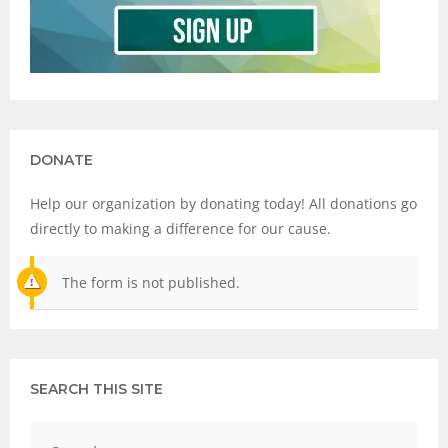
DONATE
Help our organization by donating today! All donations go
directly to making a difference for our cause.
The form is not published.
SEARCH THIS SITE