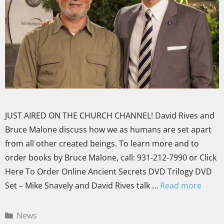
JUST AIRED ON THE CHURCH CHANNEL! David Rives and
Bruce Malone discuss how we as humans are set apart
from all other created beings. To learn more and to
order books by Bruce Malone, call: 931-212-7990 or Click
Here To Order Online Ancient Secrets DVD Trilogy DVD
Set – Mike Snavely and David Rives talk …
Read more
News