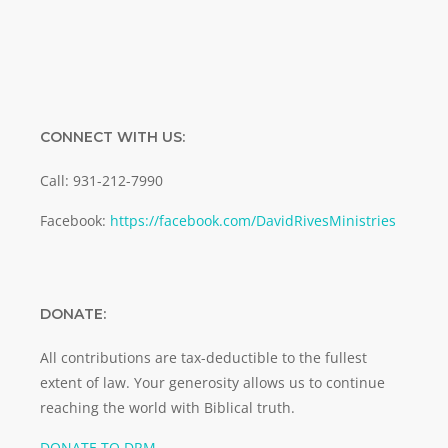
CONNECT WITH US:
Call: 931-212-7990
Facebook:
https://facebook.com/DavidRivesMinistries
DONATE:
All contributions are tax-deductible to the fullest
extent of law. Your generosity allows us to continue
reaching the world with Biblical truth.
DONATE TO DRM