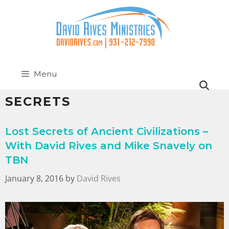
Menu
SECRETS
Lost Secrets of Ancient Civilizations –
With David Rives and Mike Snavely on
TBN
January 8, 2016
by
David Rives