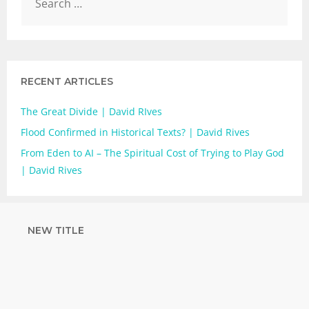
RECENT ARTICLES
The Great Divide | David RIves
Flood Confirmed in Historical Texts? | David Rives
From Eden to AI – The Spiritual Cost of Trying to Play God
| David Rives
NEW TITLE