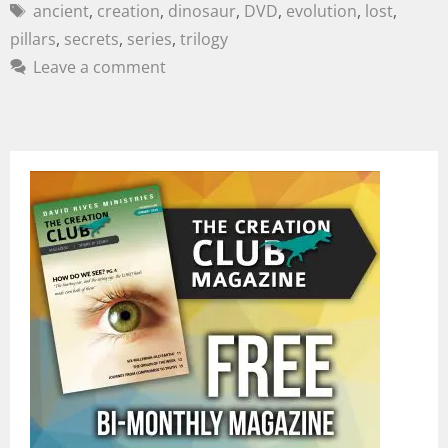
ancient
,
creation
,
dinosaur
,
DVD
,
evolution
,
lost
,
pillars
,
secrets
,
series
,
trilogy
Leave a comment