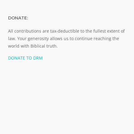
DONATE:
All contributions are tax-deductible to the fullest extent of
law. Your generosity allows us to continue reaching the
world with Biblical truth.
DONATE TO DRM