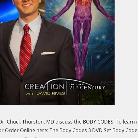
r. Chuck Thurston, MD discuss the BODY CODES. To learn
 or Order Online here: The Body Codes 3 DVD Set Body Codes