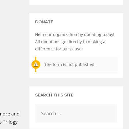
DONATE
Help our organization by donating today!
All donations go directly to making a
difference for our cause.
The form is not published.
SEARCH THIS SITE
 more and
 Trilogy