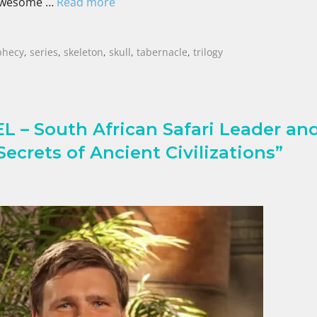
 awesome …
Read more
phecy
,
series
,
skeleton
,
skull
,
tabernacle
,
trilogy
– South African Safari Leader an
ecrets of Ancient Civilizations”