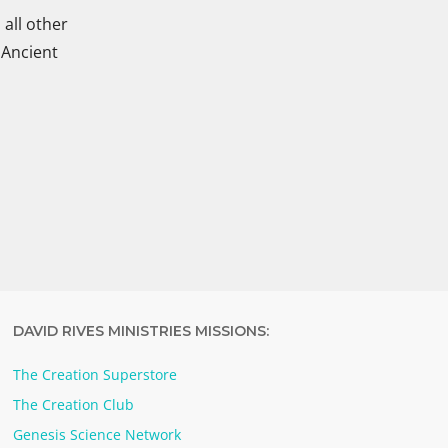
all other
 Ancient
DAVID RIVES MINISTRIES MISSIONS:
The Creation Superstore
The Creation Club
Genesis Science Network