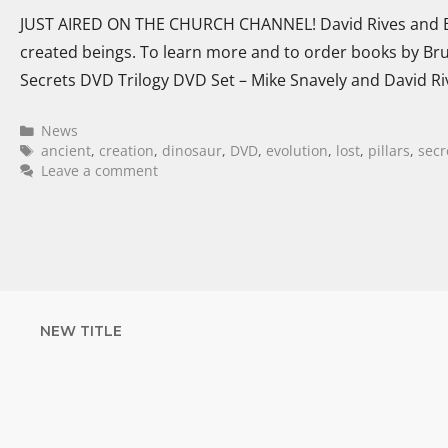
JUST AIRED ON THE CHURCH CHANNEL! David Rives and Br
created beings. To learn more and to order books by Bru
Secrets DVD Trilogy DVD Set – Mike Snavely and David Ri
News
ancient
,
creation
,
dinosaur
,
DVD
,
evolution
,
lost
,
pillars
,
secr
Leave a comment
NEW TITLE