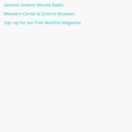
Genesis Science Minute Radio
Wonders Center & Science Museum
Sign up for our Free Monthly Magazine