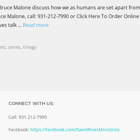
uce Malone discuss how we as humans are set apart from 
ce Malone, call: 931-212-7990 or Click Here To Order Online
ves talk …
Read more
ets
,
series
,
trilogy
CONNECT WITH US:
Call: 931-212-7990
Facebook:
https://facebook.com/DavidRivesMinistries