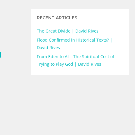
RECENT ARTICLES
The Great Divide | David RIves
Flood Confirmed in Historical Texts? |
David Rives
d
From Eden to AI – The Spiritual Cost of
Trying to Play God | David Rives