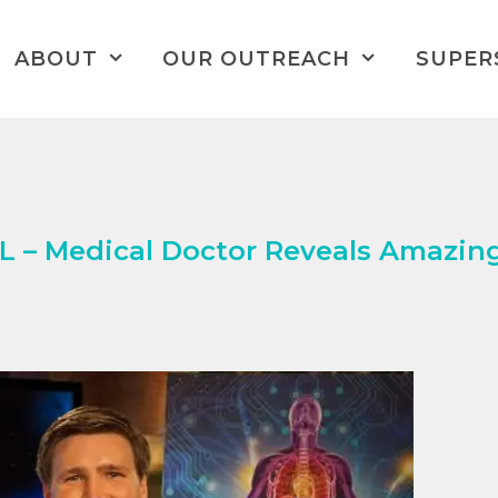
ABOUT
OUR OUTREACH
SUPER
– Medical Doctor Reveals Amazin