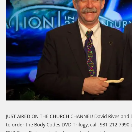
JUST AIRED ON THE CHURCH CHANNEL! David Rives and D
to order the Body Codes DVD Trilogy, call: 931-212-7990