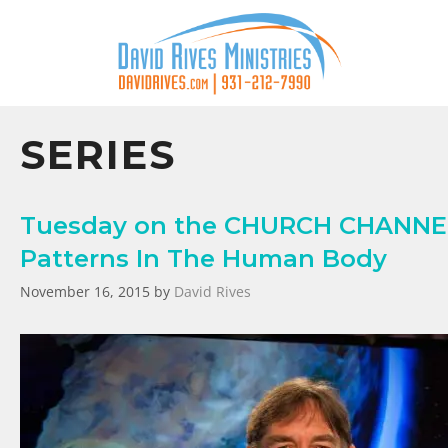
SERIES
Tuesday on the CHURCH CHANNEL 
Patterns In The Human Body
November 16, 2015
by
David Rives