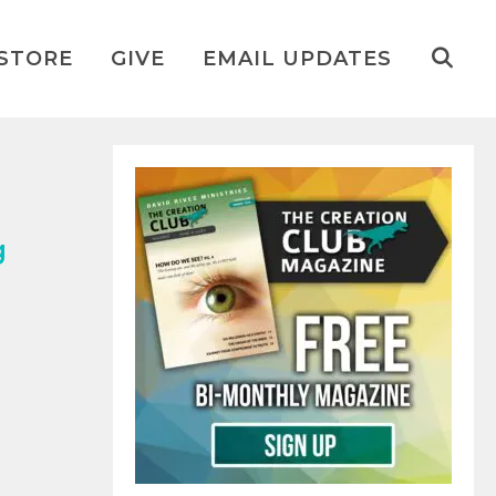
STORE
GIVE
EMAIL UPDATES
g