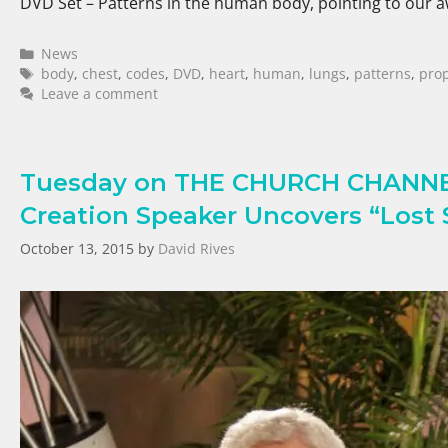
DVD Set – Patterns in the human body, pointing to our
News
body
,
chest
,
codes
,
DVD
,
heart
,
human
,
lungs
,
patterns
,
pro
Leave a comment
Tuesday on THE CHURCH CHANNEL 
Creation Speaker Uncovers “Lost S
October 13, 2015
by
David Rives