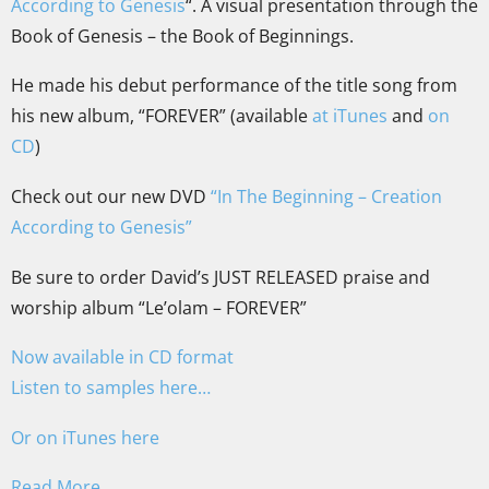
According to Genesis
“. A visual presentation through the
Book of Genesis – the Book of Beginnings.
He made his debut performance of the title song from
his new album, “FOREVER” (available
at iTunes
and
on
CD
)
Check out our new DVD
“In The Beginning – Creation
According to Genesis”
Be sure to order David’s JUST RELEASED praise and
worship album “Le’olam – FOREVER”
Now available in CD format
Listen to samples here…
Or on iTunes here
Read More…