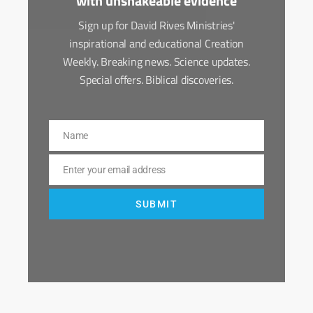
with unshakeable evidence
Sign up for David Rives Ministries'
inspirational and educational Creation
Weekly. Breaking news. Science updates.
Special offers. Biblical discoveries.
Name
Name
Enter your email address
Email
SUBMIT