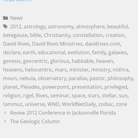
News
2012
,
astrology
,
astronomy
,
atmosphere
,
beautiful
,
betegeuse
,
bible
,
Christianity
,
constellation
,
creation
,
David Rives
,
David Rives Ministries
,
davidrives.com
,
declare
,
earth
,
educational
,
evolution
,
family
,
galaxies
,
genesis
,
geocentric
,
glorious
,
habitable
,
heaven
,
heavens
,
heliocentric
,
mars
,
minister
,
ministry
,
mithra
,
moon
,
nebula
,
observatory
,
parallax
,
pastor
,
philosophy
,
planet
,
Pleiades
,
powerpoint
,
presentation
,
privileged
,
religion
,
rigel
,
Rives
,
seminar
,
space
,
stars
,
stellar
,
sun
,
tammuz
,
universe
,
WND
,
WorldNetDaily
,
zodiac
,
zone
Revive 2012 Conference in Jacksonville Florida
The Geologic Column