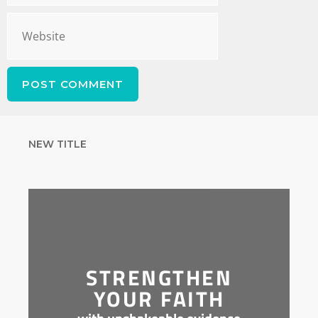
NEW TITLE
STRENGTHEN
YOUR FAITH