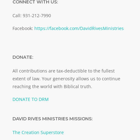
CONNECT WITH US:
Call: 931-212-7990
Facebook:
https://facebook.com/DavidRivesMinistries
DONATE:
All contributions are tax-deductible to the fullest
extent of law. Your generosity allows us to continue
reaching the world with Biblical truth.
DONATE TO DRM
DAVID RIVES MINISTRIES MISSIONS:
The Creation Superstore