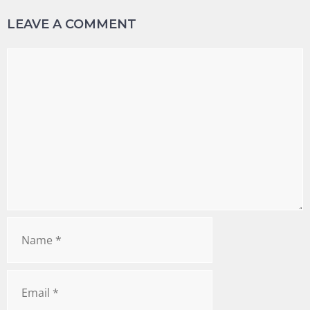
LEAVE A COMMENT