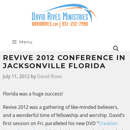
Menu
REVIVE 2012 CONFERENCE IN
JACKSONVILLE FLORIDA
July 11, 2012
by
David Rives
Florida was a huge success!
Revive 2012 was a gathering of like-minded believers,
and a wonderful time of fellowship and worship. David’s
first session on Fri. paralleled his new DVD “
Creation