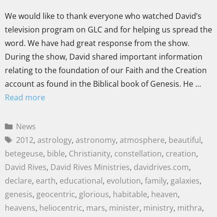
We would like to thank everyone who watched David’s
television program on GLC and for helping us spread the
word. We have had great response from the show.
During the show, David shared important information
relating to the foundation of our Faith and the Creation
account as found in the Biblical book of Genesis. He …
Read more
News
2012
,
astrology
,
astronomy
,
atmosphere
,
beautiful
,
betegeuse
,
bible
,
Christianity
,
constellation
,
creation
,
David Rives
,
David Rives Ministries
,
davidrives.com
,
declare
,
earth
,
educational
,
evolution
,
family
,
galaxies
,
genesis
,
geocentric
,
glorious
,
habitable
,
heaven
,
heavens
,
heliocentric
,
mars
,
minister
,
ministry
,
mithra
,