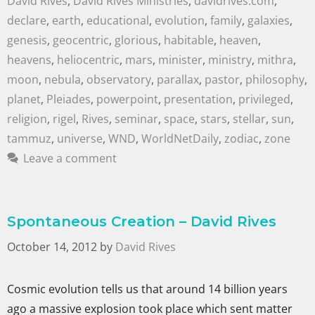
David Rives
,
David Rives Ministries
,
davidrives.com
,
declare
,
earth
,
educational
,
evolution
,
family
,
galaxies
,
genesis
,
geocentric
,
glorious
,
habitable
,
heaven
,
heavens
,
heliocentric
,
mars
,
minister
,
ministry
,
mithra
,
moon
,
nebula
,
observatory
,
parallax
,
pastor
,
philosophy
,
planet
,
Pleiades
,
powerpoint
,
presentation
,
privileged
,
religion
,
rigel
,
Rives
,
seminar
,
space
,
stars
,
stellar
,
sun
,
tammuz
,
universe
,
WND
,
WorldNetDaily
,
zodiac
,
zone
Leave a comment
Spontaneous Creation – David Rives
October 14, 2012
by
David Rives
Cosmic evolution tells us that around 14 billion years
ago a massive explosion took place which sent matter