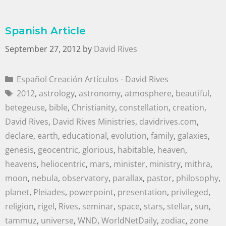
Spanish Article
September 27, 2012
by
David Rives
Español Creación Artículos - David Rives
2012
,
astrology
,
astronomy
,
atmosphere
,
beautiful
,
betegeuse
,
bible
,
Christianity
,
constellation
,
creation
,
David Rives
,
David Rives Ministries
,
davidrives.com
,
declare
,
earth
,
educational
,
evolution
,
family
,
galaxies
,
genesis
,
geocentric
,
glorious
,
habitable
,
heaven
,
heavens
,
heliocentric
,
mars
,
minister
,
ministry
,
mithra
,
moon
,
nebula
,
observatory
,
parallax
,
pastor
,
philosophy
,
planet
,
Pleiades
,
powerpoint
,
presentation
,
privileged
,
religion
,
rigel
,
Rives
,
seminar
,
space
,
stars
,
stellar
,
sun
,
tammuz
,
universe
,
WND
,
WorldNetDaily
,
zodiac
,
zone