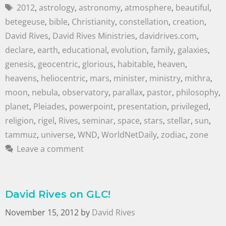
2012
,
astrology
,
astronomy
,
atmosphere
,
beautiful
,
betegeuse
,
bible
,
Christianity
,
constellation
,
creation
,
David Rives
,
David Rives Ministries
,
davidrives.com
,
declare
,
earth
,
educational
,
evolution
,
family
,
galaxies
,
genesis
,
geocentric
,
glorious
,
habitable
,
heaven
,
heavens
,
heliocentric
,
mars
,
minister
,
ministry
,
mithra
,
moon
,
nebula
,
observatory
,
parallax
,
pastor
,
philosophy
,
planet
,
Pleiades
,
powerpoint
,
presentation
,
privileged
,
religion
,
rigel
,
Rives
,
seminar
,
space
,
stars
,
stellar
,
sun
,
tammuz
,
universe
,
WND
,
WorldNetDaily
,
zodiac
,
zone
Leave a comment
David Rives on GLC!
November 15, 2012
by
David Rives