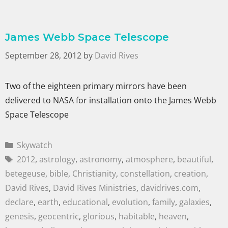
James Webb Space Telescope
September 28, 2012
by
David Rives
Two of the eighteen primary mirrors have been
delivered to NASA for installation onto the James Webb
Space Telescope
Skywatch
2012
,
astrology
,
astronomy
,
atmosphere
,
beautiful
,
betegeuse
,
bible
,
Christianity
,
constellation
,
creation
,
David Rives
,
David Rives Ministries
,
davidrives.com
,
declare
,
earth
,
educational
,
evolution
,
family
,
galaxies
,
genesis
,
geocentric
,
glorious
,
habitable
,
heaven
,