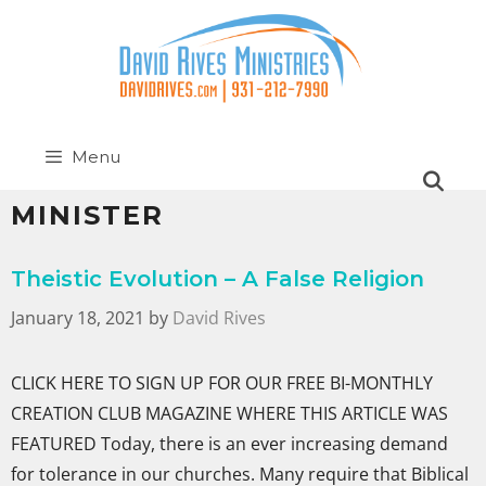
Menu
MINISTER
Theistic Evolution – A False Religion
January 18, 2021
by
David Rives
CLICK HERE TO SIGN UP FOR OUR FREE BI-MONTHLY
CREATION CLUB MAGAZINE WHERE THIS ARTICLE WAS
FEATURED Today, there is an ever increasing demand
for tolerance in our churches. Many require that Biblical