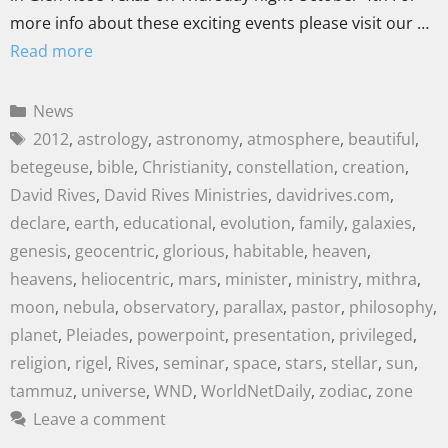
more info about these exciting events please visit our …
Read more
News
2012
,
astrology
,
astronomy
,
atmosphere
,
beautiful
,
betegeuse
,
bible
,
Christianity
,
constellation
,
creation
,
David Rives
,
David Rives Ministries
,
davidrives.com
,
declare
,
earth
,
educational
,
evolution
,
family
,
galaxies
,
genesis
,
geocentric
,
glorious
,
habitable
,
heaven
,
heavens
,
heliocentric
,
mars
,
minister
,
ministry
,
mithra
,
moon
,
nebula
,
observatory
,
parallax
,
pastor
,
philosophy
,
planet
,
Pleiades
,
powerpoint
,
presentation
,
privileged
,
religion
,
rigel
,
Rives
,
seminar
,
space
,
stars
,
stellar
,
sun
,
tammuz
,
universe
,
WND
,
WorldNetDaily
,
zodiac
,
zone
Leave a comment