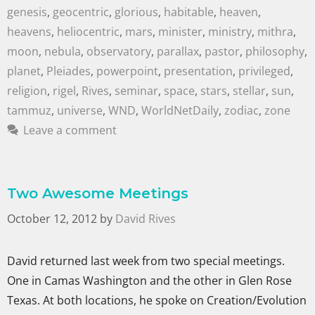
genesis
,
geocentric
,
glorious
,
habitable
,
heaven
,
heavens
,
heliocentric
,
mars
,
minister
,
ministry
,
mithra
,
moon
,
nebula
,
observatory
,
parallax
,
pastor
,
philosophy
,
planet
,
Pleiades
,
powerpoint
,
presentation
,
privileged
,
religion
,
rigel
,
Rives
,
seminar
,
space
,
stars
,
stellar
,
sun
,
tammuz
,
universe
,
WND
,
WorldNetDaily
,
zodiac
,
zone
Leave a comment
Two Awesome Meetings
October 12, 2012
by
David Rives
David returned last week from two special meetings.
One in Camas Washington and the other in Glen Rose
Texas. At both locations, he spoke on Creation/Evolution