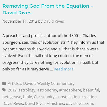
Removing God From the Equation –
David Rives
November 11, 2012
by
David Rives
A preacher and prolific author of the 1800’s, Charles
Spurgeon, said this of evolutionists: “They inform us that
by some means this world and all that is therein were
evolved. Even this will not long content the men of
progress: they care nothing for evolution in itself, but
only so far as it may serve …
Read more
Articles
,
David's Weekly Commentary
2012
,
astrology
,
astronomy
,
atmosphere
,
beautiful
,
betegeuse
,
bible
,
Christianity
,
constellation
,
creation
,
David Rives
,
David Rives Ministries
,
davidrives.com
,