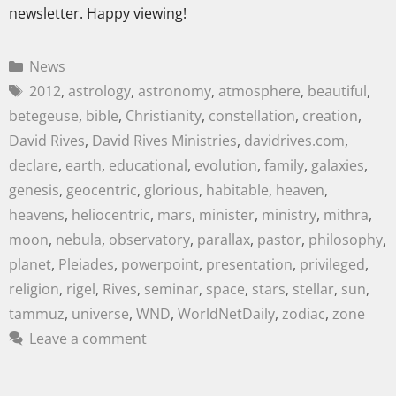
newsletter. Happy viewing!
News
2012
,
astrology
,
astronomy
,
atmosphere
,
beautiful
,
betegeuse
,
bible
,
Christianity
,
constellation
,
creation
,
David Rives
,
David Rives Ministries
,
davidrives.com
,
declare
,
earth
,
educational
,
evolution
,
family
,
galaxies
,
genesis
,
geocentric
,
glorious
,
habitable
,
heaven
,
heavens
,
heliocentric
,
mars
,
minister
,
ministry
,
mithra
,
moon
,
nebula
,
observatory
,
parallax
,
pastor
,
philosophy
,
planet
,
Pleiades
,
powerpoint
,
presentation
,
privileged
,
religion
,
rigel
,
Rives
,
seminar
,
space
,
stars
,
stellar
,
sun
,
tammuz
,
universe
,
WND
,
WorldNetDaily
,
zodiac
,
zone
Leave a comment