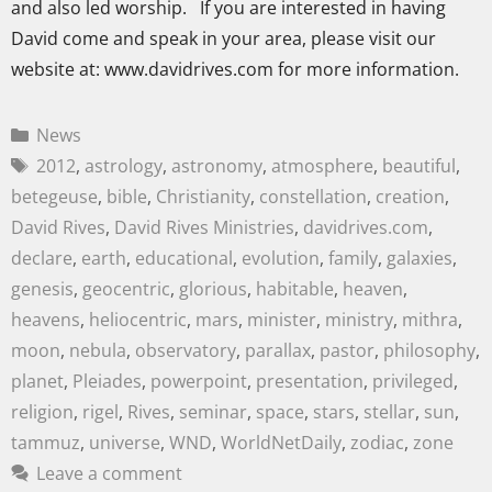
and also led worship. If you are interested in having
David come and speak in your area, please visit our
website at: www.davidrives.com for more information.
News
2012
,
astrology
,
astronomy
,
atmosphere
,
beautiful
,
betegeuse
,
bible
,
Christianity
,
constellation
,
creation
,
David Rives
,
David Rives Ministries
,
davidrives.com
,
declare
,
earth
,
educational
,
evolution
,
family
,
galaxies
,
genesis
,
geocentric
,
glorious
,
habitable
,
heaven
,
heavens
,
heliocentric
,
mars
,
minister
,
ministry
,
mithra
,
moon
,
nebula
,
observatory
,
parallax
,
pastor
,
philosophy
,
planet
,
Pleiades
,
powerpoint
,
presentation
,
privileged
,
religion
,
rigel
,
Rives
,
seminar
,
space
,
stars
,
stellar
,
sun
,
tammuz
,
universe
,
WND
,
WorldNetDaily
,
zodiac
,
zone
Leave a comment