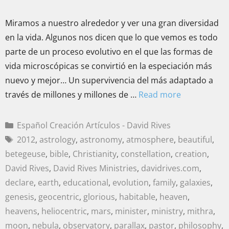
Miramos a nuestro alrededor y ver una gran diversidad
en la vida. Algunos nos dicen que lo que vemos es todo
parte de un proceso evolutivo en el que las formas de
vida microscópicas se convirtió en la especiación más
nuevo y mejor… Un supervivencia del más adaptado a
través de millones y millones de …
Read more
Español Creación Artículos - David Rives
2012
,
astrology
,
astronomy
,
atmosphere
,
beautiful
,
betegeuse
,
bible
,
Christianity
,
constellation
,
creation
,
David Rives
,
David Rives Ministries
,
davidrives.com
,
declare
,
earth
,
educational
,
evolution
,
family
,
galaxies
,
genesis
,
geocentric
,
glorious
,
habitable
,
heaven
,
heavens
,
heliocentric
,
mars
,
minister
,
ministry
,
mithra
,
moon
,
nebula
,
observatory
,
parallax
,
pastor
,
philosophy
,