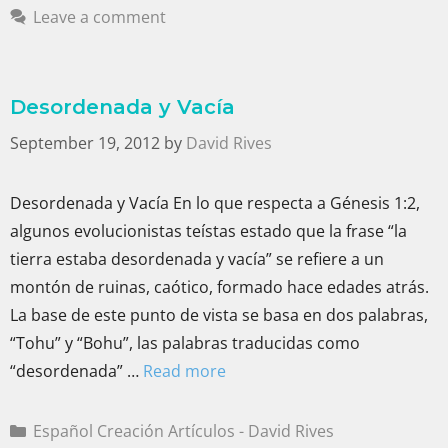
Leave a comment
Desordenada y Vacía
September 19, 2012
by
David Rives
Desordenada y Vacía En lo que respecta a Génesis 1:2,
algunos evolucionistas teístas estado que la frase “la
tierra estaba desordenada y vacía” se refiere a un
montón de ruinas, caótico, formado hace edades atrás.
La base de este punto de vista se basa en dos palabras,
“Tohu” y “Bohu”, las palabras traducidas como
“desordenada” …
Read more
Español Creación Artículos - David Rives