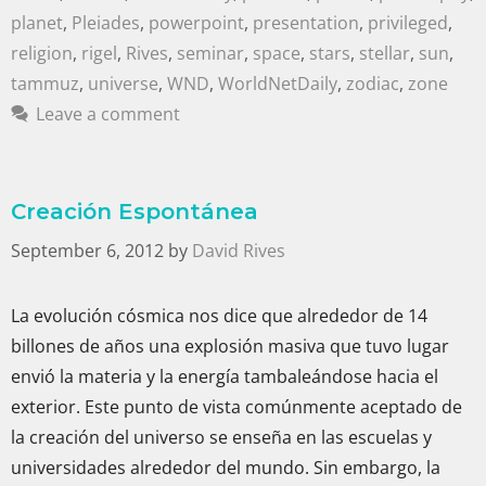
planet
,
Pleiades
,
powerpoint
,
presentation
,
privileged
,
religion
,
rigel
,
Rives
,
seminar
,
space
,
stars
,
stellar
,
sun
,
tammuz
,
universe
,
WND
,
WorldNetDaily
,
zodiac
,
zone
Leave a comment
Creación Espontánea
September 6, 2012
by
David Rives
La evolución cósmica nos dice que alrededor de 14
billones de años una explosión masiva que tuvo lugar
envió la materia y la energía tambaleándose hacia el
exterior. Este punto de vista comúnmente aceptado de
la creación del universo se enseña en las escuelas y
universidades alrededor del mundo. Sin embargo, la