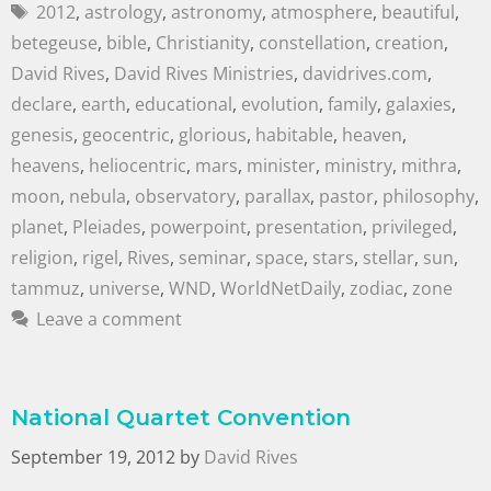
2012
,
astrology
,
astronomy
,
atmosphere
,
beautiful
,
betegeuse
,
bible
,
Christianity
,
constellation
,
creation
,
David Rives
,
David Rives Ministries
,
davidrives.com
,
declare
,
earth
,
educational
,
evolution
,
family
,
galaxies
,
genesis
,
geocentric
,
glorious
,
habitable
,
heaven
,
heavens
,
heliocentric
,
mars
,
minister
,
ministry
,
mithra
,
moon
,
nebula
,
observatory
,
parallax
,
pastor
,
philosophy
,
planet
,
Pleiades
,
powerpoint
,
presentation
,
privileged
,
religion
,
rigel
,
Rives
,
seminar
,
space
,
stars
,
stellar
,
sun
,
tammuz
,
universe
,
WND
,
WorldNetDaily
,
zodiac
,
zone
Leave a comment
National Quartet Convention
September 19, 2012
by
David Rives