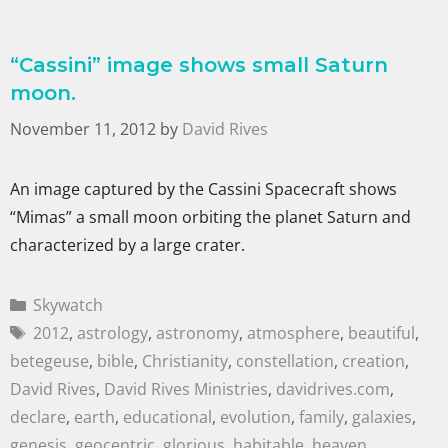
“Cassini” image shows small Saturn
moon.
November 11, 2012
by
David Rives
An image captured by the Cassini Spacecraft shows
“Mimas” a small moon orbiting the planet Saturn and
characterized by a large crater.
Skywatch
2012
,
astrology
,
astronomy
,
atmosphere
,
beautiful
,
betegeuse
,
bible
,
Christianity
,
constellation
,
creation
,
David Rives
,
David Rives Ministries
,
davidrives.com
,
declare
,
earth
,
educational
,
evolution
,
family
,
galaxies
,
genesis
,
geocentric
,
glorious
,
habitable
,
heaven
,