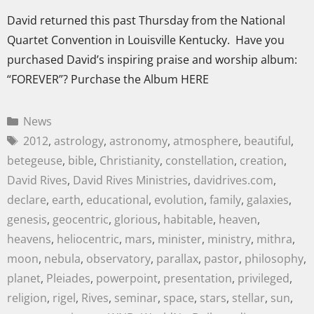
David returned this past Thursday from the National
Quartet Convention in Louisville Kentucky. Have you
purchased David’s inspiring praise and worship album:
“FOREVER”? Purchase the Album HERE
News
2012
,
astrology
,
astronomy
,
atmosphere
,
beautiful
,
betegeuse
,
bible
,
Christianity
,
constellation
,
creation
,
David Rives
,
David Rives Ministries
,
davidrives.com
,
declare
,
earth
,
educational
,
evolution
,
family
,
galaxies
,
genesis
,
geocentric
,
glorious
,
habitable
,
heaven
,
heavens
,
heliocentric
,
mars
,
minister
,
ministry
,
mithra
,
moon
,
nebula
,
observatory
,
parallax
,
pastor
,
philosophy
,
planet
,
Pleiades
,
powerpoint
,
presentation
,
privileged
,
religion
,
rigel
,
Rives
,
seminar
,
space
,
stars
,
stellar
,
sun
,