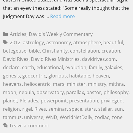
that an eyewitness stated: “Some really thought that the
Judgment Day was …
Read more
Articles
,
David's Weekly Commentary
2012
,
astrology
,
astronomy
,
atmosphere
,
beautiful
,
betegeuse
,
bible
,
Christianity
,
constellation
,
creation
,
David Rives
,
David Rives Ministries
,
davidrives.com
,
declare
,
earth
,
educational
,
evolution
,
family
,
galaxies
,
genesis
,
geocentric
,
glorious
,
habitable
,
heaven
,
heavens
,
heliocentric
,
mars
,
minister
,
ministry
,
mithra
,
moon
,
nebula
,
observatory
,
parallax
,
pastor
,
philosophy
,
planet
,
Pleiades
,
powerpoint
,
presentation
,
privileged
,
religion
,
rigel
,
Rives
,
seminar
,
space
,
stars
,
stellar
,
sun
,
tammuz
,
universe
,
WND
,
WorldNetDaily
,
zodiac
,
zone
Leave a comment