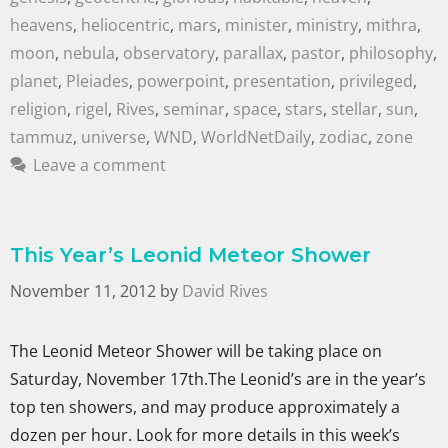
heavens
,
heliocentric
,
mars
,
minister
,
ministry
,
mithra
,
moon
,
nebula
,
observatory
,
parallax
,
pastor
,
philosophy
,
planet
,
Pleiades
,
powerpoint
,
presentation
,
privileged
,
religion
,
rigel
,
Rives
,
seminar
,
space
,
stars
,
stellar
,
sun
,
tammuz
,
universe
,
WND
,
WorldNetDaily
,
zodiac
,
zone
Leave a comment
This Year’s Leonid Meteor Shower
November 11, 2012
by
David Rives
The Leonid Meteor Shower will be taking place on
Saturday, November 17th.The Leonid’s are in the year’s
top ten showers, and may produce approximately a
dozen per hour. Look for more details in this week’s