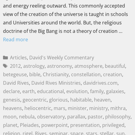
and energy reeling outward. This commonly accepted
view of the creation of the universe is taught in schools
and Universities around the world. But, the religious
doctrine of the Big Bang is not a theory of creation …
Read more
Articles
,
David's Weekly Commentary
2012
,
astrology
,
astronomy
,
atmosphere
,
beautiful
,
betegeuse
,
bible
,
Christianity
,
constellation
,
creation
,
David Rives
,
David Rives Ministries
,
davidrives.com
,
declare
,
earth
,
educational
,
evolution
,
family
,
galaxies
,
genesis
,
geocentric
,
glorious
,
habitable
,
heaven
,
heavens
,
heliocentric
,
mars
,
minister
,
ministry
,
mithra
,
moon
,
nebula
,
observatory
,
parallax
,
pastor
,
philosophy
,
planet
,
Pleiades
,
powerpoint
,
presentation
,
privileged
,
religion
,
rigel
,
Rives
,
seminar
,
space
,
stars
,
stellar
,
sun
,