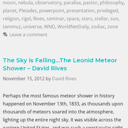
moon
,
nebula
,
observatory
,
parallax
,
pastor
,
philosophy
,
planet
,
Pleiades
,
powerpoint
,
presentation
,
privileged
,
religion
,
rigel
,
Rives
,
seminar
,
space
,
stars
,
stellar
,
sun
,
tammuz
,
universe
,
WND
,
WorldNetDaily
,
zodiac
,
zone
Leave a comment
The Sky is Falling…The Leonid Meteor
Shower – David Rives
November 15, 2012
by
David Rives
Perhaps the most famous meteor shower in history
happened on November 13th, 1833, as thousands upon
thousands of meteors soared into the atmosphere,
lighting up the entire night sky. It was visible across the
eastern United States, and was such a spectacular sight