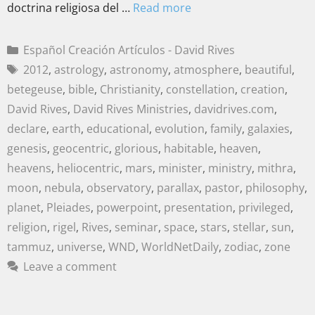
doctrina religiosa del …
Read more
Español Creación Artículos - David Rives
2012
,
astrology
,
astronomy
,
atmosphere
,
beautiful
,
betegeuse
,
bible
,
Christianity
,
constellation
,
creation
,
David Rives
,
David Rives Ministries
,
davidrives.com
,
declare
,
earth
,
educational
,
evolution
,
family
,
galaxies
,
genesis
,
geocentric
,
glorious
,
habitable
,
heaven
,
heavens
,
heliocentric
,
mars
,
minister
,
ministry
,
mithra
,
moon
,
nebula
,
observatory
,
parallax
,
pastor
,
philosophy
,
planet
,
Pleiades
,
powerpoint
,
presentation
,
privileged
,
religion
,
rigel
,
Rives
,
seminar
,
space
,
stars
,
stellar
,
sun
,
tammuz
,
universe
,
WND
,
WorldNetDaily
,
zodiac
,
zone
Leave a comment