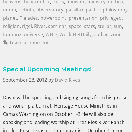
heavens
,
heliocentric
,
mars
,
minister
,
ministry
,
mithra
,
moon
,
nebula
,
observatory
,
parallax
,
pastor
,
philosophy
,
planet
,
Pleiades
,
powerpoint
,
presentation
,
privileged
,
religion
,
rigel
,
Rives
,
seminar
,
space
,
stars
,
stellar
,
sun
,
tammuz
,
universe
,
WND
,
WorldNetDaily
,
zodiac
,
zone
Leave a comment
Special Upcoming Meetings!
September 28, 2012
by
David Rives
David will be speaking and singing songs from his praise
and worship album at: Heritage House Ministries in
Camas Washington on October 1-3 He will also be
speaking and leading worship at: Tres Rios River Ranch
in Glen Rose Texas on Thursday night October 4th For