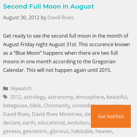
Second Full Moon in August
August 30, 2012
by
David Rives
Get ready to see the second full moon in the month of
August Friday night August 31st. This occurence known
as a “Blue Moon” happens when there are two full
moons in one month according to the Gregorian
Calendar. This will not happen again until 2015.
Skywatch
2012
,
astrology
,
astronomy
,
atmosphere
,
beautiful
,
betegeuse
,
bible
,
Christianity
,
constellation
,
creation
,
David Rives
,
David Rives Ministries
,
davidrives.com
,
Get Notified
declare
,
earth
,
educational
,
evolution
,
family
,
galaxies
,
genesis
,
geocentric
,
glorious
,
habitable
,
heaven
,