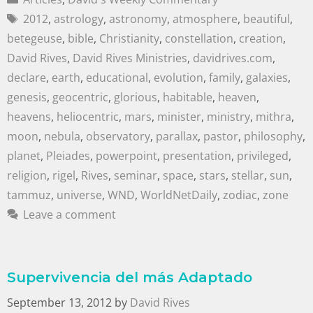
2012
,
astrology
,
astronomy
,
atmosphere
,
beautiful
,
betegeuse
,
bible
,
Christianity
,
constellation
,
creation
,
David Rives
,
David Rives Ministries
,
davidrives.com
,
declare
,
earth
,
educational
,
evolution
,
family
,
galaxies
,
genesis
,
geocentric
,
glorious
,
habitable
,
heaven
,
heavens
,
heliocentric
,
mars
,
minister
,
ministry
,
mithra
,
moon
,
nebula
,
observatory
,
parallax
,
pastor
,
philosophy
,
planet
,
Pleiades
,
powerpoint
,
presentation
,
privileged
,
religion
,
rigel
,
Rives
,
seminar
,
space
,
stars
,
stellar
,
sun
,
tammuz
,
universe
,
WND
,
WorldNetDaily
,
zodiac
,
zone
Leave a comment
Supervivencia del más Adaptado
September 13, 2012
by
David Rives