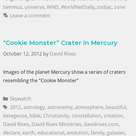
tammuz
,
universe
,
WND
,
WorldNetDaily
,
zodiac
,
zone
Leave a comment
“Cookie Monster” Crater in Mercury
October 12, 2012
by
David Rives
Images of the planet Mercury show a series of craters
resembling the “Cookie Monster”
Skywatch
2012
,
astrology
,
astronomy
,
atmosphere
,
beautiful
,
betegeuse
,
bible
,
Christianity
,
constellation
,
creation
,
David Rives
,
David Rives Ministries
,
davidrives.com
,
declare
,
earth
,
educational
,
evolution
,
family
,
galaxies
,