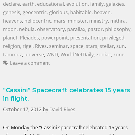
declare
,
earth
,
educational
,
evolution
,
family
,
galaxies
,
genesis
,
geocentric
,
glorious
,
habitable
,
heaven
,
heavens
,
heliocentric
,
mars
,
minister
,
ministry
,
mithra
,
moon
,
nebula
,
observatory
,
parallax
,
pastor
,
philosophy
,
planet
,
Pleiades
,
powerpoint
,
presentation
,
privileged
,
religion
,
rigel
,
Rives
,
seminar
,
space
,
stars
,
stellar
,
sun
,
tammuz
,
universe
,
WND
,
WorldNetDaily
,
zodiac
,
zone
Leave a comment
“Cassini” Spacecraft celebrates 15 years
in flight.
October 17, 2012
by
David Rives
On Monday the “Cassini spacecraft celebrated 15 years