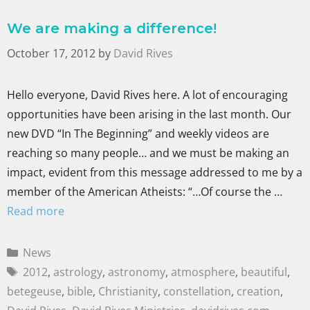
We are making a difference!
October 17, 2012
by
David Rives
Hello everyone, David Rives here. A lot of encouraging
opportunities have been arising in the last month. Our
new DVD “In The Beginning” and weekly videos are
reaching so many people… and we must be making an
impact, evident from this message addressed to me by a
member of the American Atheists: “…Of course the …
Read more
News
2012
,
astrology
,
astronomy
,
atmosphere
,
beautiful
,
betegeuse
,
bible
,
Christianity
,
constellation
,
creation
,