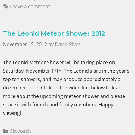
Leave a comment
The Leonid Meteor Shower 2012
November 15, 2012
by
David Rives
The Leonid Meteor Shower will be taking place on
Saturday, November 17th. The Leonid’s are in the year’s
top ten showers, and may produce approximately a
dozen per hour. Click on the video link below to learn
more about the upcoming meteor shower and please
share it with friends and family members. Happy
viewing!
Skywatch