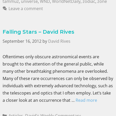
tammuz
,
universe
,
WND
,
WorldNetDaily
,
zodiac
,
zone
Leave a comment
Falling Stars – David Rives
September 16, 2012
by
David Rives
Oftentimes only obscure astronomical events are
brought to the attention of the general public, while
many other breathtaking phenomena are overlooked.
Many of these rare occurrences can only be observed by
individuals with extremely advanced technology, such as
the telescopes and optics that I often employ. Let’s take
a closer look at an occurrence that …
Read more
Articles
,
David's Weekly Commentary