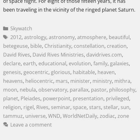
of space flight. For eight of those fifteen years, it has
been traveling in the vicinity of the ringed planet Saturn.
Skywatch
2012
,
astrology
,
astronomy
,
atmosphere
,
beautiful
,
betegeuse
,
bible
,
Christianity
,
constellation
,
creation
,
David Rives
,
David Rives Ministries
,
davidrives.com
,
declare
,
earth
,
educational
,
evolution
,
family
,
galaxies
,
genesis
,
geocentric
,
glorious
,
habitable
,
heaven
,
heavens
,
heliocentric
,
mars
,
minister
,
ministry
,
mithra
,
moon
,
nebula
,
observatory
,
parallax
,
pastor
,
philosophy
,
planet
,
Pleiades
,
powerpoint
,
presentation
,
privileged
,
religion
,
rigel
,
Rives
,
seminar
,
space
,
stars
,
stellar
,
sun
,
tammuz
,
universe
,
WND
,
WorldNetDaily
,
zodiac
,
zone
Leave a comment