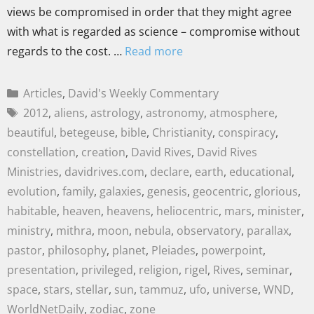
views be compromised in order that they might agree
with what is regarded as science – compromise without
regards to the cost. …
Read more
Articles
,
David's Weekly Commentary
2012
,
aliens
,
astrology
,
astronomy
,
atmosphere
,
beautiful
,
betegeuse
,
bible
,
Christianity
,
conspiracy
,
constellation
,
creation
,
David Rives
,
David Rives
Ministries
,
davidrives.com
,
declare
,
earth
,
educational
,
evolution
,
family
,
galaxies
,
genesis
,
geocentric
,
glorious
,
habitable
,
heaven
,
heavens
,
heliocentric
,
mars
,
minister
,
ministry
,
mithra
,
moon
,
nebula
,
observatory
,
parallax
,
pastor
,
philosophy
,
planet
,
Pleiades
,
powerpoint
,
presentation
,
privileged
,
religion
,
rigel
,
Rives
,
seminar
,
space
,
stars
,
stellar
,
sun
,
tammuz
,
ufo
,
universe
,
WND
,
WorldNetDaily
,
zodiac
,
zone