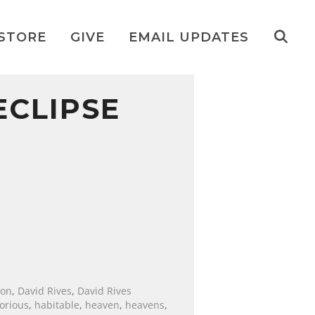
STORE
GIVE
EMAIL UPDATES
ECLIPSE
ion
,
David Rives
,
David Rives
lorious
,
habitable
,
heaven
,
heavens
,