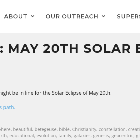
ABOUT
OUR OUTREACH
SUPER
 MAY 20TH SOLAR 
ight be in line for the Solar Eclipse of May 20th.
’s path.
phere
,
beautiful
,
betegeuse
,
bible
,
Christianity
,
constellation
,
creat
arth
,
educational
,
evolution
,
family
,
galaxies
,
genesis
,
geocentric
,
g