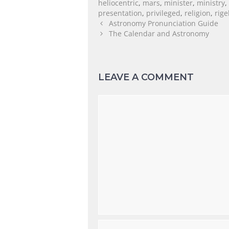
heliocentric
,
mars
,
minister
,
ministry
,
presentation
,
privileged
,
religion
,
rige
Astronomy Pronunciation Guide
The Calendar and Astronomy
LEAVE A COMMENT