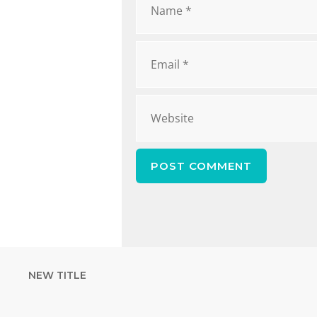
NEW TITLE