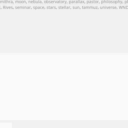
mithra
,
moon
,
nebula
,
observatory
,
parallax
,
pastor
,
philosophy
,
p
l
,
Rives
,
seminar
,
space
,
stars
,
stellar
,
sun
,
tammuz
,
universe
,
WN