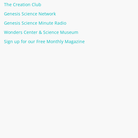
The Creation Club
Genesis Science Network
Genesis Science Minute Radio
Wonders Center & Science Museum
Sign up for our Free Monthly Magazine