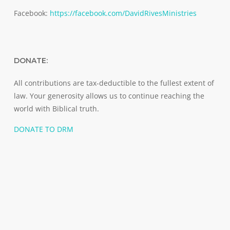
Facebook:
https://facebook.com/DavidRivesMinistries
DONATE:
All contributions are tax-deductible to the fullest extent of
law. Your generosity allows us to continue reaching the
world with Biblical truth.
DONATE TO DRM