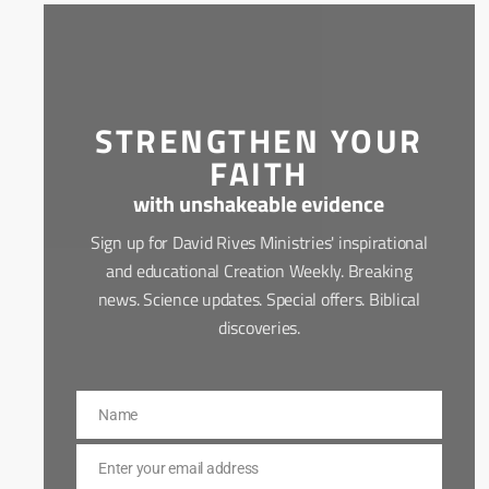
STRENGTHEN YOUR
FAITH
with unshakeable evidence
Sign up for David Rives Ministries' inspirational
and educational Creation Weekly. Breaking
news. Science updates. Special offers. Biblical
discoveries.
Name
Name
Enter your email address
Email