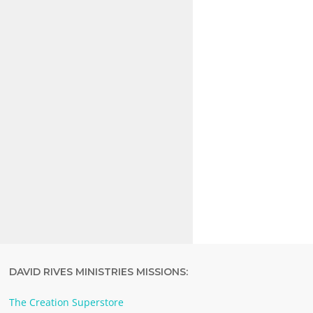
DAVID RIVES MINISTRIES MISSIONS:
The Creation Superstore