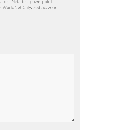
lanet
,
Pleiades
,
powerpoint
,
D
,
WorldNetDaily
,
zodiac
,
zone