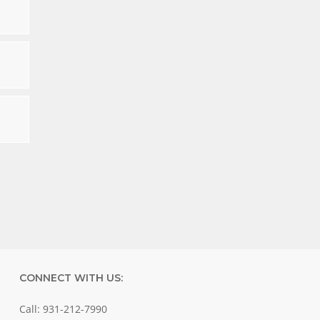
CONNECT WITH US:
Call: 931-212-7990