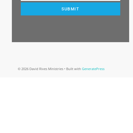
SUBMIT
© 2026 David Rives Ministries
• Built with
GeneratePress