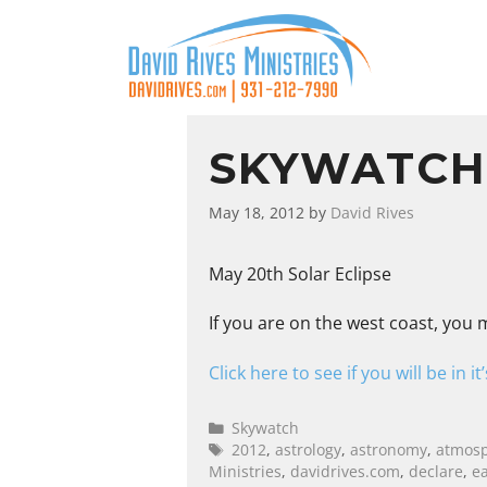
SKYWATCH:
May 18, 2012
by
David Rives
May 20th Solar Eclipse
If you are on the west coast, you m
Click here to see if you will be in it
Skywatch
2012
,
astrology
,
astronomy
,
atmos
Ministries
,
davidrives.com
,
declare
,
e